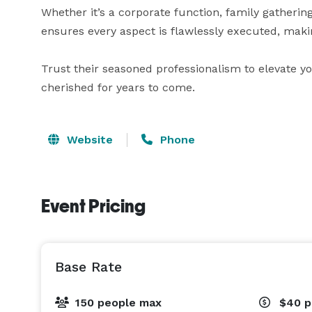
Whether it’s a corporate function, family gathering
ensures every aspect is flawlessly executed, makin
Trust their seasoned professionalism to elevate y
cherished for years to come.
Website
Phone
Event Pricing
Base Rate
150 people max
$40
p