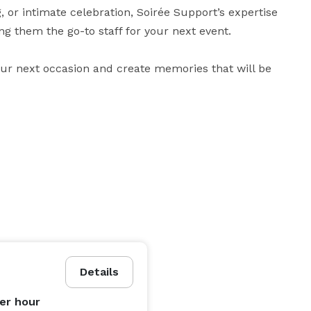
, or intimate celebration, Soirée Support’s expertise 
g them the go-to staff for your next event.

our next occasion and create memories that will be 
Details
er hour