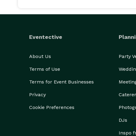
Eventective
Planni
About Us
Party 
Terms of Use
Weddin
Terms for Event Businesses
Meetin
Privacy
Catere
Cookie Preferences
Photog
DJs
Inspo 