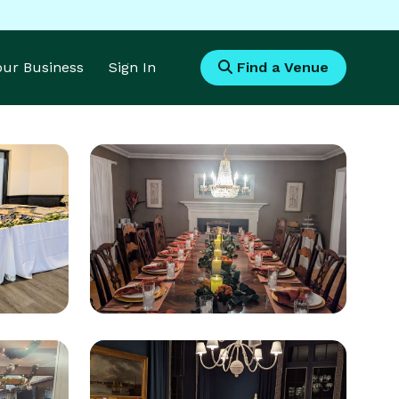
Your Business
Sign In
Find a Venue