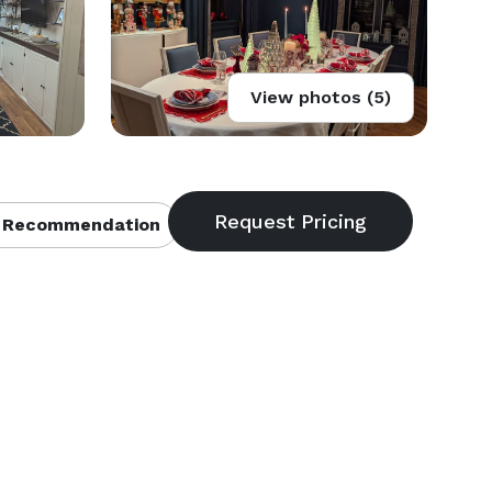
View photos (5)
 Recommendation