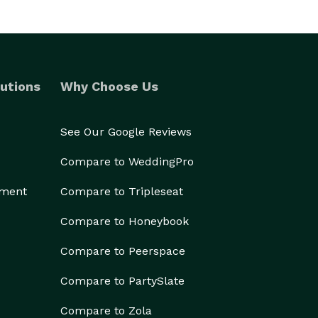
utions
Why Choose Us
See Our Google Reviews
Compare to WeddingPro
ement
Compare to Tripleseat
Compare to Honeybook
Compare to Peerspace
Compare to PartySlate
Compare to Zola