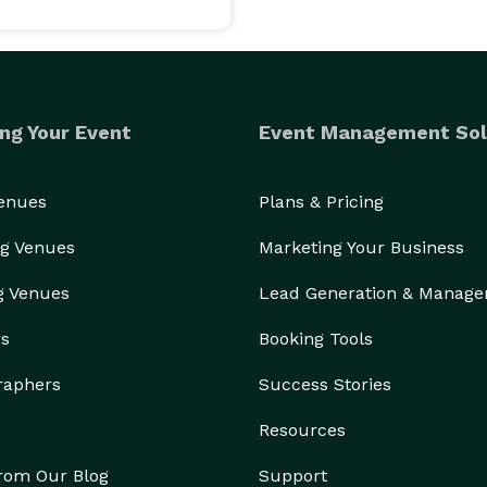
ng Your Event
Event Management Sol
Venues
Plans & Pricing
g Venues
Marketing Your Business
g Venues
Lead Generation & Manag
rs
Booking Tools
raphers
Success Stories
Resources
from Our Blog
Support