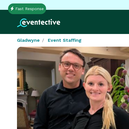
Fast Response
Gladwyne
Event Staffing