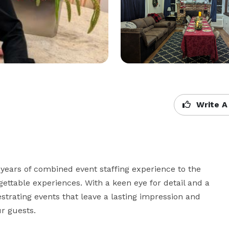
Write A
ears of combined event staffing experience to the 
ettable experiences. With a keen eye for detail and a 
estrating events that leave a lasting impression and 
 guests. 
