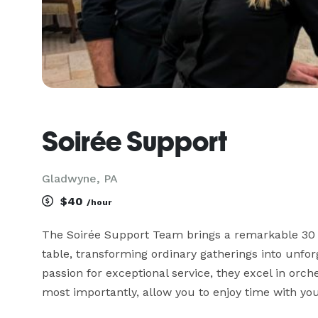
Soirée Support
Gladwyne, PA
$40
/hour
The Soirée Support Team brings a remarkable 30 y
table, transforming ordinary gatherings into unforg
passion for exceptional service, they excel in orch
most importantly, allow you to enjoy time with your