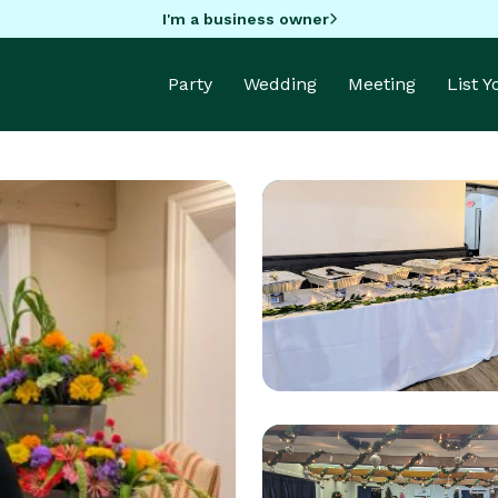
I'm a business owner
Party
Wedding
Meeting
List 