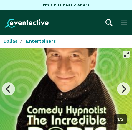
I'm a business owner
Dallas
Entertainers
1/2