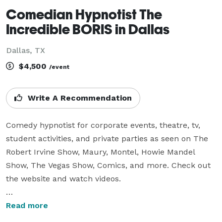
Comedian Hypnotist The
Incredible BORIS in Dallas
Dallas, TX
$4,500
/event
Write A Recommendation
Comedy hypnotist for corporate events, theatre, tv, 
student activities, and private parties as seen on The 
Robert Irvine Show, Maury, Montel, Howie Mandel 
Show, The Vegas Show, Comics, and more. Check out 
the website and watch videos.

WATCH ONLINE VIDEOS - the material is always 
Read more
perfect for your event and the performance will be 