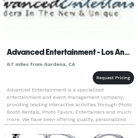
Advanced Entertainment - Los Angeles
6.7 miles from Gardena, CA
Advanced Entertainment is a specialized
entertainment and event management company;
providing leading interactive activities through Photo
Booth Rentals, Photo Favors, Entertainers and much
more. We have been offering quality, personalized
service in the industry since 1986. Our company
provides th