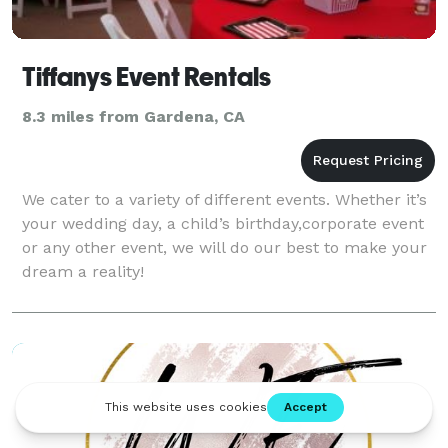
Tiffanys Event Rentals
8.3 miles from Gardena, CA
We cater to a variety of different events. Whether it’s
your wedding day, a child’s birthday,corporate event
or any other event, we will do our best to make your
dream a reality!