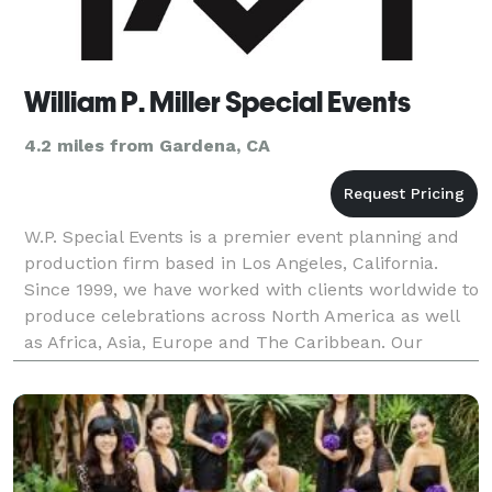
William P. Miller Special Events
4.2 miles from Gardena, CA
W.P. Special Events is a premier event planning and
production firm based in Los Angeles, California.
Since 1999, we have worked with clients worldwide to
produce celebrations across North America as well
as Africa, Asia, Europe and The Caribbean. Our
production team includes an array of experien