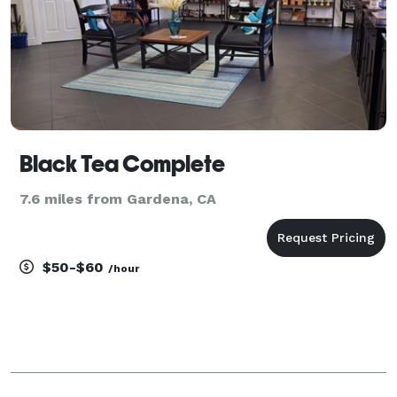
Black Tea Complete
7.6 miles from Gardena, CA
$50-$60
/hour