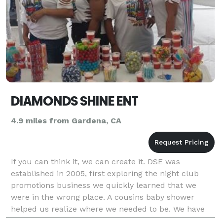
DIAMONDS SHINE ENT
4.9 miles from Gardena, CA
If you can think it, we can create it. DSE was
established in 2005, first exploring the night club
promotions business we quickly learned that we
were in the wrong place. A cousins baby shower
helped us realize where we needed to be. We have
our own pastry Chef, Mikness A Desert Place, and