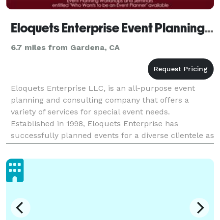
Eloquets Enterprise Event Planning LLC - Los Angeles
6.7 miles from Gardena, CA
Eloquets Enterprise LLC, is an all-purpose event
planning and consulting company that offers a
variety of services for special event needs.
Established in 1998, Eloquets Enterprise has
successfully planned events for a diverse clientele as
well as produced the "Pamper the Bride Expo" and
the "I'm E