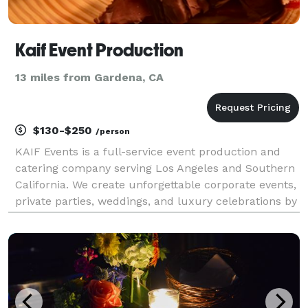
Kaif Event Production
13 miles from Gardena, CA
$130-$250
/person
KAIF Events is a full-service event production and
catering company serving Los Angeles and Southern
California. We create unforgettable corporate events,
private parties, weddings, and luxury celebrations by
combining exceptional Mediterranean-inspired
catering with premium event services. Our ser