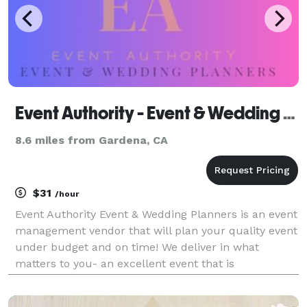
Event Authority - Event & Wedding Planners
8.6 miles from Gardena, CA
$31
/hour
Event Authority Event & Wedding Planners is an event
management vendor that will plan your quality event
under budget and on time! We deliver in what
matters to you- an excellent event that is
memorable and well-planned! From catering to
photography and decorations, Event Authority plans