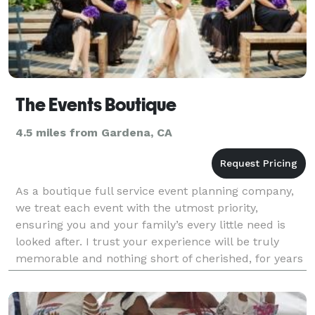
The Events Boutique
4.5 miles from Gardena, CA
As a boutique full service event planning company,
we treat each event with the utmost priority,
ensuring you and your family’s every little need is
looked after. I trust your experience will be truly
memorable and nothing short of cherished, for years
to come by all.Through seamless execution and m