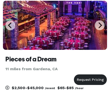
Pieces of a Dream
11 miles from Gardena, CA
$2,500-$45,000
$65-$85
/event
/hour