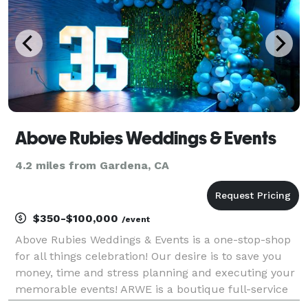
Above Rubies Weddings & Events
4.2 miles from Gardena, CA
$350-$100,000
/event
Above Rubies Weddings & Events is a one-stop-shop
for all things celebration! Our desire is to save you
money, time and stress planning and executing your
memorable events! ARWE is a boutique full-service
events and rentals company that primarily serves the