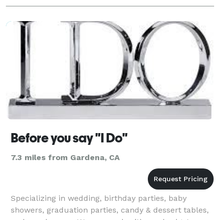
Before you say "I Do"
7.3 miles from Gardena, CA
Specializing in wedding, birthday parties, baby
showers, graduation parties, candy & dessert tables,