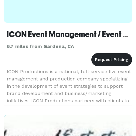
ICON Event Management / Event Production - Los Angeles
6.7 miles from Gardena, CA
ICON Productions is a national, full-service live event
management and production company specializing
in the development of event strategies to support
brand development and business/marketing
initiatives. ICON Productions partners with clients to
develop and execute unique, large scale, and high-