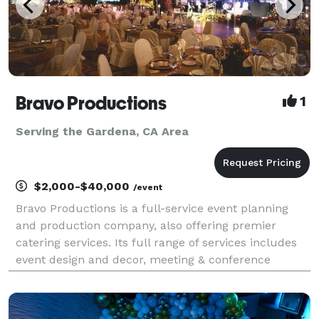
Bravo Productions
1
Serving the Gardena, CA Area
$2,000-$40,000
/event
Bravo Productions is a full-service event planning
and production company, also offering premier
catering services. Its full range of services includes
event design and decor, meeting & conference
planning assistance, catering, coordinating and
arranging for integration of lighting and many more.
Th