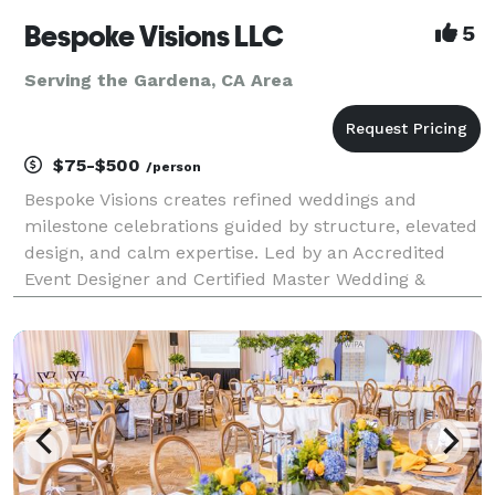
Bespoke Visions LLC
5
Serving the Gardena, CA Area
$75-$500
/person
Bespoke Visions creates refined weddings and
milestone celebrations guided by structure, elevated
design, and calm expertise. Led by an Accredited
Event Designer and Certified Master Wedding &
Events Planner, our boutique studio specializes in
thoughtfully curated celebrations where guest
experience