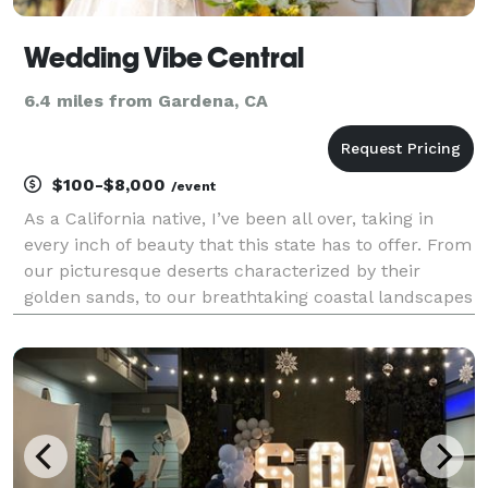
Wedding Vibe Central
6.4 miles from Gardena, CA
$100-$8,000
/event
As a California native, I’ve been all over, taking in
every inch of beauty that this state has to offer. From
our picturesque deserts characterized by their
golden sands, to our breathtaking coastal landscapes
(My personal favorite), all the way up to our majestic
snowy mountains. Wedding Vibe Centr