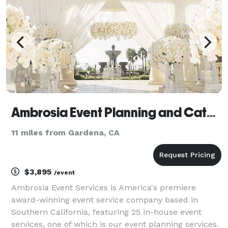
your event
Ambrosia Event Planning and Catering Services
11 miles from Gardena, CA
$3,895
/event
Ambrosia Event Services is America's premiere
award-winning event service company based in
Southern California, featuring 25 in-house event
services, one of which is our event planning services.