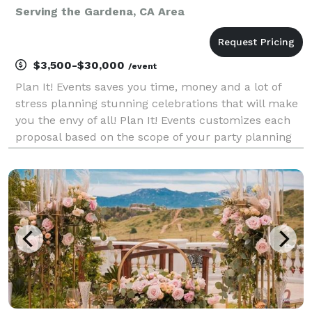
Serving the Gardena, CA Area
$3,500-$30,000
/event
Plan It! Events saves you time, money and a lot of
stress planning stunning celebrations that will make
you the envy of all! Plan It! Events customizes each
proposal based on the scope of your party planning
needs and desired event budget. We thrive on
creating fun filled celebrations and deliveri