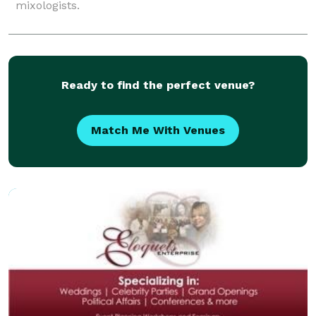
mixologists.
Ready to find the perfect venue?
Match Me With Venues