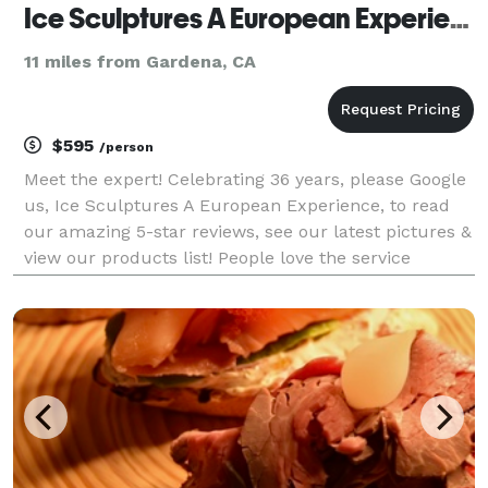
Ice Sculptures A European Experience
11 miles from Gardena, CA
$595
/person
Meet the expert! Celebrating 36 years, please Google
us, Ice Sculptures A European Experience, to read
our amazing 5-star reviews, see our latest pictures &
view our products list! People love the service
because of the personal touch, attention to details
and making sure they have a wonderful photo