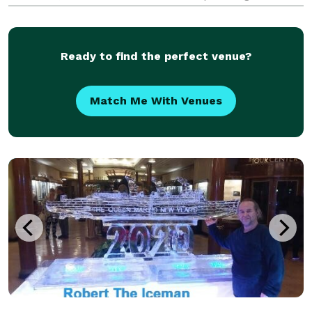
We not only specialize in organizing events, but have
all the resources and services you'll need in-ho
Ready to find the perfect venue?
Match Me With Venues