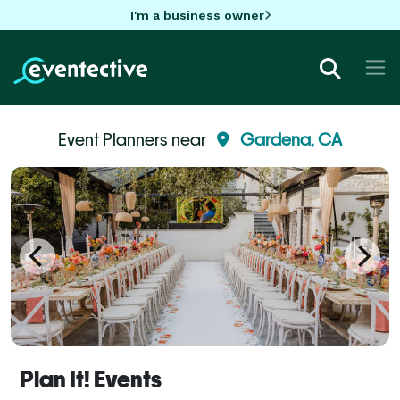
I'm a business owner
Event Planners near
Gardena, CA
Plan It! Events