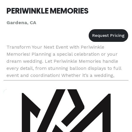
PERIWINKLE MEMORIES
Gardena, CA
Transform Your Next Event with Periwinkle
Memories! Planning a special celebration or your
dream wedding. Let Periwinkle Memories handle
every detail, from stunning balloon displays to full
event and coordination! Whether it’s a wedding,
birthday, baby shower, corporate event, or repast,
we’re he