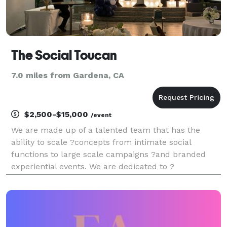
The Social Toucan
7.0 miles from Gardena, CA
$2,500-$15,000
/event
We are made up of a talented team that has the
ability to scale ?concepts from intimate social
functions to large scale campaigns ?and branded
experiential events. We are dedicated to ?
orchestrating events that curate unforgettable
experiences, ?fostering engaging discussions, and
sparking enthusias