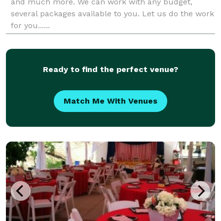
and much more. We can work with any budget,
several packages available to you. Let us do the work
for you......
Ready to find the perfect venue?
Match Me With Venues