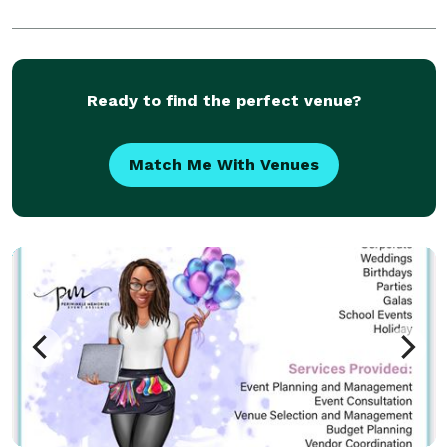
Ready to find the perfect venue?
Match Me With Venues