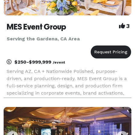
MES Event Group
3
Serving the Gardena, CA Area
$250-$999,999
/event
Serving AZ, CA + Nationwide Polished, purpose-
driven, and production-ready. MES Event Group is a
full-service planning, design, and production firm
specializing in corporate events, brand activations,
conferences, galas, and nonprofit experiences that
move the needle. Who We Are We help companies