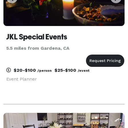
JKL Special Events
5.5 miles from Gardena, CA
$20-$100
$25-$100
/person
/event
Event Planner