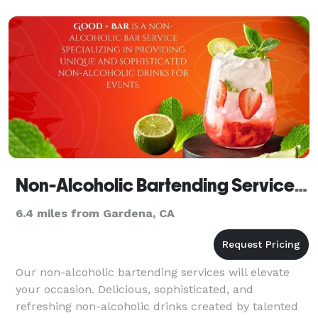
Chef
Non-Alcoholic Bartending Services | Good + Bar
6.4 miles from Gardena, CA
Our non-alcoholic bartending services will elevate
your occasion. Delicious, sophisticated, and
refreshing non-alcoholic drinks created by talented