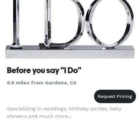
Before you say "I Do"
6.8 miles from Gardena, CA
Specializing in weddings, birthday parties, baby
showers and much more...