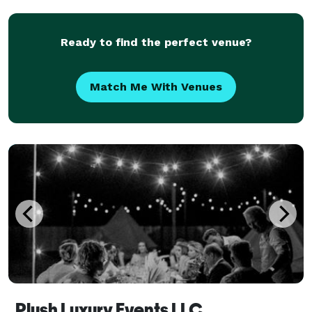
Southern California communities, but we d
Ready to find the perfect venue?
Match Me With Venues
Plush Luxury Events LLC