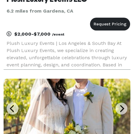
6.2 miles from Gardena, CA
$2,000-$7,000
/event
Plush Luxury Events | Los Angeles & South Bay At
Plush Luxury Events, we specialize in creating
elevated, unforgettable celebrations through luxury
event planning, design, and coordination. Based in
the Los Angeles / South Bay area, we proudly serve
Torrance, Manhattan Beach, Redondo Beach,
Hermosa