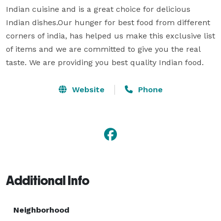
Indian cuisine and is a great choice for delicious 
Indian dishes.Our hunger for best food from different 
corners of india, has helped us make this exclusive list 
of items and we are committed to give you the real 
taste. We are providing you best quality Indian food.
Website
Phone
Additional Info
Neighborhood