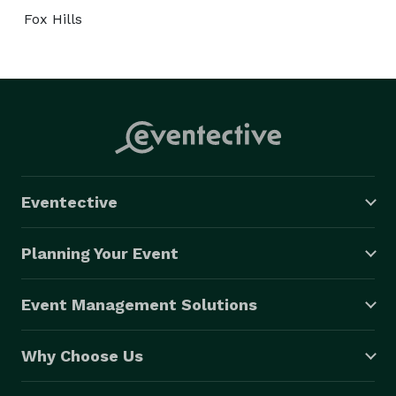
Fox Hills
Eventective
Planning Your Event
Event Management Solutions
Why Choose Us