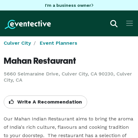
I'm a business owner
Culver City
Event Planners
Mahan Restaurant
5660 Selmaraine Drive, Culver City, CA 90230, Culver
City, CA
Write A Recommendation
Our Mahan Indian Restaurant aims to bring the aroma 
of India's rich culture, flavours and cooking tradition 
to your doorstep.  The restaurant has a selection of 