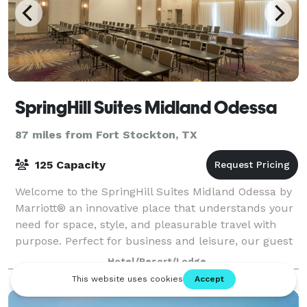
SpringHill Suites Midland Odessa
87 miles from Fort Stockton, TX
125 Capacity
Welcome to the SpringHill Suites Midland Odessa by
Marriott® an innovative place that understands your
need for space, style, and pleasurable travel with
purpose. Perfect for business and leisure, our guest
suites offer a seamless blend of
Hotel/Resort/Lodge