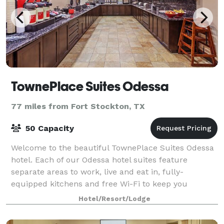
TownePlace Suites Odessa
77 miles from Fort Stockton, TX
50 Capacity
Welcome to the beautiful TownePlace Suites Odessa
hotel. Each of our Odessa hotel suites feature
separate areas to work, live and eat in, fully-
equipped kitchens and free Wi-Fi to keep you
connected. Start your day with a free full hot brea
Hotel/Resort/Lodge