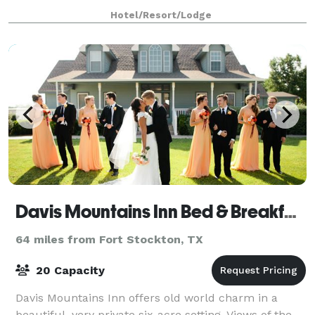
ballroom in the historic main building to an ou
Hotel/Resort/Lodge
Davis Mountains Inn Bed & Breakfast
64 miles from Fort Stockton, TX
20 Capacity
Davis Mountains Inn offers old world charm in a
beautiful, very private six-acre setting. Views of the