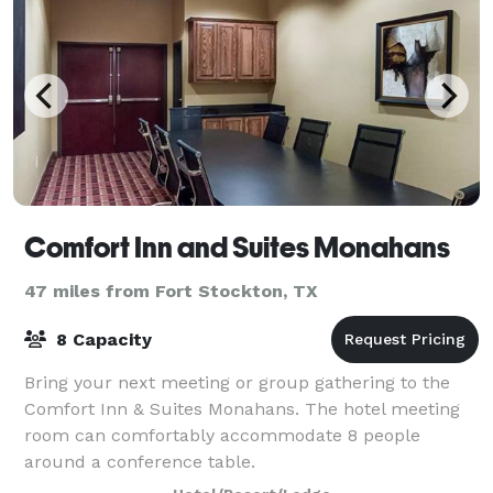
Comfort Inn and Suites Monahans
47 miles from Fort Stockton, TX
8 Capacity
Bring your next meeting or group gathering to the
Comfort Inn & Suites Monahans. The hotel meeting
room can comfortably accommodate 8 people
around a conference table.