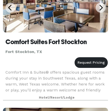
Comfort Suites Fort Stockton
Fort Stockton, TX
Comfort Inn & Suites® offers spacious guest rooms
during your stay in Southwest Texas, along with a
warm, West Texas welcome. Whether here for work
or play, you’ll enjoy a warm welcome and friendly
service, along with cozy beds and amenitie
Hotel/Resort/Lodge