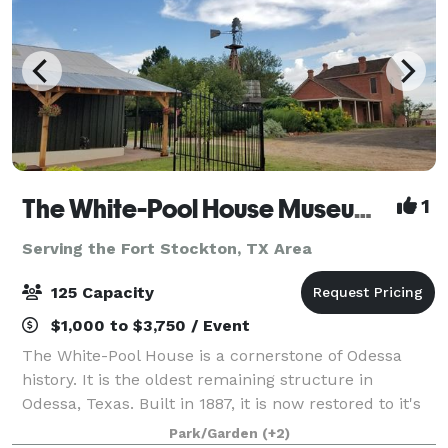
The White-Pool House Museum and Barn
1
Serving the Fort Stockton, TX Area
125 Capacity
$1,000 to $3,750 / Event
The White-Pool House is a cornerstone of Odessa
history. It is the oldest remaining structure in
Odessa, Texas. Built in 1887, it is now restored to it's
original state. The museum complex features a
Park/Garden
(+2)