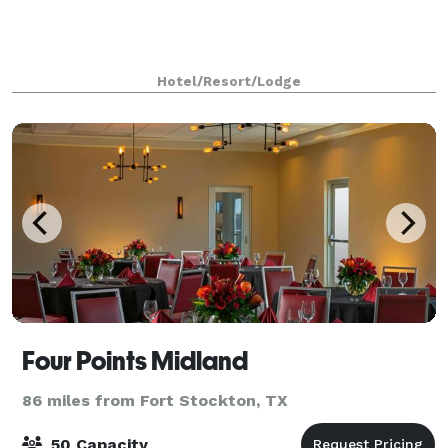
Hotel/Resort/Lodge
Four Points Midland
86 miles from Fort Stockton, TX
50 Capacity