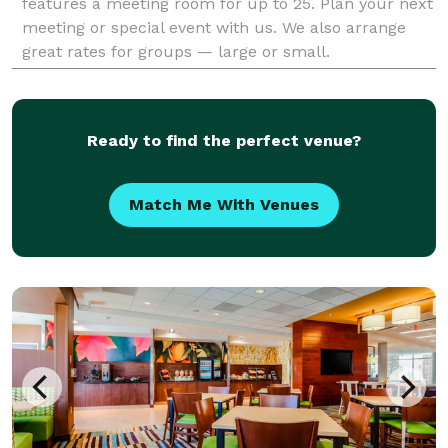
features a meeting room for up to 25. Plan your next
meeting or special event with us. We also arrange
great rates for groups — large or small.
Ready to find the perfect venue?
Match Me With Venues