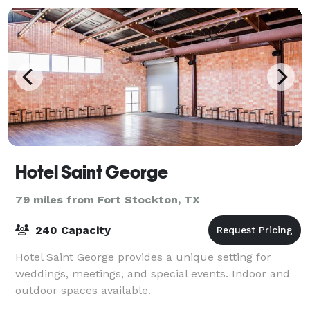
Hotel Saint George
79 miles from Fort Stockton, TX
240 Capacity
Hotel Saint George provides a unique setting for
weddings, meetings, and special events. Indoor and
outdoor spaces available.