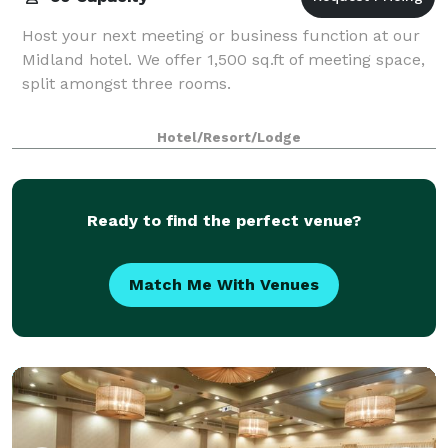
Host your next meeting or business function at our
Midland hotel. We offer 1,500 sq.ft of meeting space,
split amongst three rooms.
Hotel/Resort/Lodge
Ready to find the perfect venue?
Match Me With Venues