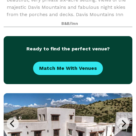
majestic Davis Mountains and fabulous night skies
from the porches and decks. Davis Mountains Inn
comes fully prepped for occasions of a
B&B/Inn
Ready to find the perfect venue?
Match Me With Venues