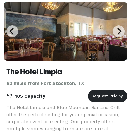
The Hotel Limpia
63 miles from Fort Stockton, TX
105 Capacity
The Hotel Limpia and Blue Mountain Bar and Grill
offer the perfect setting for your special occasion,
corporate event or meeting. Our property offers
multiple venues ranging from a more formal