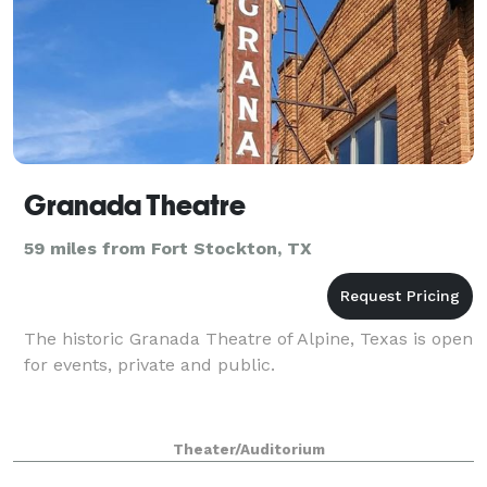
Granada Theatre
59 miles from Fort Stockton, TX
The historic Granada Theatre of Alpine, Texas is open
for events, private and public.
Theater/Auditorium