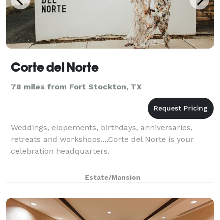
Corte del Norte
78 miles from Fort Stockton, TX
Weddings, elopements, birthdays, anniversaries,
retreats and workshops....Corte del Norte is your
celebration headquarters.
Estate/Mansion