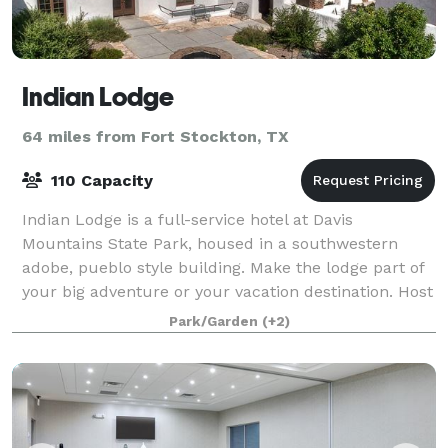
Indian Lodge
64 miles from Fort Stockton, TX
110 Capacity
Indian Lodge is a full-service hotel at Davis
Mountains State Park, housed in a southwestern
adobe, pueblo style building. Make the lodge part of
your big adventure or your vacation destination. Host
a family reunion or business retreat i
Park/Garden
(+2)