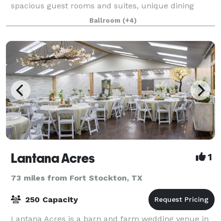
spacious guest rooms and suites, unique dining
experiences, elegant and modern function
Ballroom
(+4)
Lantana Acres
1
73 miles from Fort Stockton, TX
250 Capacity
Lantana Acres is a barn and farm wedding venue in