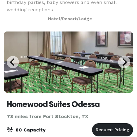
birthday parties, baby showers and even small
wedding receptions.
Hotel/Resort/Lodge
Homewood Suites Odessa
78 miles from Fort Stockton, TX
80 Capacity