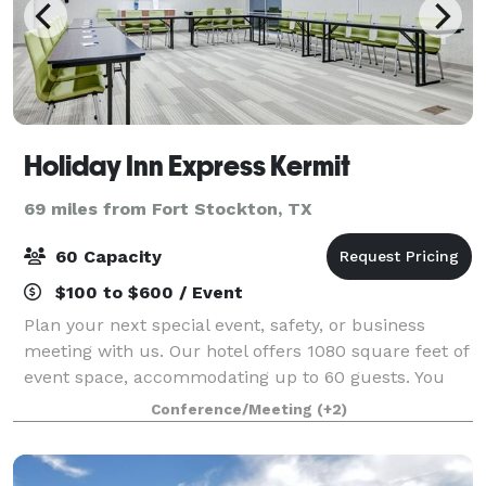
Holiday Inn Express Kermit
69 miles from Fort Stockton, TX
60 Capacity
$100 to $600 / Event
Plan your next special event, safety, or business
meeting with us. Our hotel offers 1080 square feet of
event space, accommodating up to 60 guests. You
can also rent our POOL for your event! We can
Conference/Meeting
(+2)
arrange great rates for groups of all size