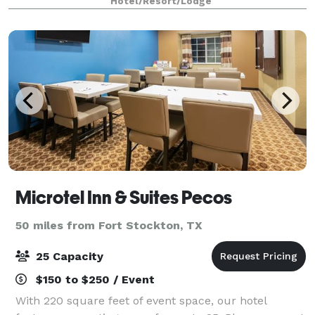
Hotel/Resort/Lodge
Microtel Inn & Suites Pecos
50 miles from Fort Stockton, TX
25 Capacity
$150 to $250 / Event
With 220 square feet of event space, our hotel