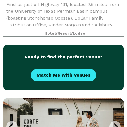
Find us just off Highway 191, located 2.5 miles from
the University of Texas Permian Basin campus
(boasting Stonehenge Odessa). Dollar Family
Distribution Office, Kinder Morgan and Salisbury
Industry are all under 5 miles away, and art love
Hotel/Resort/Lodge
Ready to find the perfect venue?
Match Me With Venues