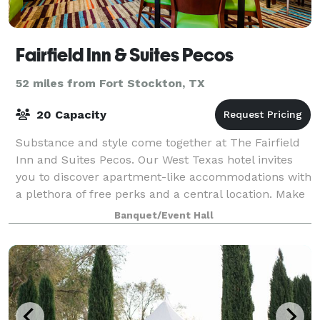
Fairfield Inn & Suites Pecos
52 miles from Fort Stockton, TX
20 Capacity
Substance and style come together at The Fairfield
Inn and Suites Pecos. Our West Texas hotel invites
you to discover apartment-like accommodations with
a plethora of free perks and a central location. Make
your stop in Pecos memorable with
Banquet/Event Hall