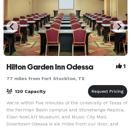
Hilton Garden Inn Odessa
1
77 miles from Fort Stockton, TX
120 Capacity
We're within five minutes of the University of Texas of
the Permian Basin campus and Stonehenge Replica,
Ellen Noel Art Museum, and Music City Mall.
Downtown Odessa is six miles from our door, and
we're 13 miles from Midland International A