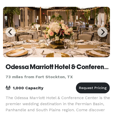
wooden Eclipse windmill and water tank,
Odessa Marriott Hotel & Conference Center
73 miles from Fort Stockton, TX
1,000 Capacity
The Odessa Marriott Hotel & Conference Center is the
premier wedding destination in the Permian Basin,
Panhandle and South Plains region. Come discover