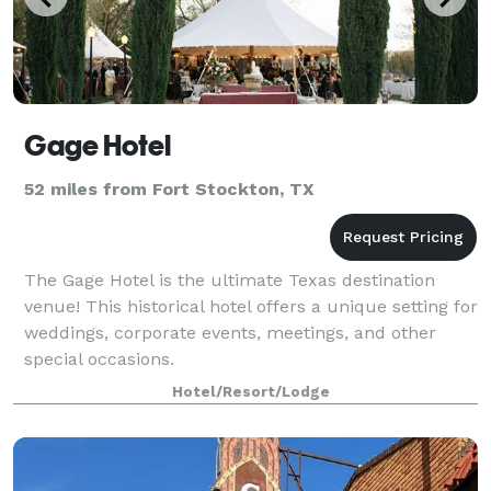
Gage Hotel
52 miles from Fort Stockton, TX
The Gage Hotel is the ultimate Texas destination
venue! This historical hotel offers a unique setting for
weddings, corporate events, meetings, and other
special occasions.
Hotel/Resort/Lodge