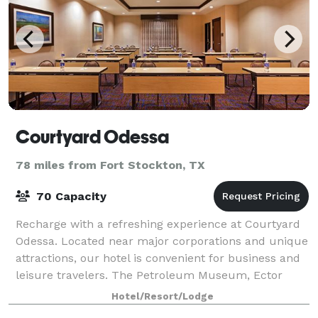
Courtyard Odessa
78 miles from Fort Stockton, TX
70 Capacity
Recharge with a refreshing experience at Courtyard
Odessa. Located near major corporations and unique
attractions, our hotel is convenient for business and
leisure travelers. The Petroleum Museum, Ector
Country Coliseum, University of Texas
Hotel/Resort/Lodge