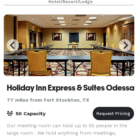
Hotel/Resort/Lodge
Holiday Inn Express & Suites Odessa
77 miles from Fort Stockton, TX
50 Capacity
Our meeting room can hold up to 50 people in the
large room . We hold anything from meetings,