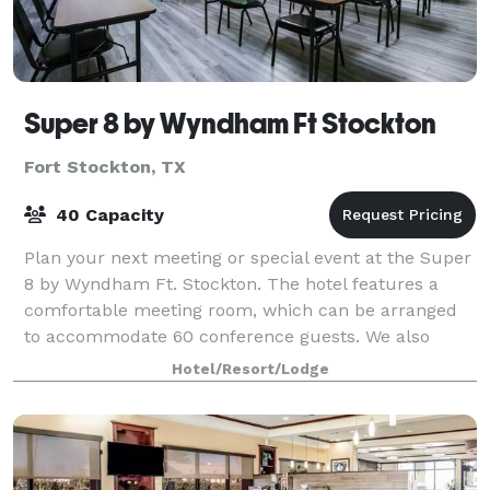
Super 8 by Wyndham Ft Stockton
Fort Stockton, TX
40 Capacity
Plan your next meeting or special event at the Super
8 by Wyndham Ft. Stockton. The hotel features a
comfortable meeting room, which can be arranged
to accommodate 60 conference guests. We also
arrange great rates for groups — large or smal
Hotel/Resort/Lodge