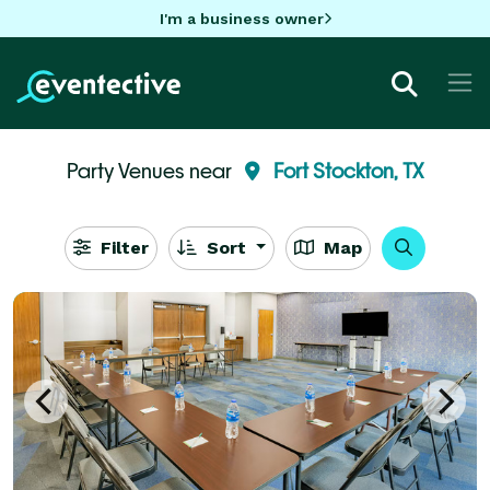
I'm a business owner
Party Venues near
Fort Stockton, TX
Filter
Sort
Map