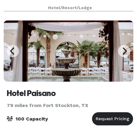
Hotel/Resort/Lodge
Hotel Paisano
79 miles from Fort Stockton, TX
100 Capacity