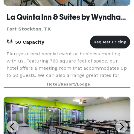
La Quinta Inn & Suites by Wyndham Fort Stockton Northeast
Fort Stockton, TX
50 Capacity
Plan your next special event or business meeting
with us. Featuring 760 square feet of space, our
hotel offers a meeting room that accommodates up
to 50 guests. We can also arrange great rates for
groups of all sizes.
Hotel/Resort/Lodge