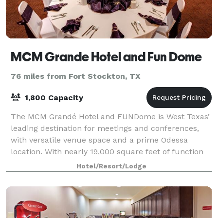
MCM Grande Hotel and Fun Dome
76 miles from Fort Stockton, TX
1,800 Capacity
The MCM Grandé Hotel and FUNDome is West Texas’
leading destination for meetings and conferences,
with versatile venue space and a prime Odessa
location. With nearly 19,000 square feet of function
space from which to choose, we have a venue
Hotel/Resort/Lodge