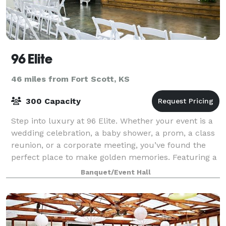
96 Elite
46 miles from Fort Scott, KS
300 Capacity
Step into luxury at 96 Elite. Whether your event is a
wedding celebration, a baby shower, a prom, a class
reunion, or a corporate meeting, you’ve found the
perfect place to make golden memories. Featuring a
gorgeous foyer and wedding audit
Banquet/Event Hall