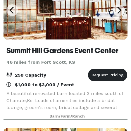
Summit Hill Gardens Event Center
46 miles from Fort Scott, KS
250 Capacity
$1,000 to $3,000 / Event
A beautiful renovated barn located 3 miles south of
Chanute,Ks. Loads of amenities include a bridal
lounge, groom's room, bridal cottage and several
sites to choose from for your enchanting wedding.
Barn/Farm/Ranch
On hand clergy for elopements, with affor