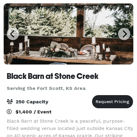
Black Barn at Stone Creek
Serving the Fort Scott, KS Area
250 Capacity
$1,400 / Event
Black Barn at Stone Creek is a peaceful, purpose-
filled wedding venue located just outside Kansas City
on 40 scenic acres of Kansas prairie. Our striking