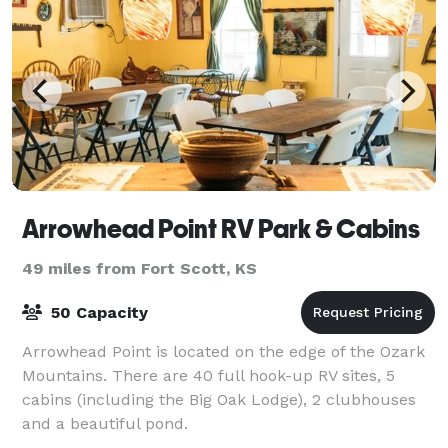
Arrowhead Point RV Park & Cabins
49 miles from Fort Scott, KS
50 Capacity
Arrowhead Point is located on the edge of the Ozark
Mountains. There are 40 full hook-up RV sites, 5
cabins (including the Big Oak Lodge), 2 clubhouses
and a beautiful pond.