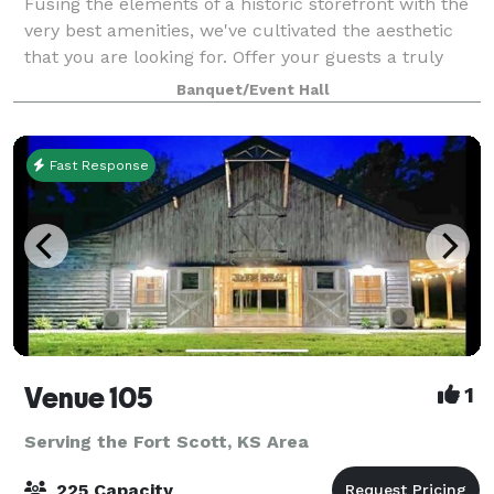
Fusing the elements of a historic storefront with the
very best amenities, we've cultivated the aesthetic
that you are looking for. Offer your guests a truly
unforgettable experience in our unique boutique
Banquet/Event Hall
space located in the heart of down
Fast Response
Venue 105
1
Serving the Fort Scott, KS Area
225 Capacity