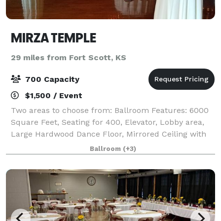
MIRZA TEMPLE
29 miles from Fort Scott, KS
700 Capacity
$1,500 / Event
Two areas to choose from: Ballroom Features: 6000
Square Feet, Seating for 400, Elevator, Lobby area,
Large Hardwood Dance Floor, Mirrored Ceiling with
Rope Lighting, Mood Lighting, Kitchen Facilities, Bar,
Ballroom
(+3)
Large Restrooms, Lobby area. L