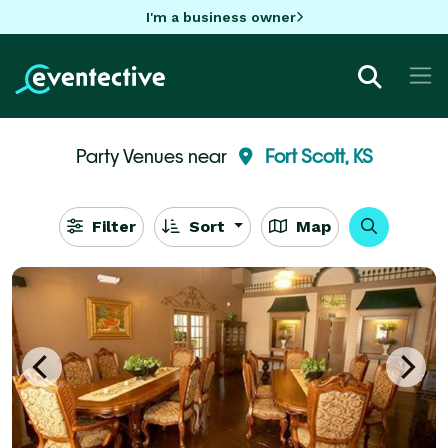
I'm a business owner
Party Venues near
Fort Scott, KS
Filter
Sort
Map