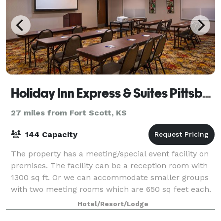
Holiday Inn Express & Suites Pittsburg
27 miles from Fort Scott, KS
144 Capacity
The property has a meeting/special event facility on
premises. The facility can be a reception room with
1300 sq ft. Or we can accommodate smaller groups
with two meeting rooms which are 650 sq feet each.
Hotel/Resort/Lodge