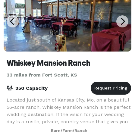
Whiskey Mansion Ranch
33 miles from Fort Scott, KS
350 Capacity
Located just south of Kansas City, Mo. on a beautiful
56-acre ranch, Whiskey Mansion Ranch is the perfect
wedding destination. If the vision for your wedding
day is a rustic, private, country venue that gives you
that perfect fairy tale wed
Barn/Farm/Ranch