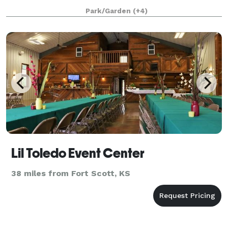
escape togetherfor a laid-back, tech-free weekend in
Park/Garden
(+4)
the great outdoors. We even provide a box to “
Lil Toledo Event Center
38 miles from Fort Scott, KS