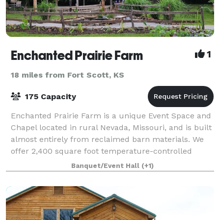
Enchanted Prairie Farm
1
18 miles from Fort Scott, KS
175 Capacity
Enchanted Prairie Farm is a unique Event Space and
Chapel located in rural Nevada, Missouri, and is built
almost entirely from reclaimed barn materials. We
offer 2,400 square foot temperature-controlled
Event Center as well as a 400 square
Banquet/Event Hall
(+1)