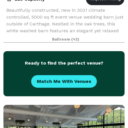
Beautifully constructed, new in 2021 climate
controlled, 5000 sq ft event venue wedding barn just
outside of Carthage. Nestled in the oak trees, this
white washed barn features an elegant yet relaxed
atmosphere, offering amazing views insid
Ballroom
(+2)
Ready to find the perfect venue?
Match Me With Venues