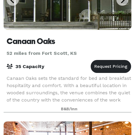
Canaan Oaks
52 miles from Fort Scott, KS
35 Capacity
Canaan Oaks sets the standard for bed and breakfast
hospitality and comfort. With a beautiful location in
wooded surroundings, the venue combines the quiet
of the country with the conveniences of the work
place. A very peaceful place for g
B&B/Inn