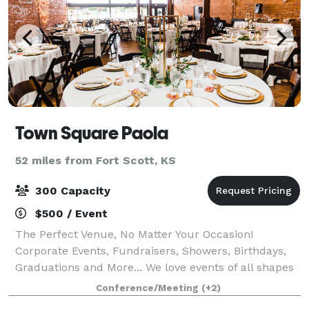
Town Square Paola
52 miles from Fort Scott, KS
300 Capacity
$500 / Event
The Perfect Venue, No Matter Your Occasion!
Corporate Events, Fundraisers, Showers, Birthdays,
Graduations and More... We love events of all shapes
and sizes. Baby showers, birthday parties,
Conference/Meeting
(+2)
fundraisers, graduation parties, corporate events