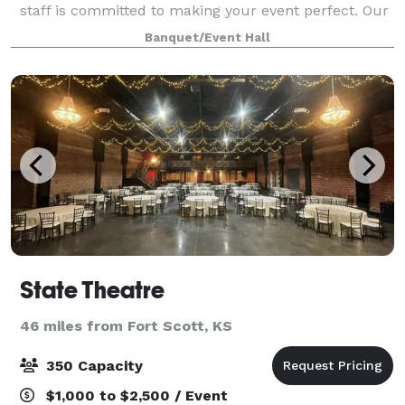
staff is committed to making your event perfect. Our
space has lots of natural light and elegant design
Banquet/Event Hall
that helps to elevate any event. We p
State Theatre
46 miles from Fort Scott, KS
350 Capacity
$1,000 to $2,500 / Event