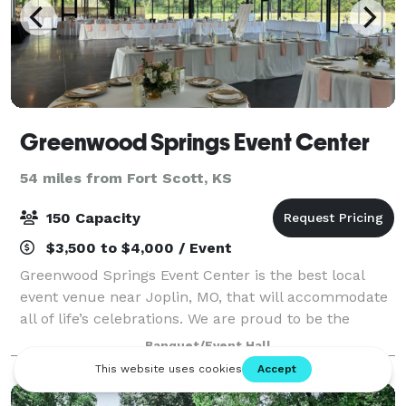
Greenwood Springs Event Center
54 miles from Fort Scott, KS
150 Capacity
$3,500 to $4,000 / Event
Greenwood Springs Event Center is the best local
event venue near Joplin, MO, that will accommodate
all of life’s celebrations. We are proud to be the
chosen event venue for clients from areas like
Banquet/Event Hall
Springfield, Rogers, and Tulsa, and we wou