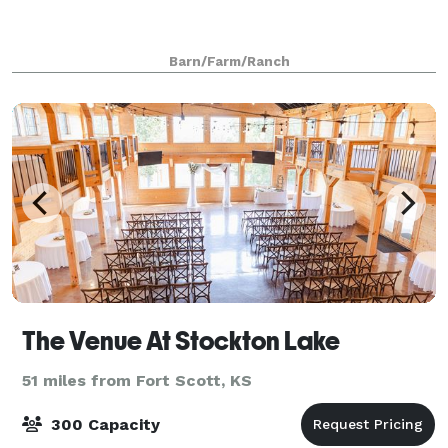
Barn/Farm/Ranch
The Venue At Stockton Lake
51 miles from Fort Scott, KS
300 Capacity