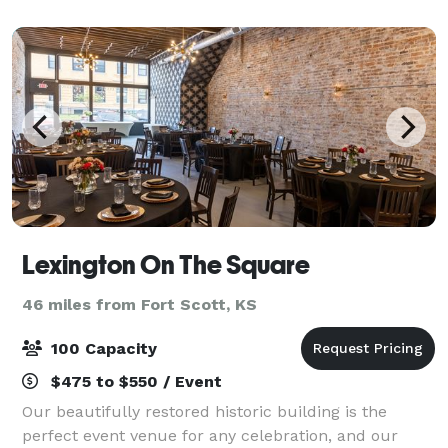
Lexington On The Square
46 miles from Fort Scott, KS
100 Capacity
$475 to $550 / Event
Our beautifully restored historic building is the
perfect event venue for any celebration, and our