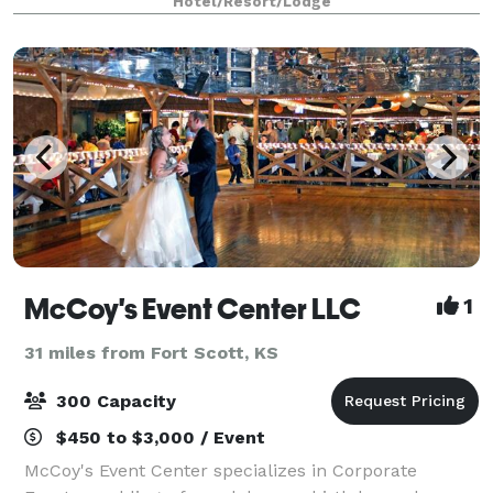
Hotel/Resort/Lodge
views. Ceremonies here embody t
McCoy's Event Center LLC
1
31 miles from Fort Scott, KS
300 Capacity
$450 to $3,000 / Event
McCoy's Event Center specializes in Corporate