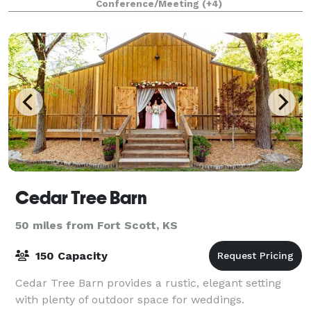
Conference/Meeting
(+4)
Cedar Tree Barn
50 miles from Fort Scott, KS
150 Capacity
Cedar Tree Barn provides a rustic, elegant setting
with plenty of outdoor space for weddings.