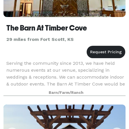
The Barn At Timber Cove
29 miles from Fort Scott, KS
Serving the community since 2013, we have held
numerous events at our venue, specializing in
weddings & receptions. We can accommodate indoor
& outdoor events. The Barn At Timber Cove would be
honored to be the venue for your next event!!
Barn/Farm/Ranch