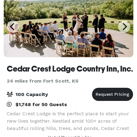
Cedar Crest Lodge Country Inn, Inc.
24 miles from Fort Scott, KS
100 Capacity
$1,748 for 50 Guests
Cedar Crest Lodge is the perfect place to start your
new lives together. Nestled amid 100+ acres of
beautiful rolling hills, trees, and ponds, Cedar Crest
Lodge is a welcoming retreat with magnificent hilltop