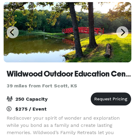
Wildwood Outdoor Education Center
39 miles from Fort Scott, KS
250 Capacity
$275 / Event
Rediscover your spirit of wonder and exploration
while you bond as a family and create lasting
memories. Wildwood’s Family Retreats let you