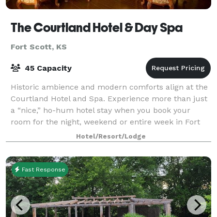
The Courtland Hotel & Day Spa
Fort Scott, KS
45 Capacity
Historic ambience and modern comforts align at the
Courtland Hotel and Spa. Experience more than just
a “nice,” ho-hum hotel stay when you book your
room for the night, weekend or entire week in Fort
Scott, Kansas. We offer luxurious, comf
Hotel/Resort/Lodge
Fast Response