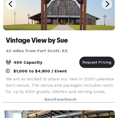
Vintage View by Sue
42 miles from Fort Scott, KS
400 Capacity
$1,000 to $4,900 / Event
We are so excited to share our new in 2020 Lakeview
barn venue. The venue and packages includes room
for up to 400+ guests, kitchen and serving areas,
tables, chairs, sound system, wifi, baby grand player
Barn/Farm/Ranch
piano, outdoor space for ceremony o