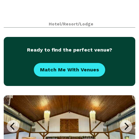
Hotel/Resort/Lodge
Ready to find the perfect venue?
Match Me With Venues