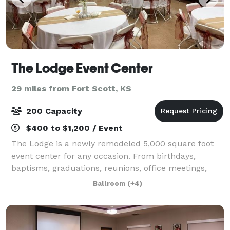
The Lodge Event Center
29 miles from Fort Scott, KS
200 Capacity
$400 to $1,200 / Event
The Lodge is a newly remodeled 5,000 square foot
event center for any occasion. From birthdays,
baptisms, graduations, reunions, office meetings,
celebrations of life, specialized shows, receptions
Ballroom
(+4)
and weddings this facility is well equippe