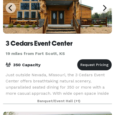
3 Cedars Event Center
19 miles from Fort Scott, KS
350 Capacity
Just outside Nevada, Missouri, the 3 Cedars Event
Center offers breathtaking natural scenery,
unparalleled seated dining for 350 or more with a
more casual approach. With wide open space inside
and out, 3 Cedars is sure to make your next
Banquet/Event Hall
(+1)