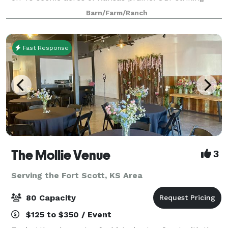
black barn and restored farmhouse provide the
Barn/Farm/Ranch
perfect backdrop for a celebration that’
Fast Response
The Mollie Venue
3
Serving the Fort Scott, KS Area
80 Capacity
$125 to $350 / Event