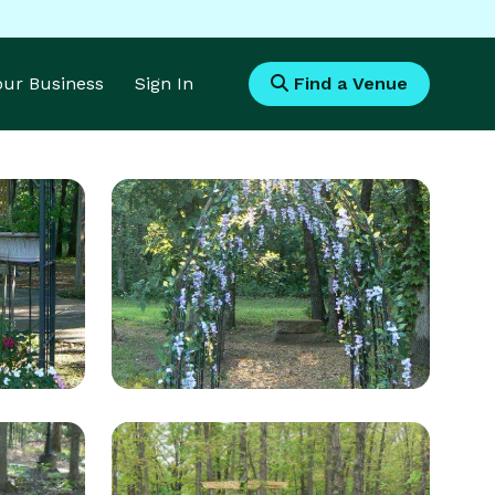
Your Business
Sign In
Find a Venue