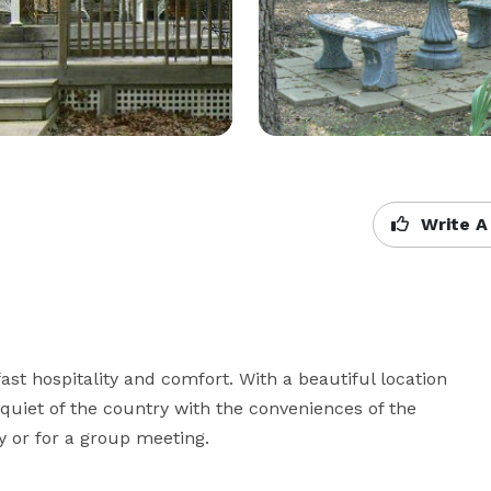
Write A
t hospitality and comfort. With a beautiful location 
iet of the country with the conveniences of the 
ay or for a group meeting.