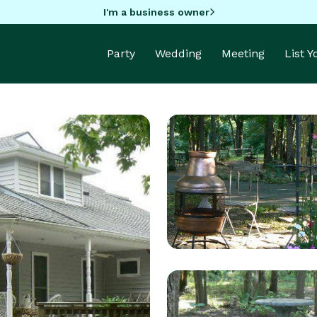
I'm a business owner
Party
Wedding
Meeting
List 