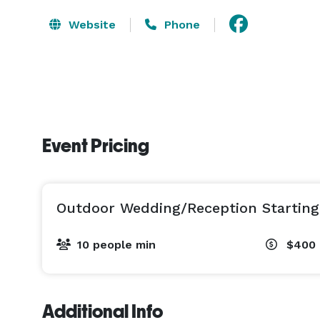
Website
Phone
Event Pricing
Outdoor Wedding/Reception Starting
10 people min
$400 
Additional Info