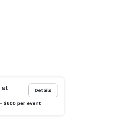
 at
Details
- $600
per event