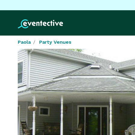
Paola
Party Venues