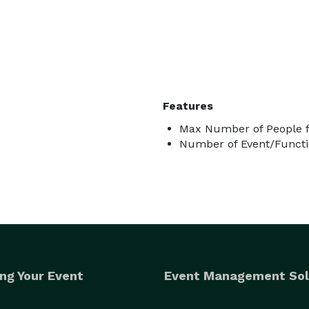
Features
Max Number of People f
Number of Event/Functi
ng Your Event
Event Management Sol