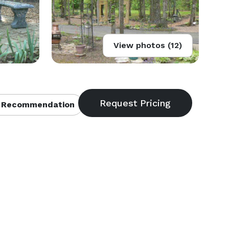
View photos (12)
 Recommendation