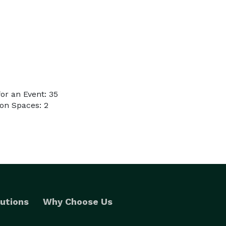
or an Event: 35
on Spaces: 2
utions
Why Choose Us