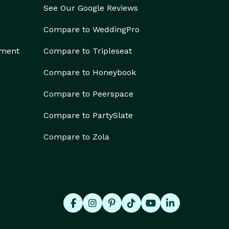
See Our Google Reviews
Compare to WeddingPro
ement
Compare to Tripleseat
Compare to Honeybook
Compare to Peerspace
Compare to PartySlate
Compare to Zola