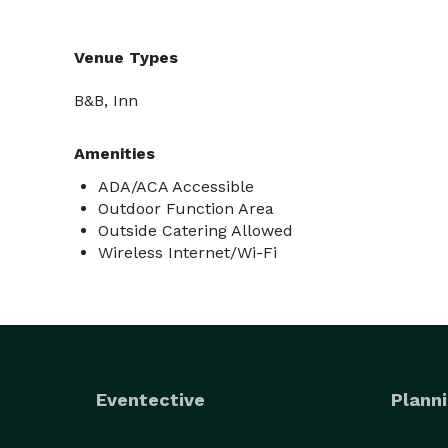
Venue Types
B&B, Inn
Amenities
ADA/ACA Accessible
Outdoor Function Area
Outside Catering Allowed
Wireless Internet/Wi-Fi
Eventective
Planni