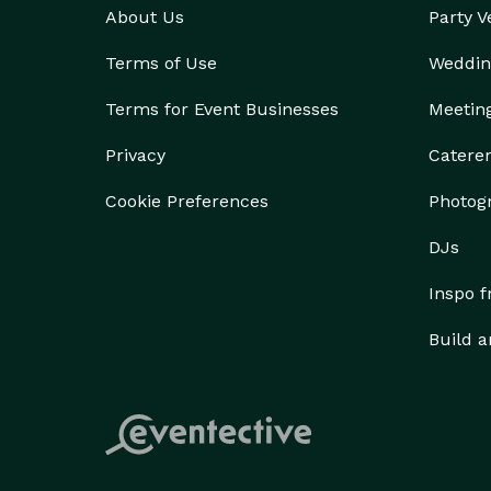
About Us
Party 
Terms of Use
Weddin
Terms for Event Businesses
Meetin
Privacy
Catere
Cookie Preferences
Photog
DJs
Inspo 
Build a