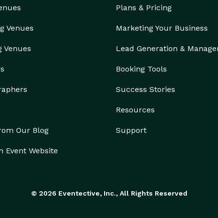
Venues
Plans & Pricing
g Venues
Marketing Your Business
g Venues
Lead Generation & Manag
rs
Booking Tools
raphers
Success Stories
Resources
from Our Blog
Support
n Event Website
© 2026 Eventective, Inc., All Rights Reserved