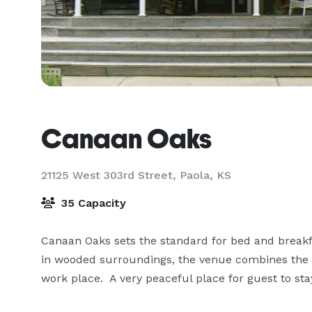
Canaan Oaks
21125 West 303rd Street,
Paola, KS
35 Capacity
Canaan Oaks sets the standard for bed and breakfas
in wooded surroundings, the venue combines the qu
work place.  A very peaceful place for guest to st