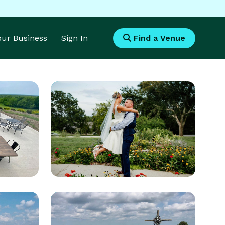
Your Business
Sign In
Find a Venue