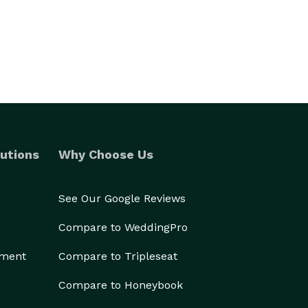
utions
Why Choose Us
See Our Google Reviews
Compare to WeddingPro
ement
Compare to Tripleseat
Compare to Honeybook