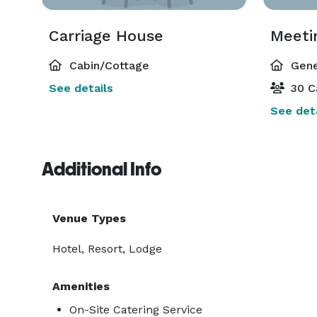
Carriage House
Meeti
Cabin/Cottage
Gene
See details
30 C
See deta
Additional Info
Venue Types
Hotel, Resort, Lodge
Amenities
On-Site Catering Service