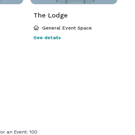
The Lodge
General Event Space
See details
or an Event: 100