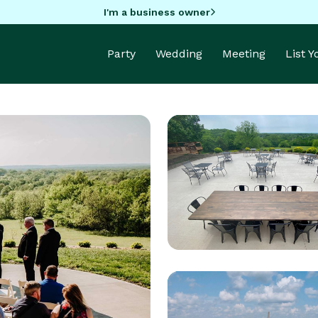
I'm a business owner
Party
Wedding
Meeting
List 