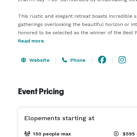
This rustic and elegant retreat boasts incredible 
gatherings overlooking the beautiful horizon or i
honored to be selected as the winner of the Best Pl
Read more
The friendly and experienced staff will work with
to your desire and budget.  
Website
Phone
Event Pricing
Elopements starting at
150 people max
$595 