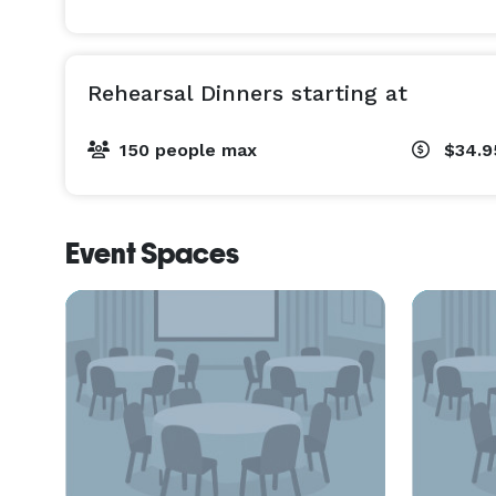
Rehearsal Dinners starting at
150 people max
$34.
Event Spaces