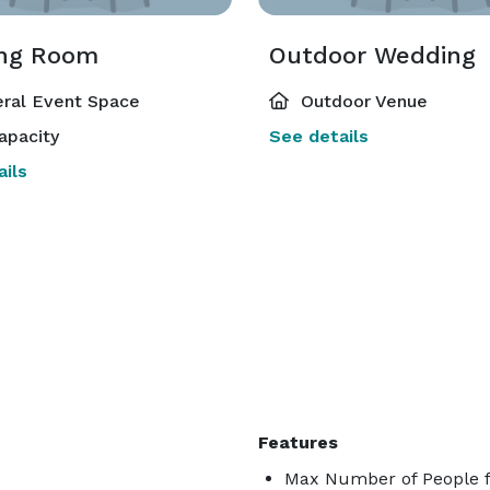
ng Room
Outdoor Wedding
ral Event Space
Outdoor Venue
apacity
See details
ils
Features
Max Number of People f