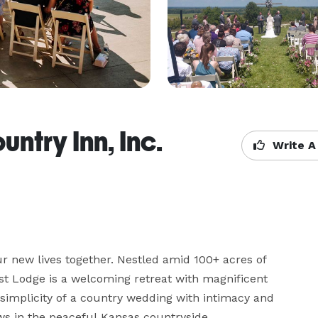
try Inn, Inc.
Write A
ur new lives together. Nestled amid 100+ acres of 
est Lodge is a welcoming retreat with magnificent 
implicity of a country wedding with intimacy and 
s in the peaceful Kansas countryside.
