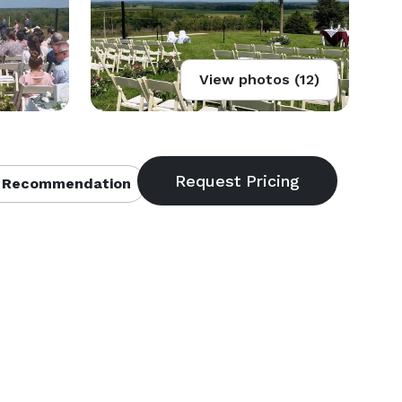
View photos (12)
 Recommendation