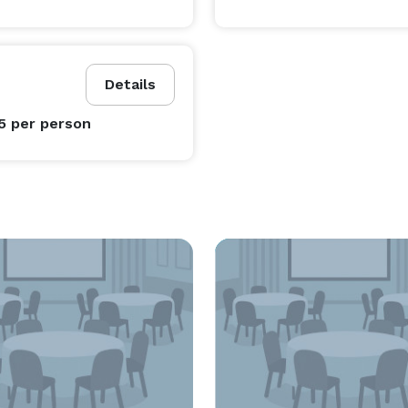
Details
95
per person