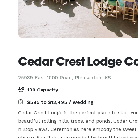
Cedar Crest Lodge Coun
25939 East 1000 Road,
Pleasanton, KS
100 Capacity
$595 to $13,495 / Wedding
Cedar Crest Lodge is the perfect place to start yo
beautiful rolling hills, trees, and ponds, Cedar Cr
hilltop views. Ceremonies here embody the sweet s
charm. Say “I do” surrounded by breathtaking view