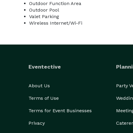
Outdoor Function Area
Outdoor Pool
Valet Parking
Wireless Internet/Wi-Fi
Eventective
Planni
About Us
Party 
Terms of Use
Weddin
Terms for Event Businesses
Meetin
Privacy
Catere