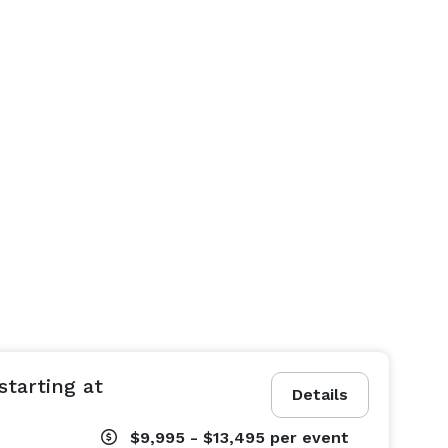
tarting at
Details
$9,995 - $13,495
per event