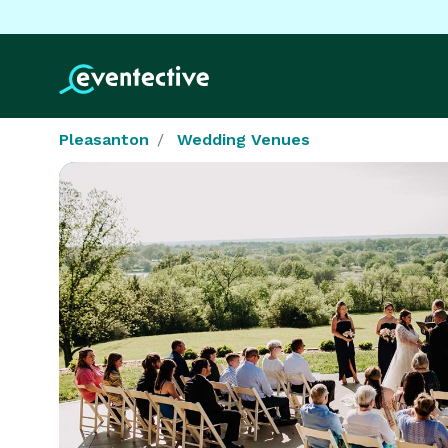
Pleasanton
Wedding Venues