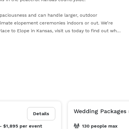
spaciousness and can handle larger, outdoor 
ntimate elopement ceremonies indoors or out. We’re 
ace to Elope in Kansas, visit us today to find out why!

 you to tailor your wedding day—from start to finish—
Wedding Packages s
Details
- $1,895
per event
130 people max