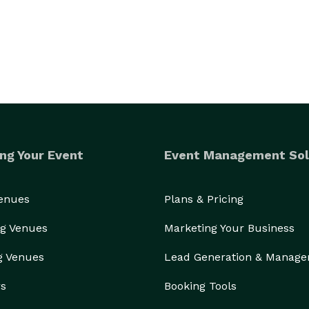
ng Your Event
Event Management Sol
Venues
Plans & Pricing
g Venues
Marketing Your Business
g Venues
Lead Generation & Manag
rs
Booking Tools