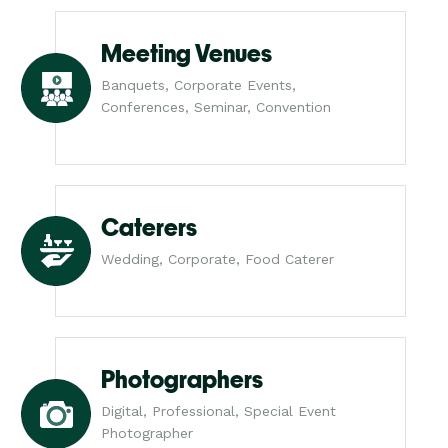
Meeting Venues
Banquets, Corporate Events,
Conferences, Seminar, Convention
Caterers
Wedding, Corporate, Food Caterer
Photographers
Digital, Professional, Special Event
Photographer