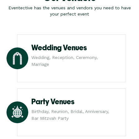
Eventective has the venues and vendors you need to have
your perfect event
Wedding Venues
Wedding, Reception, Ceremony,
Marriage
Party Venues
Birthday, Reunion, Bridal, Anniversary,
Bar Mitzvah Party