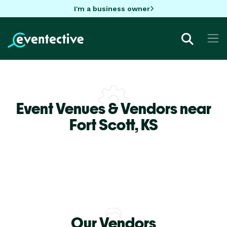
I'm a business owner
Event Venues & Vendors near
Fort Scott,
KS
Our Vendors