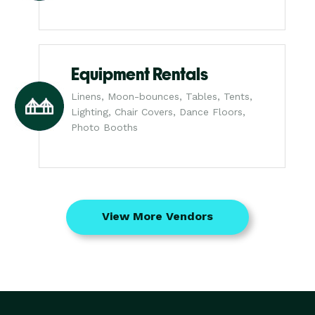
Equipment Rentals
Linens, Moon-bounces, Tables, Tents,
Lighting, Chair Covers, Dance Floors,
Photo Booths
View More Vendors