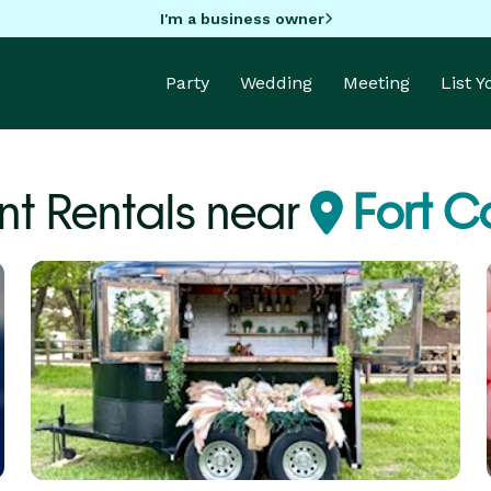
I'm a business owner
Party
Wedding
Meeting
List 
t Rentals near
Fort C