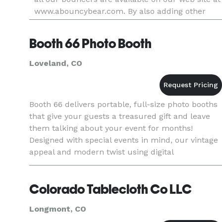
www.abouncybear.com. By also adding other
rental equipment from tables, chairs, popcorn
and cotton candy machines,
Booth 66 Photo Booth
Loveland, CO
Booth 66 delivers portable, full-size photo booths
that give your guests a treasured gift and leave
them talking about your event for months!
Designed with special events in mind, our vintage
appeal and modern twist using digital
photography equipment ensure that you and your
guests have the time o
Colorado Tablecloth Co LLC
Longmont, CO