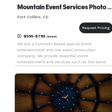
Mountain Event Services Photo Booth - Fort Collins
Fort Collins, CO
$595-$795
/event
We are a Colorado based special event
entertainment and live event production
company. We provide essential event
entertainment and services such as live band,
orchestral ensemble, photographer,
cinematographer, great DJs, and photo booths.
Our experience is in weddings, corporate events,
school