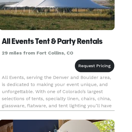
All Events Tent & Party Rentals
29 miles from Fort Collins, CO
All Events, serving the Denver and Boulder area,
is dedicated to making your event unique, and
unforgettable. With one of Colorado’s largest
selections of tents, specialty linen, chairs, china,
glassware, flatware, and tent lighting you’ll have
the best quality selection for your upcoming
event. A