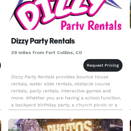
Dizzy Party Rentals
29 miles from Fort Collins, CO
Dizzy Party Rentals provides bounce house
rentals, water slide rentals, obstacle course
rentals, party rentals, interactive games and
more. Whether you are having a school function,
a backyard birthday party, a church picnic or a
corporate event. Located in Longmont, Colorado,
we proudly serve Lon