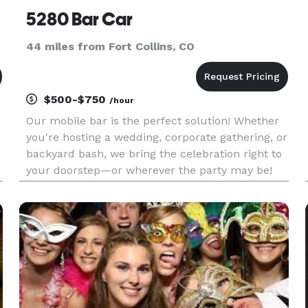
5280 Bar Car
44 miles from Fort Collins, CO
$500-$750
/hour
Our mobile bar is the perfect solution! Whether
you're hosting a wedding, corporate gathering, or
backyard bash, we bring the celebration right to
your doorstep—or wherever the party may be!
What We Offer: An Adorable and Renovated
Horse Trailer Room for 2-3 Bartenders 3 Ice Bins
12 Bottle Wine