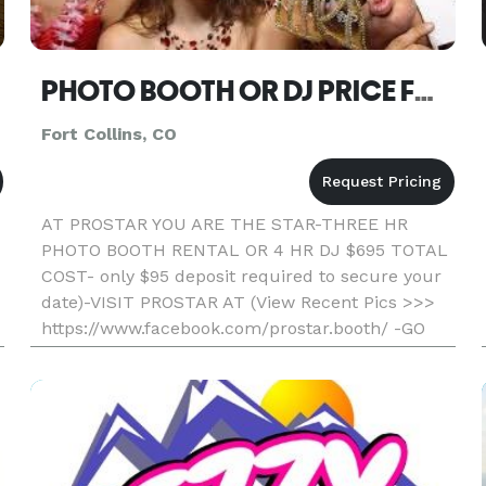
PHOTO BOOTH OR DJ PRICE FORT COLLINS
Fort Collins, CO
AT PROSTAR YOU ARE THE STAR-THREE HR
PHOTO BOOTH RENTAL OR 4 HR DJ $695 TOTAL
COST- only $95 deposit required to secure your
date)-VISIT PROSTAR AT (View Recent Pics >>>
https://www.facebook.com/prostar.booth/ -GO
WITH THE LOCAL PROS AND SAVE- Professional,
Fun, And Affordable) Unlimited Printout S