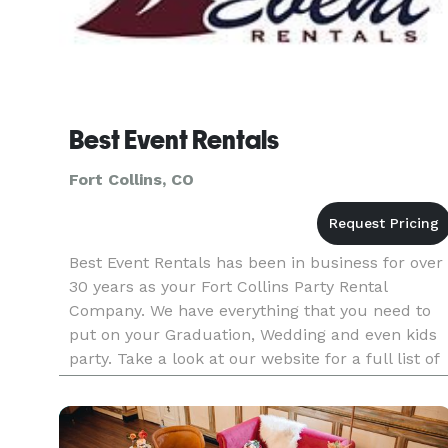
Best Event Rentals
Fort Collins, CO
Best Event Rentals has been in business for over
30 years as your Fort Collins Party Rental
Company. We have everything that you need to
put on your Graduation, Wedding and even kids
party. Take a look at our website for a full list of
everything that we have.