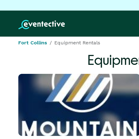
Fort Collins
Equipment Rentals
Equipmen