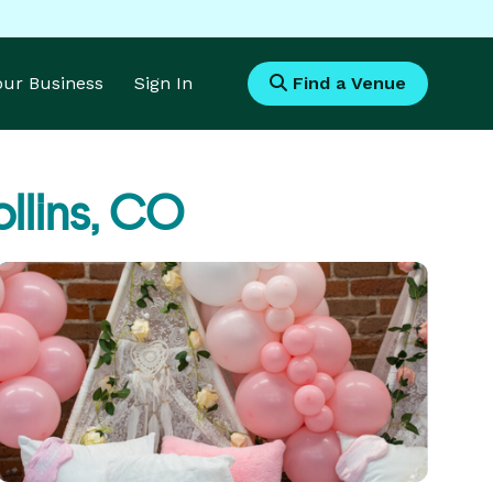
Your Business
Sign In
Find a Venue
ollins, CO