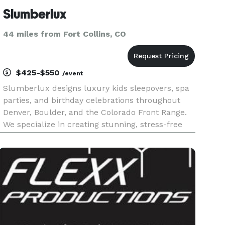
Slumberlux
44 miles from Fort Collins, CO
$425-$550
/event
Slumberlux designs luxury kids sleepovers, spa
parties, and birthday celebrations throughout
Denver, Boulder, and the Colorado Front Range.
We specialize in creating stunning, stress-free
events with premium teepees, custom themes,
and Instagram-worthy details. From Taylor Swift-
inspired sleepovers