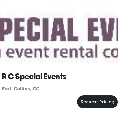
crafted to fit your event
R C Special Events
Fort Collins, CO