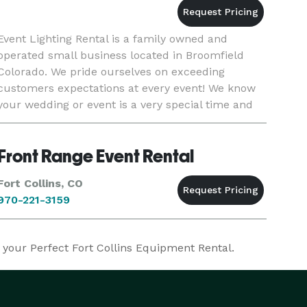
Event Lighting Rental is a family owned and
operated small business located in Broomfield
Colorado. We pride ourselves on exceeding
customers expectations at every event! We know
your wedding or event is a very special time and
we feel honored to be part of each and every
event. While we specialize
Front Range Event Rental
Fort Collins, CO
970-221-3159
d your Perfect Fort Collins Equipment Rental.