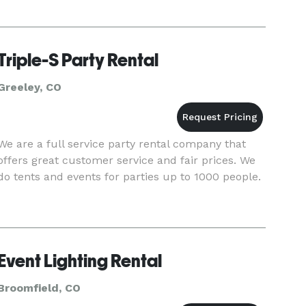
Triple-S Party Rental
Greeley, CO
We are a full service party rental company that
offers great customer service and fair prices. We
do tents and events for parties up to 1000 people.
Event Lighting Rental
Broomfield, CO