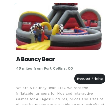
INVENTORY OF UNIQUE RENTALS TO SUIT ANY
OCCASION. OFFERED IN THEMED SETS (WE’L
A Bouncy Bear
45 miles from Fort Collins, CO
We are A Bouncy Bear, LLC. We rent the
inflatable jumpers for kids and Interactive
Games for All Ages! Pictures, prices and sizes of
all our bouncers are available on our web site at