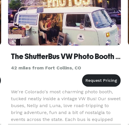
The ShutterBus VW Photo Booth Bus
42 miles from Fort Collins, CO
We're Colorado's most charming photo booth,
tucked neatly inside a vintage VW Bus! Our sweet
buses, Nelly and Luna, love road-tripping to
bring adventure, fun and a bit of nostalgia to
events across the state. Each bus is equipped
with a custom photo booth inside, plenty of