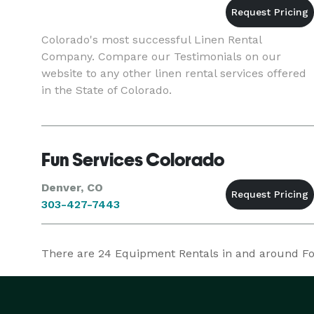
Colorado's most successful Linen Rental
Company. Compare our Testimonials on our
website to any other linen rental services offered
in the State of Colorado.
Fun Services Colorado
Denver, CO
303-427-7443
There are
24
Equipment Rentals in and around Fort 