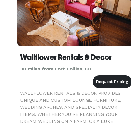
Wallflower Rentals & Decor
30 miles from Fort Collins, CO
WALLFLOWER RENTALS & DECOR PROVIDES
UNIQUE AND CUSTOM LOUNGE FURNITURE,
WEDDING ARCHES, AND SPECIALTY DECOR
ITEMS. WHETHER YOU’RE PLANNING YOUR
DREAM WEDDING ON A FARM, OR A LUXE
BIRTHDAY IN A WAREHOUSE, WE HAVE A VAST