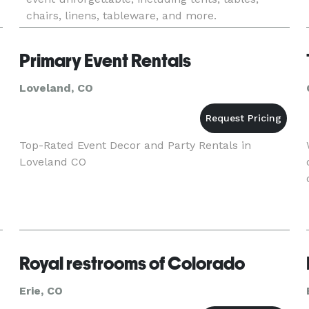
chairs, linens, tableware, and more.
Primary Event Rentals
Loveland, CO
Top-Rated Event Decor and Party Rentals in
Loveland CO
Royal restrooms of Colorado
Erie, CO