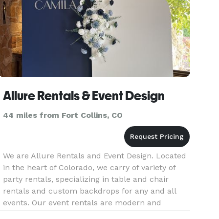
Allure Rentals & Event Design
44 miles from Fort Collins, CO
We are Allure Rentals and Event Design. Located
in the heart of Colorado, we carry of variety of
party rentals, specializing in table and chair
rentals and custom backdrops for any and all
events. Our event rentals are modern and
elevated, and our custom backdrops are hand