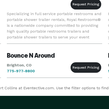
Specializing in full service portable restrooms and
portable shower trailer rentals, Royal Restrooms®
is a nationwide company committed to providing
high quality portable restrooms trailers and
portable shower trailers to serve your event
guests with comfort and style. Whether your
event is an intim
Bounce N Around
Brighton, CO
775-977-8800
Collins at Eventective.com. Use the filter options to fin