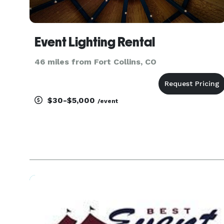
Event Lighting Rental
46 miles from Fort Collins, CO
$30-$5,000
/event