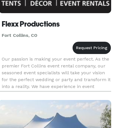
Flexx Productions
Fort Collins, CO
Our passion is making your event perfect. As the
premier Fort Collins event rental company, our
seasoned event specialists will take your vision
for the perfect wedding or party and transform it
into a reality. We have experience in event
planning, wedding and party rentals (including
tent rentals),