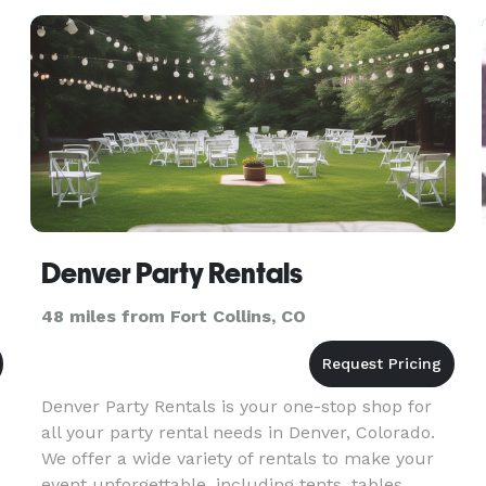
props, and you get your p
Denver Party Rentals
48 miles from Fort Collins, CO
Denver Party Rentals is your one-stop shop for
all your party rental needs in Denver, Colorado.
We offer a wide variety of rentals to make your
event unforgettable, including tents, tables,