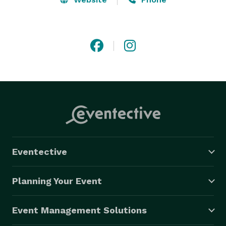
Eventective
Planning Your Event
Event Management Solutions