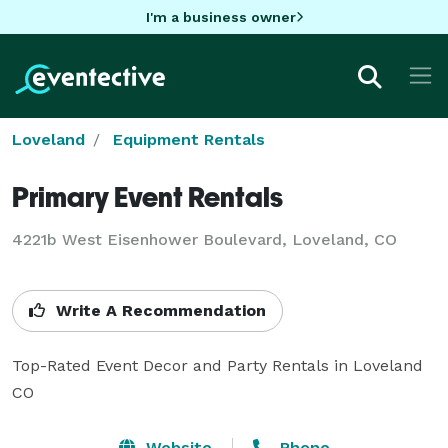
I'm a business owner
Loveland
Equipment Rentals
Primary Event Rentals
4221b West Eisenhower Boulevard, Loveland, CO
Write A Recommendation
Top-Rated Event Decor and Party Rentals in Loveland 
CO
Website
Phone