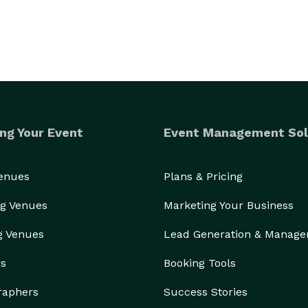
ng Your Event
Event Management Sol
Venues
Plans & Pricing
g Venues
Marketing Your Business
g Venues
Lead Generation & Manag
rs
Booking Tools
raphers
Success Stories