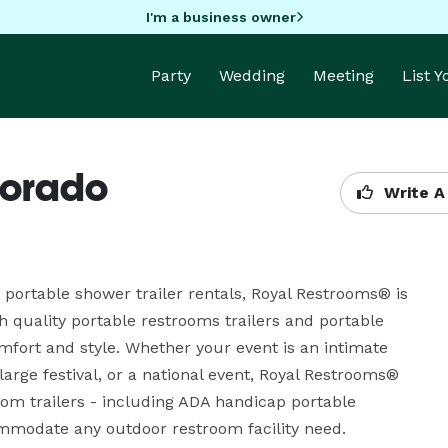
I'm a business owner
Party
Wedding
Meeting
List 
lorado
Write A
 portable shower trailer rentals, Royal Restrooms® is 
quality portable restrooms trailers and portable 
mfort and style. Whether your event is an intimate 
arge festival, or a national event, Royal Restrooms® 
oom trailers - including ADA handicap portable 
mmodate any outdoor restroom facility need.