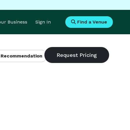
Your Business
Sign In
Find a Venue
 Recommendation