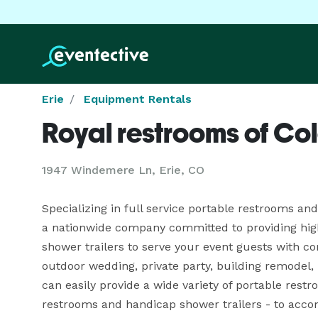
Erie
Equipment Rentals
Royal restrooms of Co
1947 Windemere Ln, Erie, CO
Specializing in full service portable restrooms and
a nationwide company committed to providing high 
shower trailers to serve your event guests with co
outdoor wedding, private party, building remodel, l
can easily provide a wide variety of portable restr
restrooms and handicap shower trailers - to acco