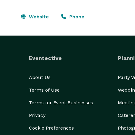
Website
Phone
Eventective
Planni
About Us
Party 
Terms of Use
Weddin
Terms for Event Businesses
Meetin
Privacy
Catere
Cookie Preferences
Photog