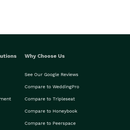
utions
Why Choose Us
See Our Google Reviews
Compare to WeddingPro
ement
Compare to Tripleseat
Compare to Honeybook
Compare to Peerspace