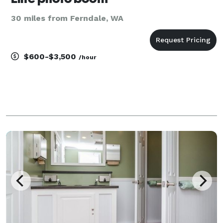
30 miles from Ferndale, WA
$600-$3,500
/hour