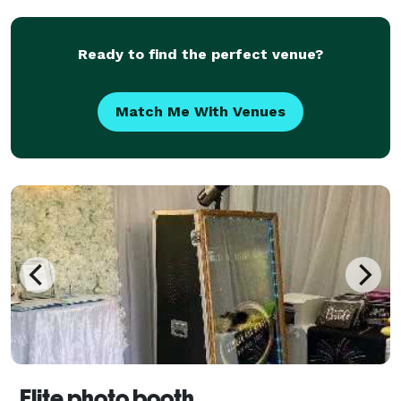
celebrate, connect and be social! Our inventory co
Ready to find the perfect venue?
Match Me With Venues
Elite photo booth