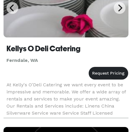
Kellys O Deli Catering
Ferndale, WA
At Kelly's O'Deli Catering we want every event to be
impressive and memorable. We offer a wide array of
rentals and services to make your event amazing.
Our Rentals and Services include: Linens China
Silverware Service ware Service Staff Licensed
Bartenders Portable Bar Rental On-Site BBQ