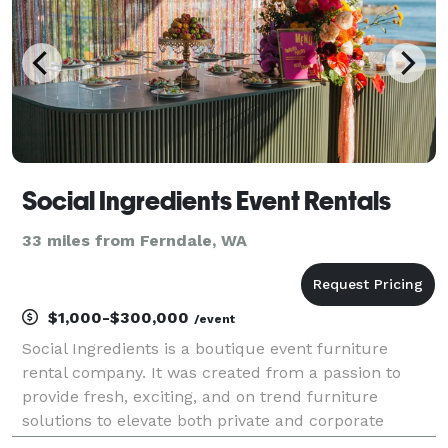
Social Ingredients Event Rentals
33 miles from Ferndale, WA
$1,000-$300,000
/event
Social Ingredients is a boutique event furniture
rental company. It was created from a passion to
provide fresh, exciting, and on trend furniture
solutions to elevate both private and corporate
events. We believe it is more important than ever to