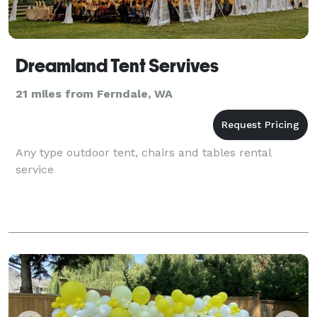
Dreamland Tent Servives
21 miles from Ferndale, WA
Any type outdoor tent, chairs and tables rental
service