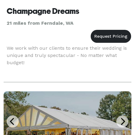
Champagne Dreams
21 miles from Ferndale, WA
We work with our clients to ensure their wedding is
unique and truly spectacular - No matter what
budget!