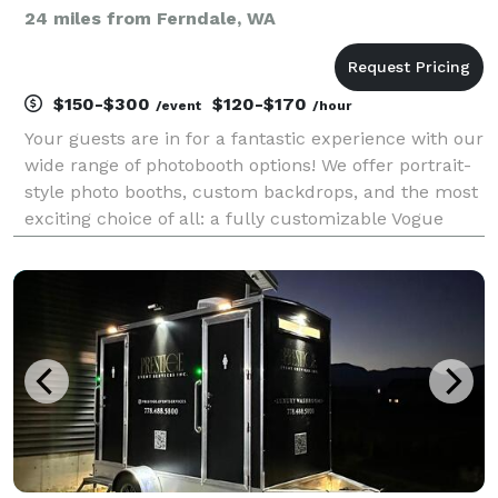
24 miles from Ferndale, WA
$150-$300
$120-$170
/event
/hour
Your guests are in for a fantastic experience with our
wide range of photobooth options! We offer portrait-
style photo booths, custom backdrops, and the most
exciting choice of all: a fully customizable Vogue
magazine booth! Contact us to elevate your event!