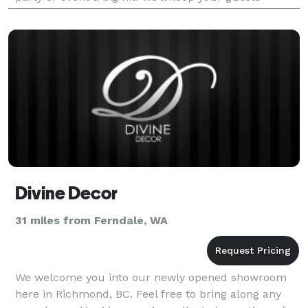
entertained for hours, and they’ll thank you
Divine Decor
31 miles from Ferndale, WA
We welcome you into our newly opened showroom
here in Richmond, BC. Feel free to bring along any