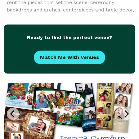
rent the pieces that set the scene: ceremony
backdrops and arches, centerpieces and table decor,
pillars and plinths, linens and napkins, tables, accent
pieces, a
Ready to find the perfect venue?
Match Me With Venues