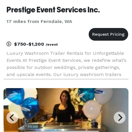
Prestige Event Services Inc.
17 miles from Ferndale, WA
$750-$1,200
/event
Luxury Washroom Trailer Rentals for Unforgettable
Events At Prestige Event Services, we redefine what’s
possible for outdoor weddings, private gatherings,
and upscale events. Our luxury washroom trailers
are designed for those who believe every detail
matters — combining functionality with elegance