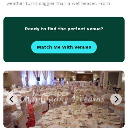
weather turns soggier than a wet beaver. From
massive Marquee tents to those beauty Clear Fr
Ready to find the perfect venue?
Match Me With Venues