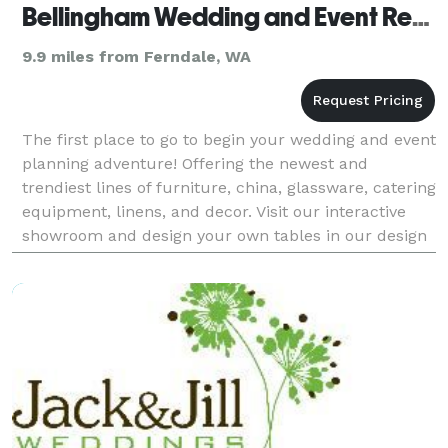
Bellingham Wedding and Event Rentals
9.9 miles from Ferndale, WA
The first place to go to begin your wedding and event
planning adventure! Offering the newest and
trendiest lines of furniture, china, glassware, catering
equipment, linens, and decor. Visit our interactive
showroom and design your own tables in our design
corner. We have information about all the