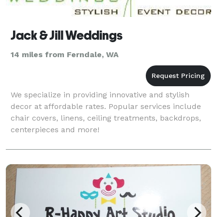
Jack & Jill Weddings
14 miles from Ferndale, WA
We specialize in providing innovative and stylish
decor at affordable rates. Popular services include
chair covers, linens, ceiling treatments, backdrops,
centerpieces and more!