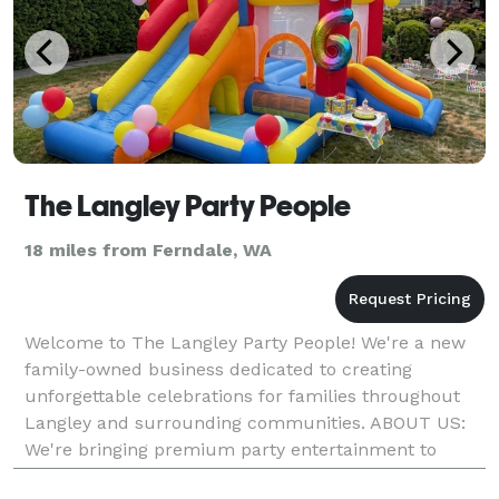
The Langley Party People
18 miles from Ferndale, WA
Welcome to The Langley Party People! We're a new
family-owned business dedicated to creating
unforgettable celebrations for families throughout
Langley and surrounding communities. ABOUT US:
We're bringing premium party entertainment to
Langley with a passion for making celebrations