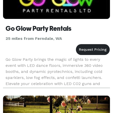
Go Glow Party Rentals
25 miles from Ferndale, WA
Go Glow Party brings the magic of lights to every
event with LED dance floors, immersive 360 video
booths, and dynamic pyrotechnics, including cold
sparklers, low fog effects, and confetti launchers.
Elevate your celebration with LED CO2 guns and
modern LED furniture, from sleek cocktail tables to l