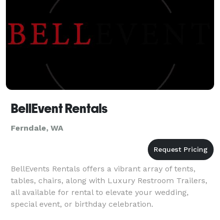
BellEvent Rentals
Ferndale, WA
BellEvents Rentals offers a vibrant array of tents,
tables, chairs, along with Luxury Restroom Trailers,
all available for rental to elevate your wedding,
special event, or birthday celebration.