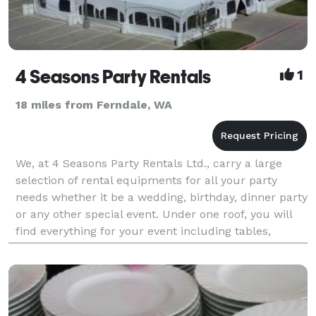
4 Seasons Party Rentals
1
18 miles from Ferndale, WA
We, at 4 Seasons Party Rentals Ltd., carry a large
selection of rental equipments for all your party
needs whether it be a wedding, birthday, dinner party
or any other special event. Under one roof, you will
find everything for your event including tables,
chairs, tents, pop corn, cotton candy m