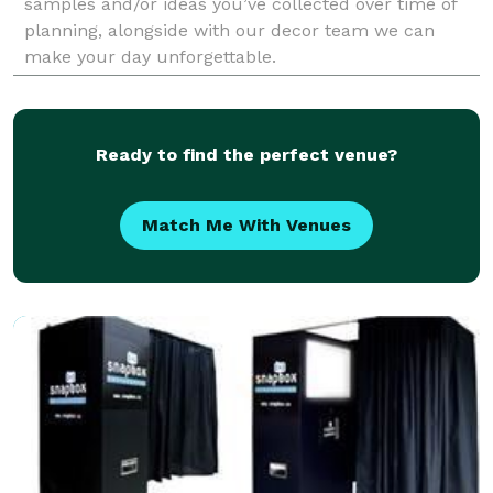
samples and/or ideas you’ve collected over time of
planning, alongside with our decor team we can
make your day unforgettable.
Ready to find the perfect venue?
Match Me With Venues