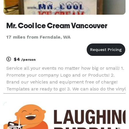
Mr. Cool Ice Cream Vancouver
17 miles from Ferndale, WA
$4
/person
Service all your events no matter how big or small! 1.
Promote your company Logo and or Products! 2.
Brand our vehicles and equipment free of charge!
Templates are ready to go! 3. We can also do the vinyl
wrap of your choice! All we need is your artwork. 4.
We have stainless steel freezers and col