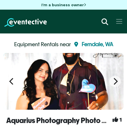
I'm a business owner
Equipment Rentals near
Ferndale, WA
Aquarius Photography Photo booths
1