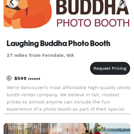
Laughing Buddha Photo Booth
27 miles from Ferndale, WA
$549
/event
We’re Vancouver’s most affordable high-quality photo
booth rental company. We believe in fair, modest
prices so almost anyone can include the fun
experience of a photo booth as part of their special
event. Rent our modern, open-concept style booth
for weddings, birthdays, anniversary parties, grad