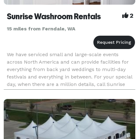
Sunrise Washroom Rentals
2
15 miles from Ferndale, WA
We have serviced small and large-scale events
across North America and can provide facilities for
everything from back yard weddings to multi-day
festivals and everything in between. For your special
day, when there are a million details, call Sunrise
Washroom Rentals and leave the rest to us. I