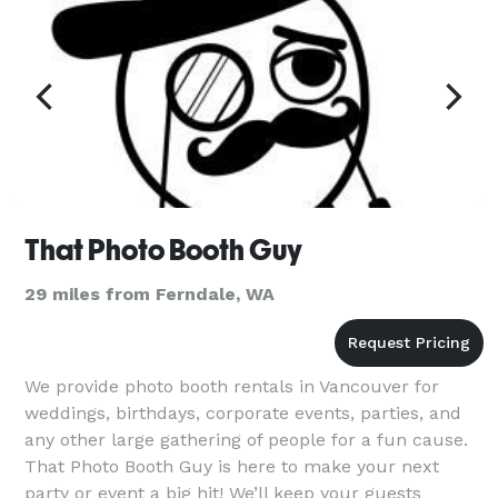
That Photo Booth Guy
29 miles from Ferndale, WA
We provide photo booth rentals in Vancouver for
weddings, birthdays, corporate events, parties, and
any other large gathering of people for a fun cause.
That Photo Booth Guy is here to make your next
party or event a big hit! We’ll keep your guests