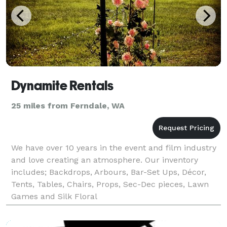
Dynamite Rentals
25 miles from Ferndale, WA
We have over 10 years in the event and film industry
and love creating an atmosphere. Our inventory
includes; Backdrops, Arbours, Bar-Set Ups, Décor,
Tents, Tables, Chairs, Props, Sec-Dec pieces, Lawn
Games and Silk Floral