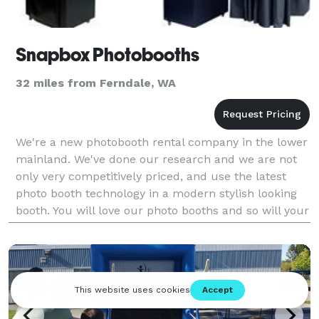
Snapbox Photobooths
32 miles from Ferndale, WA
We're a new photobooth rental company in the lower
mainland. We've done our research and we are not
only very competitively priced, and use the latest
photo booth technology in a modern stylish looking
booth. You will love our photo booths and so will your
guests! Please visit our website at ww