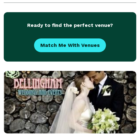
Ready to find the perfect venue?
Match Me With Venues