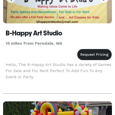
B-Happy Art Studio
15 miles from Ferndale, WA
Hello, The B-Happy Art Studio has a Variety of Games
For Sale and For Rent Perfect To Add Fun To Any
Event or Party