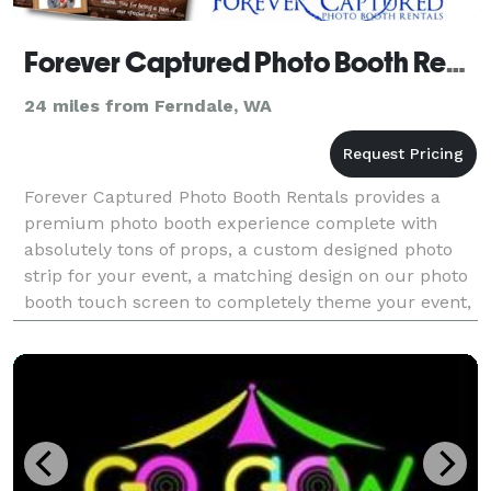
Forever Captured Photo Booth Rentals
24 miles from Ferndale, WA
Forever Captured Photo Booth Rentals provides a
premium photo booth experience complete with
absolutely tons of props, a custom designed photo
strip for your event, a matching design on our photo
booth touch screen to completely theme your event,
a social media sharing kiosk to allow your guests to