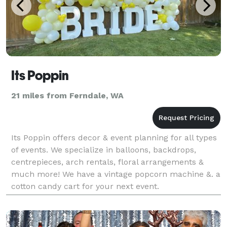
Its Poppin
21 miles from Ferndale, WA
Its Poppin offers decor & event planning for all types
of events. We specialize in balloons, backdrops,
centrepieces, arch rentals, floral arrangements &
much more! We have a vintage popcorn machine &. a
cotton candy cart for your next event.