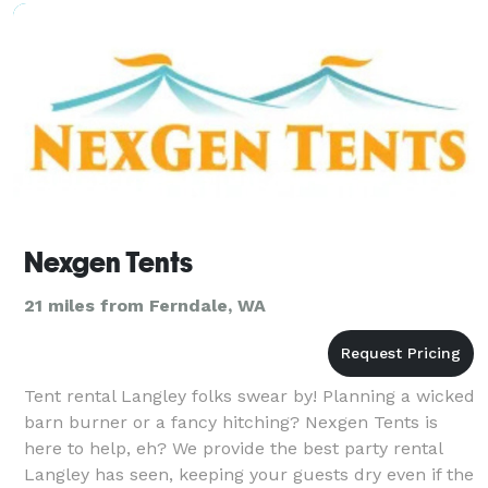
special. Every
Nexgen Tents
21 miles from Ferndale, WA
Tent rental Langley folks swear by! Planning a wicked
barn burner or a fancy hitching? Nexgen Tents is
here to help, eh? We provide the best party rental
Langley has seen, keeping your guests dry even if the