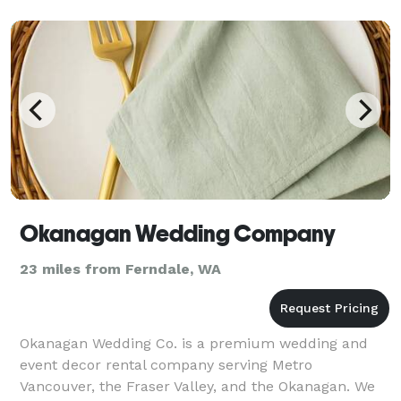
clients a
Okanagan Wedding Company
23 miles from Ferndale, WA
Okanagan Wedding Co. is a premium wedding and
event decor rental company serving Metro
Vancouver, the Fraser Valley, and the Okanagan. We