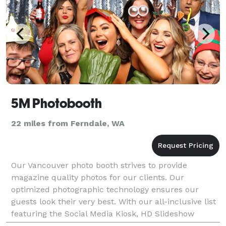
5M Photobooth
22 miles from Ferndale, WA
Our Vancouver photo booth strives to provide
magazine quality photos for our clients. Our
optimized photographic technology ensures our
guests look their very best. With our all-inclusive list
featuring the Social Media Kiosk, HD Slideshow
Playback, and Quadruple Prints, we ensure that our