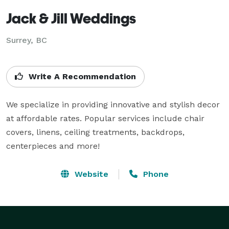
Jack & Jill Weddings
Surrey, BC
Write A Recommendation
We specialize in providing innovative and stylish decor 
at affordable rates. Popular services include chair 
covers, linens, ceiling treatments, backdrops, 
centerpieces and more!
Website
Phone