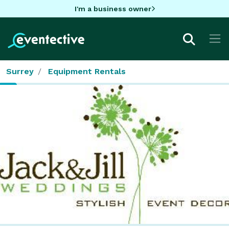
I'm a business owner
Surrey
Equipment Rentals