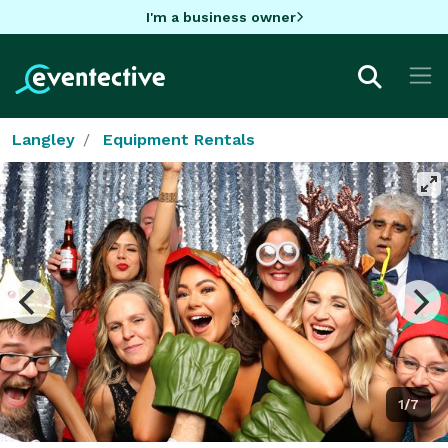
I'm a business owner
Langley
Equipment Rentals
1/7