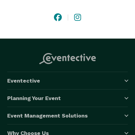
in Vancouver, Burnaby, Richmond, Surrey, Delta, 
Coquitlam, the Fraser Valley and more!

Be Your Event Hero! 
Eventective
Planning Your Event
Event Management Solutions
Why Choose Us