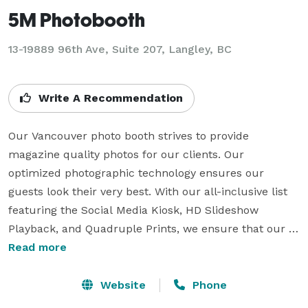
5M Photobooth
13-19889 96th Ave, Suite 207, Langley, BC
Write A Recommendation
Our Vancouver photo booth strives to provide 
magazine quality photos for our clients. Our 
optimized photographic technology ensures our 
guests look their very best. With our all-inclusive list 
featuring the Social Media Kiosk, HD Slideshow 
Playback, and Quadruple Prints, we ensure that our 
clients are always collecting on high quality, smiles, 
Read more
and value.

Website
Phone
Look for us providing a high quality photo booth rental 