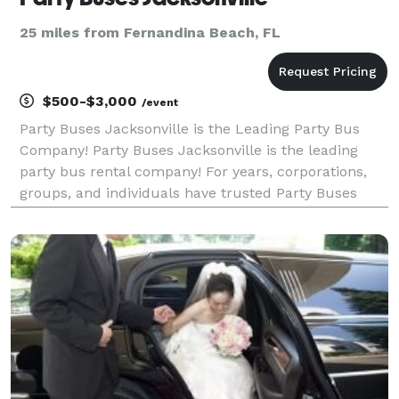
25 miles from Fernandina Beach, FL
$500-$3,000
/event
Party Buses Jacksonville is the Leading Party Bus
Company! Party Buses Jacksonville is the leading
party bus rental company! For years, corporations,
groups, and individuals have trusted Party Buses
Jacksonville to be their preferred transportation
partner for weddings, proms & homecomings,
conventi