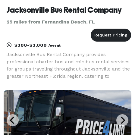
Jacksonville Bus Rental Company
25 miles from Fernandina Beach, FL
$300-$3,000
/event
Jacksonville Bus Rental Company provides
professional charter bus and minibus rental services
for groups traveling throughout Jacksonville and the
greater Northeast Florida region, catering to
corporate events, weddings, sporting events, school
trips, and private outings. Offering flexible rental op