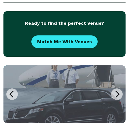
visitors alike. Whether you need airport
transportation to Jackson
Ready to find the perfect venue?
Match Me With Venues