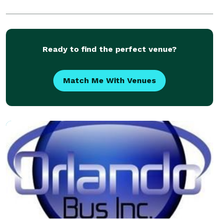
Ready to find the perfect venue?
Match Me With Venues