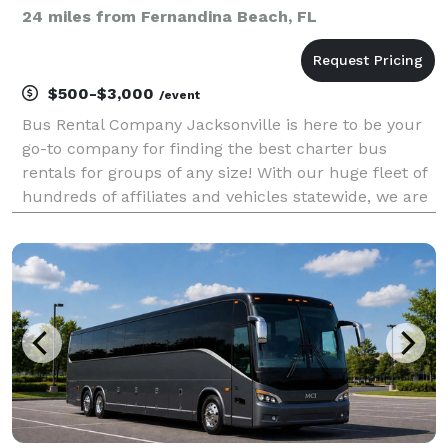
24 miles from Fernandina Beach, FL
$500-$3,000
/event
Bus Rental Company Jacksonville is here to be your
go-to company for finding the best charter bus
rentals for groups of any size! With our huge fleet of
hundreds of affiliates and vehicles statewide, we are
the leading provider for any trip you can imagine.
Whether you're planning a wedding, a corpo