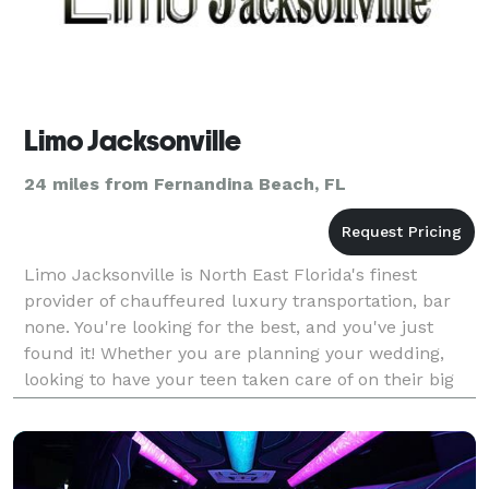
Limo Jacksonville
24 miles from Fernandina Beach, FL
Limo Jacksonville is North East Florida's finest
provider of chauffeured luxury transportation, bar
none. You're looking for the best, and you've just
found it! Whether you are planning your wedding,
looking to have your teen taken care of on their big
school dance day, or even going to plan the b