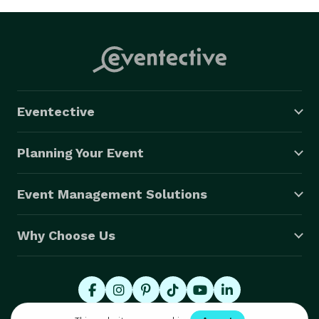
Eventective
Planning Your Event
Event Management Solutions
Why Choose Us