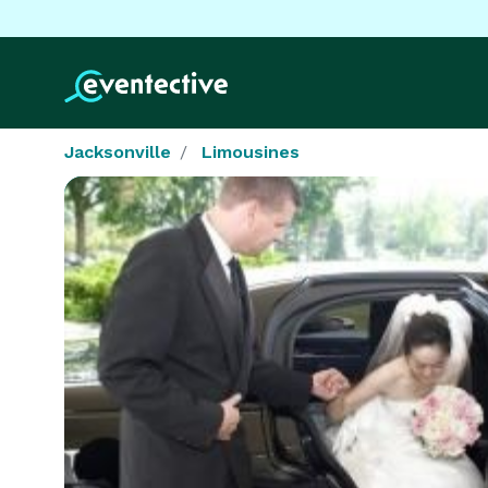
Jacksonville
Limousines