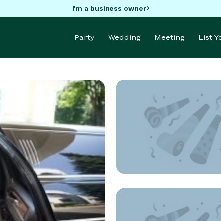
I'm a business owner
Party
Wedding
Meeting
List 