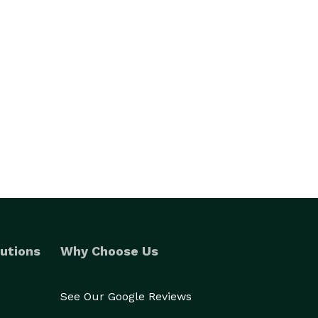
utions
Why Choose Us
See Our Google Reviews