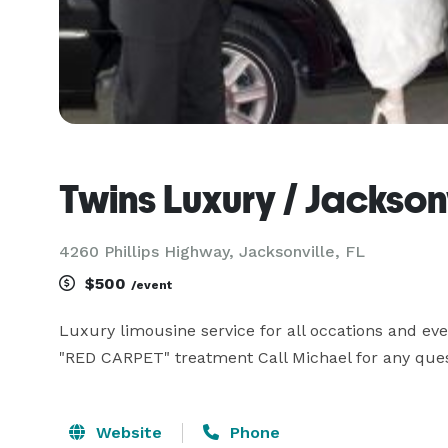
Twins Luxury / Jackson
4260 Phillips Highway, Jacksonville, FL
$500
/event
Luxury limousine service for all occations and eve
"RED CARPET" treatment Call Michael for any ques
Website
Phone