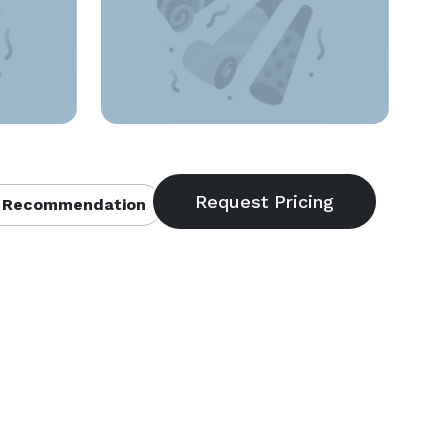
 Recommendation