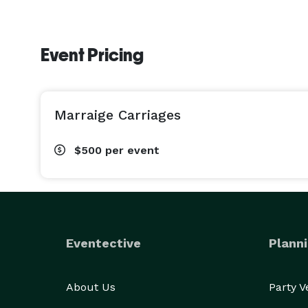
Event Pricing
Marraige Carriages
$500
per event
Eventective
Planni
About Us
Party 