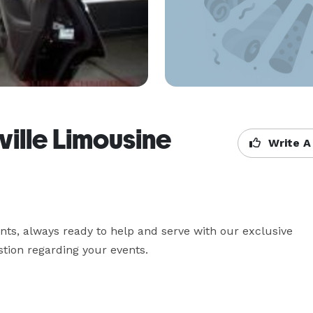
ville Limousine
Write A
nts, always ready to help and serve with our exclusive 
tion regarding your events.