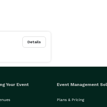
Details
ng Your Event
Event Management Sol
Venues
Plans & Pricing