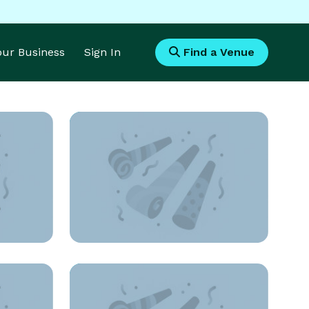
Your Business
Sign In
Find a Venue