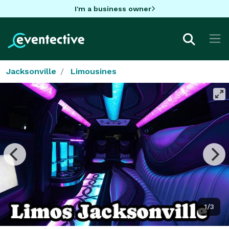
I'm a business owner
Jacksonville
Limousines
1/3