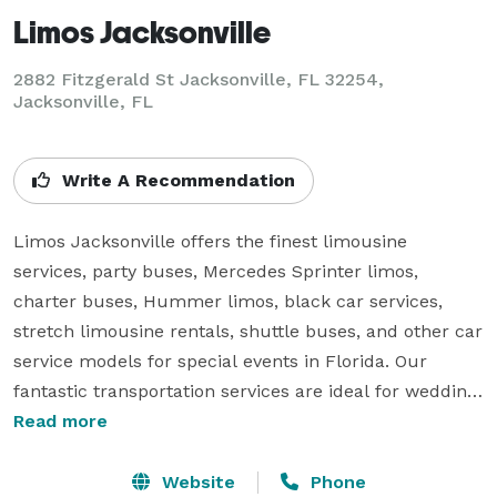
Limos Jacksonville
2882 Fitzgerald St Jacksonville, FL 32254,
Jacksonville, FL
Write A Recommendation
Limos Jacksonville offers the finest limousine 
services, party buses, Mercedes Sprinter limos, 
charter buses, Hummer limos, black car services, 
stretch limousine rentals, shuttle buses, and other car 
service models for special events in Florida. Our 
fantastic transportation services are ideal for wedding 
celebrations, birthday parties, corporate events, 
Read more
homecoming dances, bachelor & bachelorette parties,  
wine tours, sporting events, long-distance trips, and 
Website
Phone