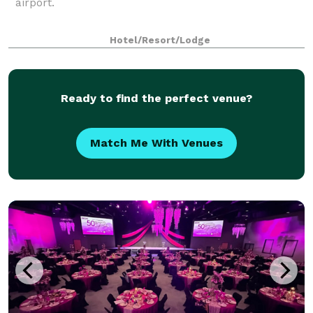
airport.
Hotel/Resort/Lodge
Ready to find the perfect venue?
Match Me With Venues