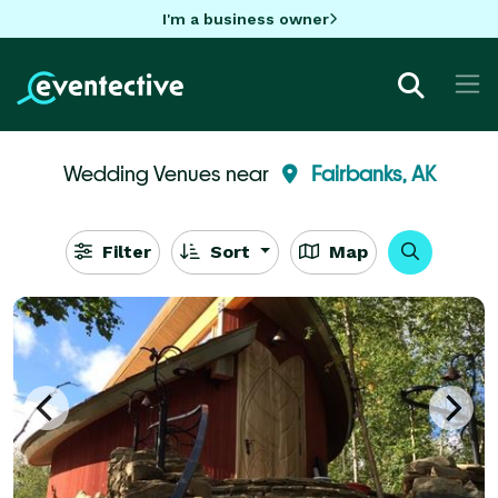
I'm a business owner
Wedding Venues near
Fairbanks, AK
Filter
Sort
Map