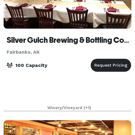
Silver Gulch Brewing & Bottling Company
Fairbanks, AK
100 Capacity
Winery/Vineyard
(+1)