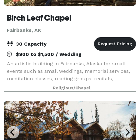
Birch Leaf Chapel
Fairbanks, AK
30 Capacity
$900 to $1,500 / Wedding
An artistic building in Fairbanks, Alaska for small
events such as small weddings, memorial services,
meditation classes, reading groups, recitals,
vernissages, or other small gatherings. The chapel,
Religious/Chapel
that can seat up to 30 people, is meant