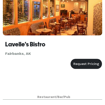
Lavelle's Bistro
Fairbanks, AK
Restaurant/Bar/Pub