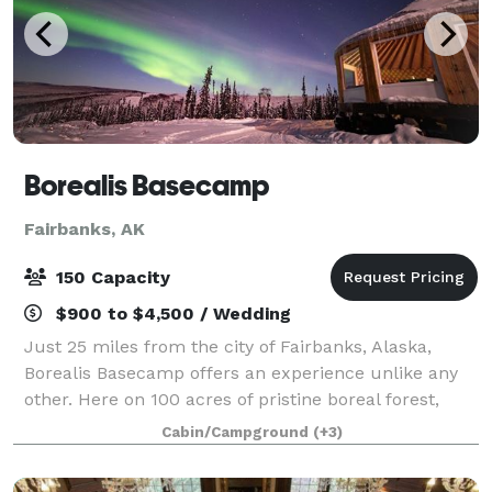
Borealis Basecamp
Fairbanks, AK
150 Capacity
$900 to $4,500 / Wedding
Just 25 miles from the city of Fairbanks, Alaska,
Borealis Basecamp offers an experience unlike any
other. Here on 100 acres of pristine boreal forest,
we're immersed within the Alaskan wilderness. With
Cabin/Campground
(+3)
a panoramic view of the valley in fro