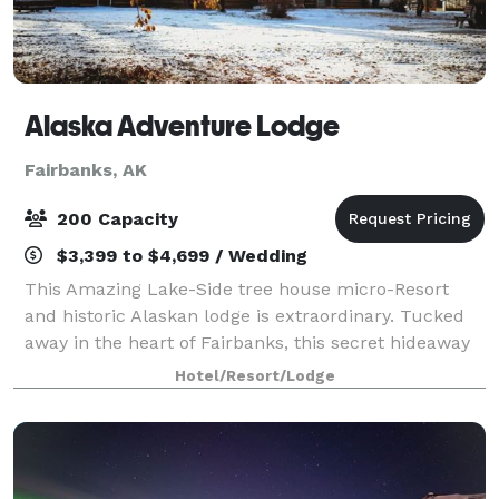
Alaska Adventure Lodge
Fairbanks, AK
200 Capacity
$3,399 to $4,699 / Wedding
This Amazing Lake-Side tree house micro-Resort
and historic Alaskan lodge is extraordinary. Tucked
away in the heart of Fairbanks, this secret hideaway
on the lake is the perfect place for your groups next
Hotel/Resort/Lodge
adventure. Brought to you by Alas