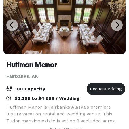
Huffman Manor
Fairbanks, AK
100 Capacity
$3,399 to $4,699 / Wedding
Huffman Manor is Fairbanks Alaska's premiere
luxury vacation rental and wedding venue. This
Tudor mansion estate is set on 3 secluded acres,
Huffman Manor will make you feel like you've