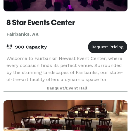
8 Star Events Center
Fairbanks, AK
900 Capacity
Welcome to Fairbanks’ Newest Event Center, where
every occasion finds its perfect venue. Surrounded
by the stunning landscapes of Fairbanks, our state-
of-the-art facility offers a dynamic space for
everything from electrifying concerts to p
Banquet/Event Hall