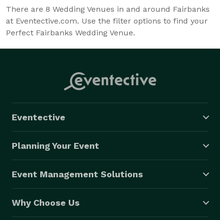
There are
8
Wedding Venues in and around Fairbanks
at Eventective.com. Use the filter options to find your
Perfect Fairbanks Wedding Venue.
Eventective
Planning Your Event
Event Management Solutions
Why Choose Us