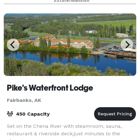
Estate/Mansion
stepped into a fairy tale. The grand staircase, vaulte
Pike's Waterfront Lodge
Fairbanks, AK
450 Capacity
Set on the Chena River with steamroom, sauna,
restaurant & riverside deck;just minutes to the