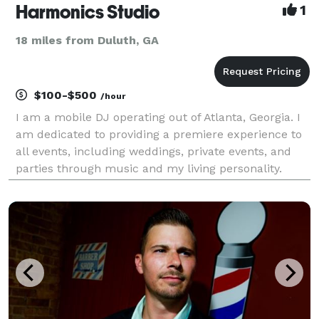
Harmonics Studio
1
18 miles from Duluth, GA
$100-$500
/hour
I am a mobile DJ operating out of Atlanta, Georgia. I
am dedicated to providing a premiere experience to
all events, including weddings, private events, and
parties through music and my living personality.
Bringing people together to have a great time and
live life is what it is all about for me!