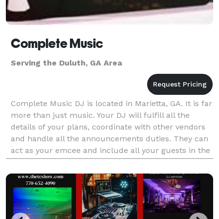
Complete Music
Serving the Duluth, GA Area
Complete Music DJ is located in Marietta, GA. It is far
more than just music. Your DJ will fulfill all the
details of your plans, coordinate with other vendors
and handle all the announcements duties. They can
act as your emcee and include all your guests in the
celebration through great music and p