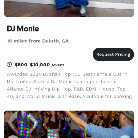
DJ Monie
16 miles from Duluth, GA
$500-$10,000
/event
Awarded 2024 DJane’s Top 100 Best Female DJs in
the United States! DJ Monie is an open-format
Atlanta DJ, mixing Hip Hop, R&B, EDM, House, Top
40, and World Music with ease. Available for booking
Nationwide (Virtual or In-Person). Her dedication to
her craft has earned her the award for DJane’s Top