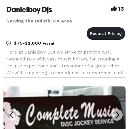
Danielboy Djs
13
Serving the Duluth, GA Area
$75-$2,000
/event
Here at Danielboy DJs we strive to provide well
rounded DJs with vast music library, for creating a
unique experience and atmosphere for great vibes.
We will truly bring an experience to remember to all
your events from Weddings, Birthday Parties,
Corporate Meetings, Baby Showers, and Holiday
Partie