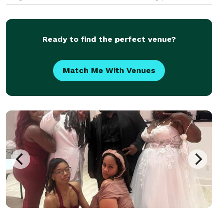
sought out all over the southeast region, working
with some of the best professionals in the busine
Ready to find the perfect venue?
Match Me With Venues