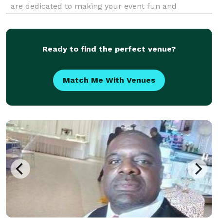
are dedicated to making your event fun and
memorable! Voted The Knot's Hall of Fame Award
and Wedding Wire's Best of Weddings 8 years and
counting! A
Ready to find the perfect venue?
Match Me With Venues