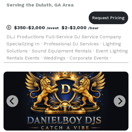
Serving the Duluth, GA Area
$350-$2,000
$2-$2,000
/event
/hour
DLJ Productions Full-Service DJ Service Company
Specializing In · Professional DJ Services · Lighting
Solutions · Sound Equipment Rentals · Event Lighting
Rentals Events · Weddings · Corporate Events ·
Reunions · Private Parties · Fundraisers · School
Events · Fashion Shows · All Occasions Mus