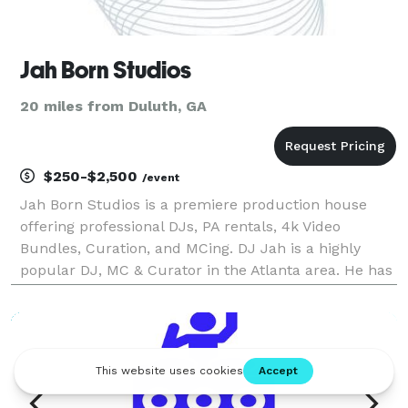
Jah Born Studios
20 miles from Duluth, GA
$250-$2,500
/event
Jah Born Studios is a premiere production house
offering professional DJs, PA rentals, 4k Video
Bundles, Curation, and MCing. DJ Jah is a highly
popular DJ, MC & Curator in the Atlanta area. He has
hosted and curated numerous successful events
within the metro Atlanta area and offers a diverse
sou