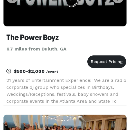
The Power Boyz
6.7 miles from Duluth, GA
$500-$2,000
/event
21 years of Entertainment Experience!! We are a radio
corporate dj group who specializes in Birthdays,
Weddings/Receptions, festivals, baby showers and
corporate events in the Atlanta Area and State To
State. We have affordable prices for a extraordinary
experience. We also have Host, photographers