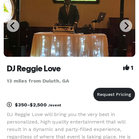
DJ Reggie Love
1
13 miles from Duluth, GA
$350-$2,500
/event
DJ Reggie Love will bring you the very best in
personalized, high quality entertainment that will
result in a dynamic and party-filled experience,
regardless of where that event is taking place. He is