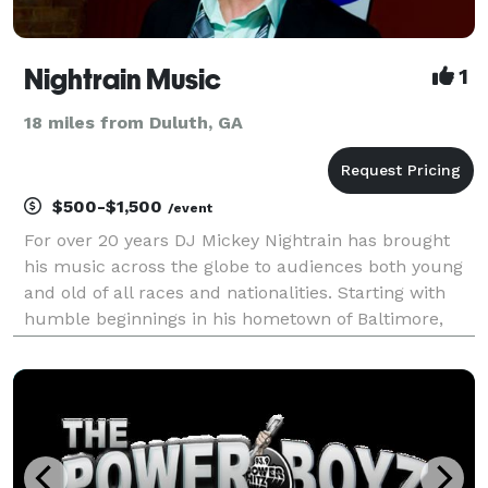
Nightrain Music
1
18 miles from Duluth, GA
$500-$1,500
/event
For over 20 years DJ Mickey Nightrain has brought
his music across the globe to audiences both young
and old of all races and nationalities. Starting with
humble beginnings in his hometown of Baltimore,
Mickey has played anywhere from warehouse raves
to the most posh nightclubs and just about any s