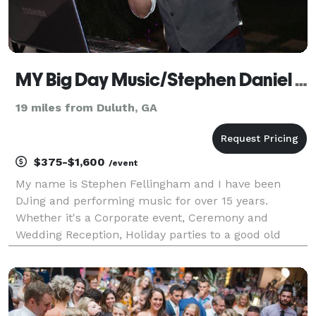
MY Big Day Music/Stephen Daniel Music Productions
19 miles from Duluth, GA
$375-$1,600
/event
My name is Stephen Fellingham and I have been
DJing and performing music for over 15 years.
Whether it's a Corporate event, Ceremony and
Wedding Reception, Holiday parties to a good old
fashioned house party! I am 33 years old and have a
very extensive library of over 50,000 songs from all
genres. I