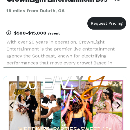
18 miles from Duluth, GA
$500-$15,000
/event
With over 20 years in operation, CrownLight
Entertainment is the premier live entertainment
agency the Southeast, known for electrifying
performances that move every crowd! Based in
Atlanta and globally renowned, our collective of DJs,
live bands, event hosts, musicians, vocalists, and
entertainers