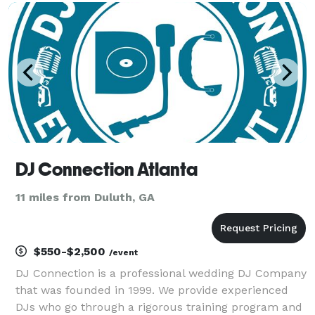
consideration.
DJ Connection Atlanta
11 miles from Duluth, GA
$550-$2,500
/event
DJ Connection is a professional wedding DJ Company
that was founded in 1999. We provide experienced
DJs who go through a rigorous training program and