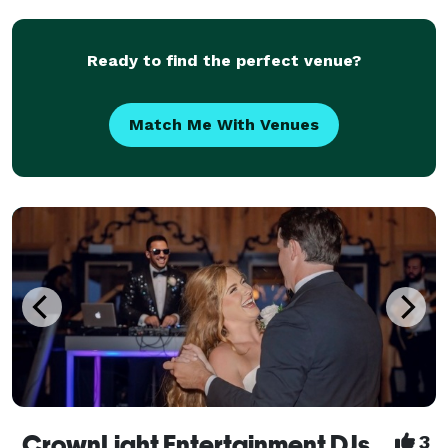
Experience: Inaugural Dreamville Festival, Future, 2
Chainz, Ke
Ready to find the perfect venue?
Match Me With Venues
CrownLight Entertainment DJs
3