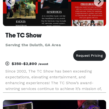
The TC Show
Serving the Duluth, GA Area
$350-$2,800
/event
Since 2002, The TC Show has been exceeding
expectations, elevating entertainment, and
enhancing experiences! The TC Show’s award-
winning services continue to achieve it’s mission of,
“Enhancing the lives of individuals through
excellence in music and entertainment.” The TC
Show’s excellence in servi