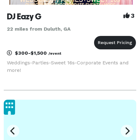
DJ Eazy G
3
22 miles from Duluth, GA
$300-$1,500
/event
Weddings-Parties-Sweet 16s-Corporate Events and
more!