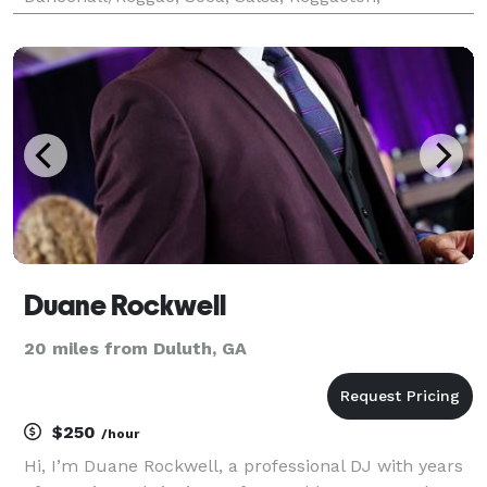
Merengue, & Bachata, Country, Rock & Roll, & More. I
Play 70’s, 80’s, 90’s, 2000’s, 2010’s, &
Duane Rockwell
20 miles from Duluth, GA
$250
/hour
Hi, I’m Duane Rockwell, a professional DJ with years