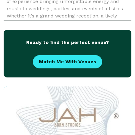
of experience bringing unforgettable energy and
music to weddings, parties, and events of all sizes.
Whether it’s a grand wedding reception, a lively
corporate event, or an intimate celebration, I’m here
to create the perfect soundtrack for your s
Ready to find the perfect venue?
Match Me With Venues