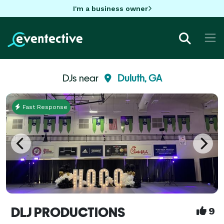
I'm a business owner
DJs near
Duluth, GA
Fast Response
DLJ PRODUCTIONS
9