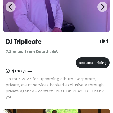
DJ Triplicate
1
7.3 miles from Duluth, GA
$100
/hour
On tour 2027 for upcoming album. Corporate,
private, event services booked exclusively through
private agency - contact *NOT DISPLAYED* Thank
you