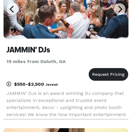
JAMMIN' DJs
19 miles from Duluth, GA
$550-$2,500
/event
JAMMIN’ DJs is an award winning DJ company that
specializes in exceptional and trusted event
entertainment, decor - uplighting and photo booth
services! We know the how important entertainment
is for your special event, and we take every measure
to make sure your event is a success! JAMMIN’ DJs