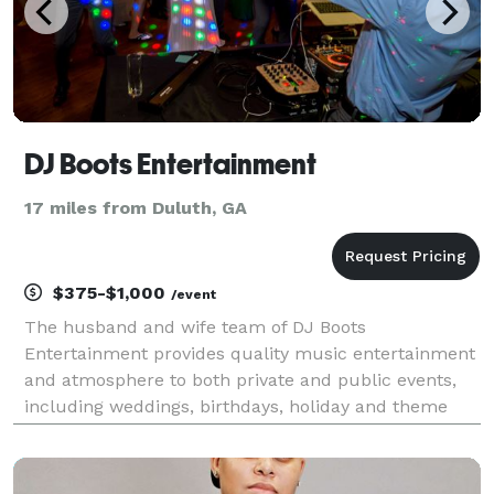
DJ Boots Entertainment
17 miles from Duluth, GA
$375-$1,000
/event
The husband and wife team of DJ Boots
Entertainment provides quality music entertainment
and atmosphere to both private and public events,
including weddings, birthdays, holiday and theme
parties. Eric Boutin has many years of experience
that includes entertaining crowds as a DJ and
emcee. He has al