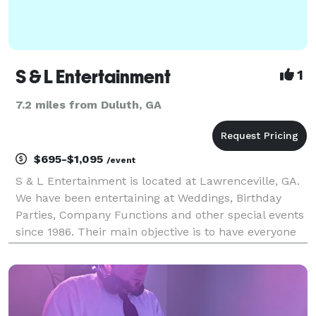
S & L Entertainment
1
7.2 miles from Duluth, GA
$695-$1,095
/event
S & L Entertainment is located at Lawrenceville, GA.
We have been entertaining at Weddings, Birthday
Parties, Company Functions and other special events
since 1986. Their main objective is to have everyone
say at the end of a party. Whether the person grew
up listening to Glen Miller or is just now