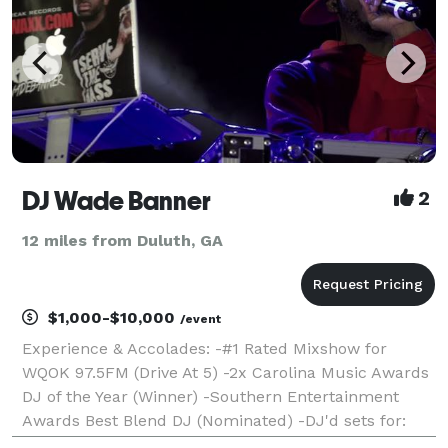
DJ Wade Banner
2
12 miles from Duluth, GA
$1,000-$10,000
/event
Experience & Accolades: -#1 Rated Mixshow for
WQOK 97.5FM (Drive At 5) -2x Carolina Music Awards
DJ of the Year (Winner) -Southern Entertainment
Awards Best Blend DJ (Nominated) -DJ'd sets for:
Jazmin Sullivan & Bobby Valentino -Concert