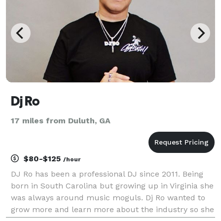
Dj Ro
17 miles from Duluth, GA
$80-$125
/hour
DJ Ro has been a professional DJ since 2011. Being
born in South Carolina but growing up in Virginia she
was always around music moguls. Dj Ro wanted to
grow more and learn more about the industry so she