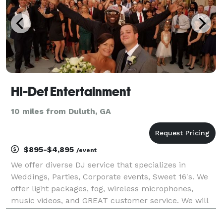
HI-Def Entertainment
10 miles from Duluth, GA
$895-$4,895
/event
We offer diverse DJ service that specializes in
Weddings, Parties, Corporate events, Sweet 16's. We
offer light packages, fog, wireless microphones,
music videos, and GREAT customer service. We will
ROCK, ROCK, ROCK your event! Thank you for your