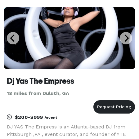
took her talents and moved to Atlanta. She's an open
format DJ, meaning no genre is out of bound
Dj Yas The Empress
18 miles from Duluth, GA
$200-$999
/event
DJ YAS The Empress is an Atlanta-based DJ from
Pittsburgh ,PA , event curator, and founder of YTE