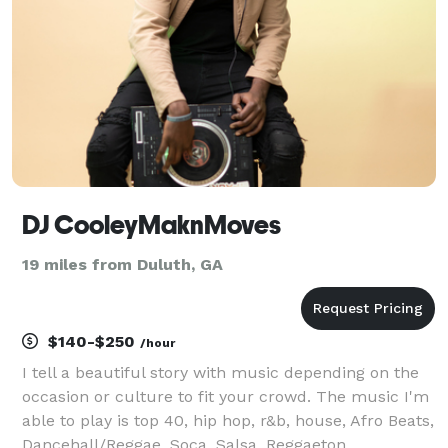
is
DJ CooleyMaknMoves
19 miles from Duluth, GA
$140-$250
/hour
I tell a beautiful story with music depending on the
occasion or culture to fit your crowd. The music I'm
able to play is top 40, hip hop, r&b, house, Afro Beats,
Dancehall/Reggae, Soca, Salsa, Reggaeton,