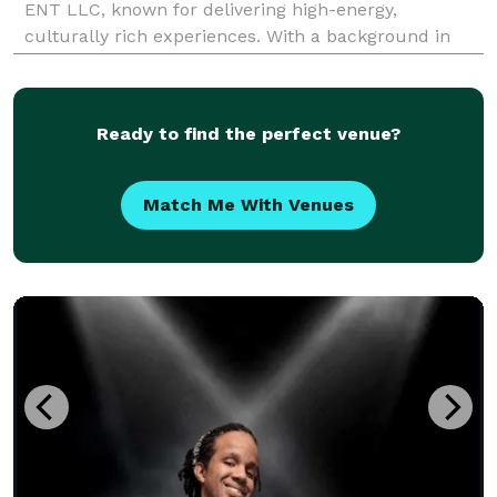
ENT LLC, known for delivering high-energy,
culturally rich experiences. With a background in
modeling, radio, and event planning, she blends her
creative edge with deep industry knowledge to
provide DJ
Ready to find the perfect venue?
Match Me With Venues