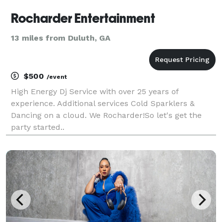
Rocharder Entertainment
13 miles from Duluth, GA
$500
/event
High Energy Dj Service with over 25 years of
experience. Additional services Cold Sparklers &
Dancing on a cloud. We Rocharder!So let's get the
party started..