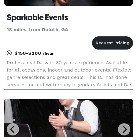
Sparkable Events
18 miles from Duluth, GA
$150-$200
/hour
Professional DJ with 30 years experience. Available
for all occasions, indoor and outdoor events. Flexible
genre selections and great deals. This DJ has done
services for and with many legendary Artists and DJs
throughout his career. *Hip Hop *R&B *House
*Reggae *Rock *Bachatta *Mernegue *Reggaeto