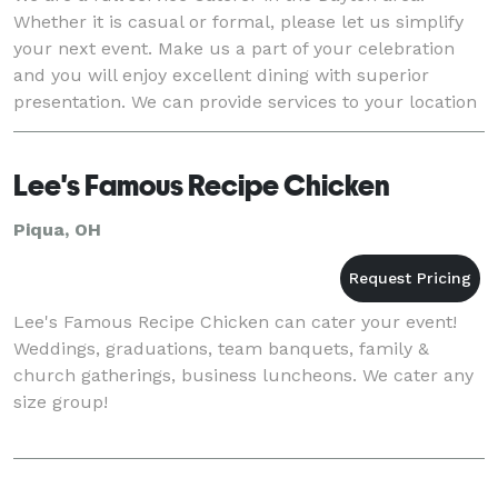
Whether it is casual or formal, please let us simplify
your next event. Make us a part of your celebration
and you will enjoy excellent dining with superior
presentation. We can provide services to your location
or many of the fine venues in the ar
Lee's Famous Recipe Chicken
Piqua, OH
Lee's Famous Recipe Chicken can cater your event!
Weddings, graduations, team banquets, family &
church gatherings, business luncheons. We cater any
size group!