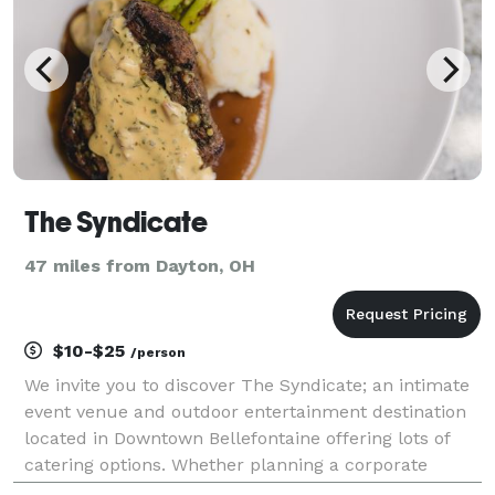
The Syndicate
47 miles from Dayton, OH
$10-$25
/person
We invite you to discover The Syndicate; an intimate
event venue and outdoor entertainment destination
located in Downtown Bellefontaine offering lots of
catering options. Whether planning a corporate
meeting, your next social gathering, or the wedding