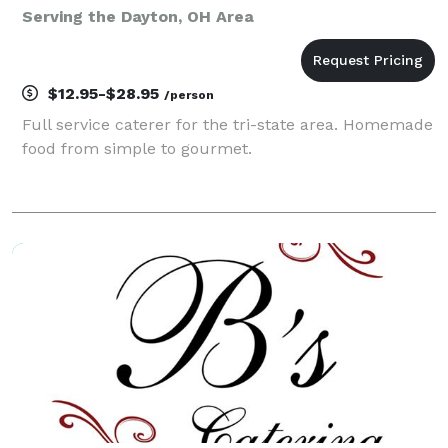
Serving the Dayton, OH Area
$12.95-$28.95
/person
Full service caterer for the tri-state area. Homemade
food from simple to gourmet.