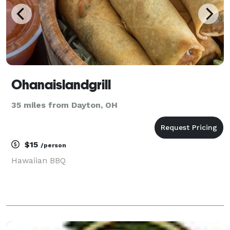
Ohanaislandgrill
35 miles from Dayton, OH
$15
/person
Hawaiian BBQ