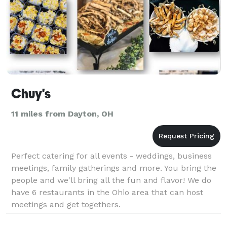
Chuy's
11 miles from Dayton, OH
Perfect catering for all events - weddings, business
meetings, family gatherings and more. You bring the
people and we'll bring all the fun and flavor! We do
have 6 restaurants in the Ohio area that can host
meetings and get togethers.