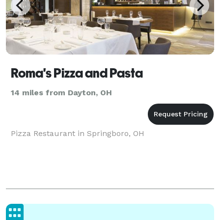
Roma's Pizza and Pasta
14 miles from Dayton, OH
Pizza Restaurant in Springboro, OH