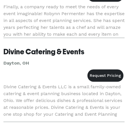
Finally, a company ready to meet the needs of every
event imaginable! Robynn Permenter has the expertise
in all aspects of event planning services. She has spent
years perfecting her talents as a chef and will amaze
you with her ability to make each and every item on
the menu...your way! Still
Divine Catering & Events
Dayton, OH
Divine Catering & Events LLC is a small family-owned
catering & event planning business located in Dayton,
Ohio. We offer delicious dishes & professional services
at reasonable prices. Divine Catering & Events is your
one stop shop for your Catering and Event Planning
needs. We welcome the opportuni