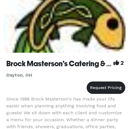
Brock Masterson's Catering & Events
2
Dayton, OH
Since 1986 Brock Masterson's has made your life
easier when planning anything involving food and
guests! We sit down with each client and customize
a menu for your occasion. Whether a dinner party
with friends, showers, graduations, office parties,