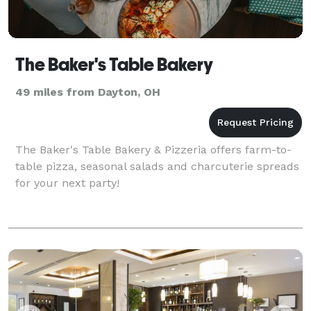
The Baker's Table Bakery
49 miles from Dayton, OH
The Baker's Table Bakery & Pizzeria offers farm-to-
table pizza, seasonal salads and charcuterie spreads
for your next party!