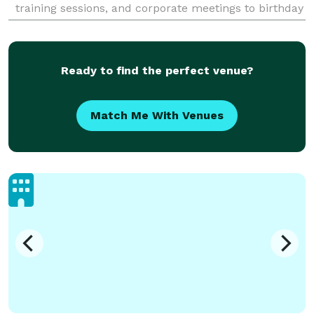
training sessions, and corporate meetings to birthday
dinners, holiday parties, and tour group meals. Every
Ready to find the perfect venue?
Match Me With Venues