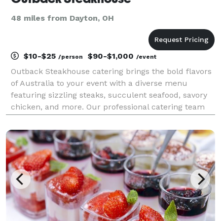
48 miles from Dayton, OH
$10-$25
$90-$1,000
/person
/event
Outback Steakhouse catering brings the bold flavors
of Australia to your event with a diverse menu
featuring sizzling steaks, succulent seafood, savory
chicken, and more. Our professional catering team
delivers delicious meals, whether it's a corporate
luncheon, family gathering, or special occasion