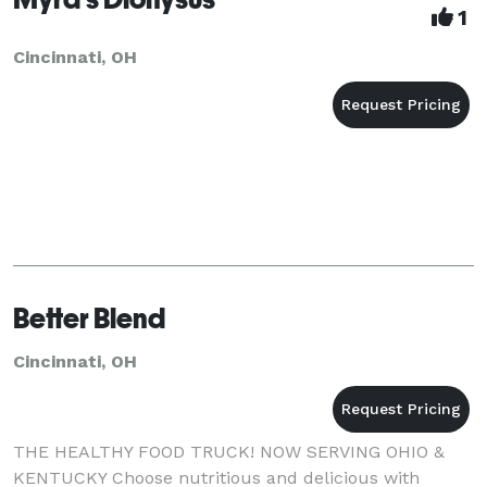
1
Cincinnati, OH
Better Blend
Cincinnati, OH
THE HEALTHY FOOD TRUCK! NOW SERVING OHIO &
KENTUCKY Choose nutritious and delicious with