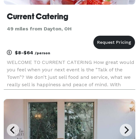
Current Catering
49 miles from Dayton, OH
$8-$64
/person
WELCOME TO CURRENT CATERING How great would
you feel when your next event is the "Talk of the
Town"? We don't just sell food and service, what we
really sell is happiness and peace of mind. With
Current Catering you are buying assurance that we'll
make you look good in front of your family, gu