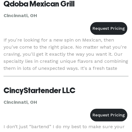
Qdoba Mexican Grill
Cincinnati, OH
If you're looking for a new spin on Mexican, then
you've come to the right place. No matter what you're
craving, you'll get it exactly the way you want it. Our
specialty lies in creating unique flavors and combining
them in lots of unexpected ways. It's a fresh taste
experience you won't find anywhe
CincyStartender LLC
Cincinnati, OH
I don’t just “bartend” I do my best to make sure your