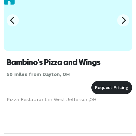
Bambino's Pizza and Wings
50 miles from Dayton, OH
Pizza Restaurant in West Jefferson,OH