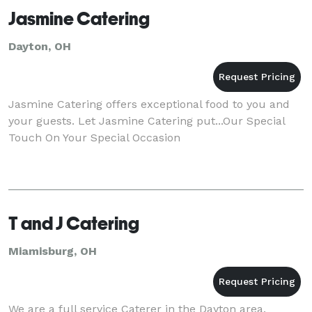
Jasmine Catering
Dayton, OH
Jasmine Catering offers exceptional food to you and
your guests. Let Jasmine Catering put...Our Special
Touch On Your Special Occasion
T and J Catering
Miamisburg, OH
We are a full service Caterer in the Dayton area.