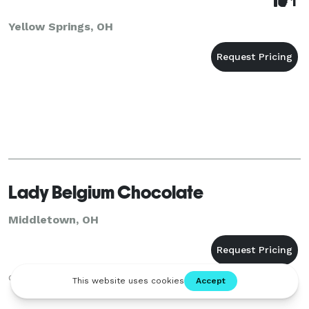
1
Yellow Springs, OH
Lady Belgium Chocolate
Middletown, OH
chocolate fountain and candy buffet