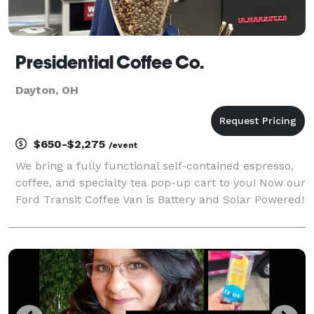
Presidential Coffee Co.
Dayton, OH
$650-$2,275
/event
We bring a fully functional self-contained espresso,
coffee, and specialty tea pop-up cart to you! Now our
Ford Transit Coffee Van is Battery and Solar Powered!