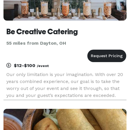
Be Creative Catering
55 miles from Dayton, OH
$12-$100
/event
Our only limitation is your imagination. With over 20
years combined experience, our goal is to take the
worry out of your event and see it through, so that
you and your guest’s expectations are exceeded.
Specializing in one-of-a-kind “unique” events, we
turn your ideas into reality!