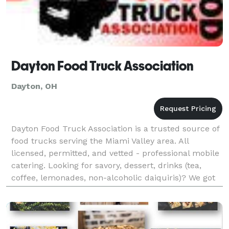
Dayton Food Truck Association
Dayton, OH
Dayton Food Truck Association is a trusted source of
food trucks serving the Miami Valley area. All
licensed, permitted, and vetted - professional mobile
catering. Looking for savory, dessert, drinks (tea,
coffee, lemonades, non-alcoholic daiquiris)? We got
you covered.