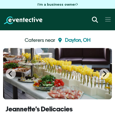
I'm a business owner
Caterers near
Dayton, OH
Jeannette's Delicacies