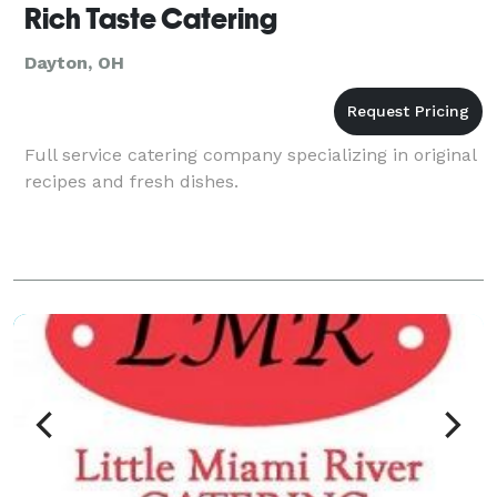
Rich Taste Catering
Dayton, OH
Full service catering company specializing in original
recipes and fresh dishes.