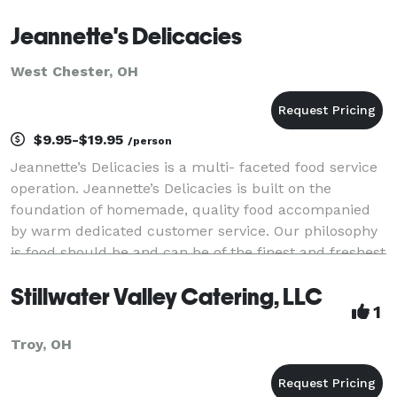
Jeannette's Delicacies
West Chester, OH
$9.95-$19.95
/person
Jeannette’s Delicacies is a multi- faceted food service
operation. Jeannette’s Delicacies is built on the
foundation of homemade, quality food accompanied
by warm dedicated customer service. Our philosophy
is food should be and can be of the finest and freshest
quality. We are the perfect company t
Stillwater Valley Catering, LLC
1
Troy, OH