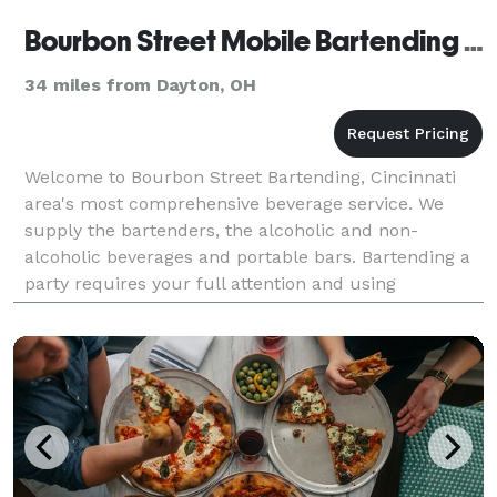
Bourbon Street Mobile Bartending Service
34 miles from Dayton, OH
Welcome to Bourbon Street Bartending, Cincinnati
area's most comprehensive beverage service. We
supply the bartenders, the alcoholic and non-
alcoholic beverages and portable bars. Bartending a
party requires your full attention and using
inexperienced bartenders can leave a poor taste in
your guest