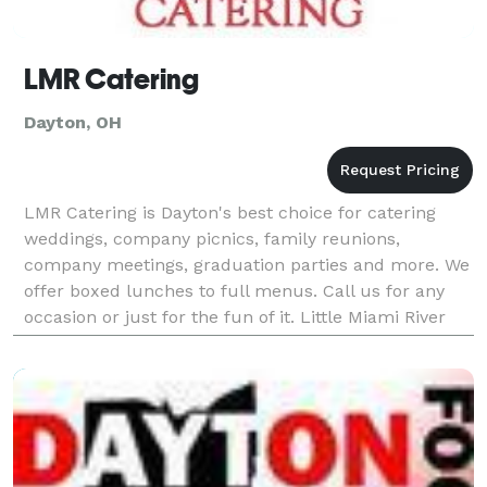
LMR Catering
Dayton, OH
LMR Catering is Dayton's best choice for catering
weddings, company picnics, family reunions,
company meetings, graduation parties and more. We
offer boxed lunches to full menus. Call us for any
occasion or just for the fun of it. Little Miami River
Catering would love to make your next event extr