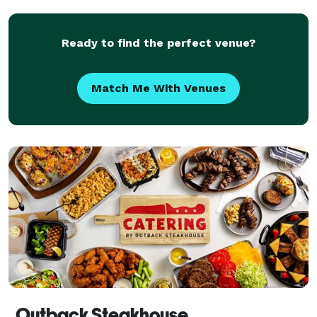
of your dreams, you'll enjoy our flexible space
Ready to find the perfect venue?
Match Me With Venues
Outback Steakhouse