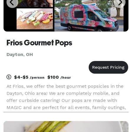
Frios Gourmet Pops
Dayton, OH
$4-$5
$100
/person
/hour
At Frios, we offer the best gourmet popsicles in the
Dayton, Ohio area! We are completely mobile, and
offer curbside catering! Our pops are made with
MAGIC and are perfect for all events, family outings,
birthday parties, or just that mid-day craving!
catering, parties, & events Invite Frios Dayto