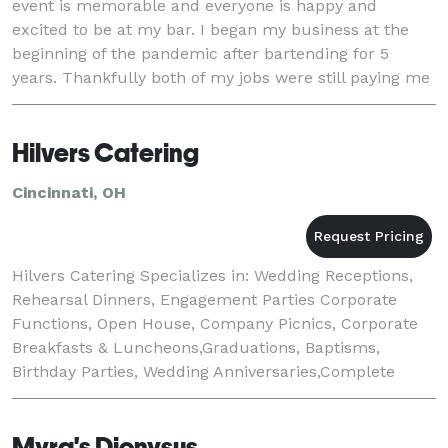
event is memorable and everyone is happy and
excited to be at my bar. I began my business at the
beginning of the pandemic after bartending for 5
years. Thankfully both of my jobs were still paying me
through the pandemic but, I longed for the f
Hilvers Catering
Cincinnati, OH
Hilvers Catering Specializes in: Wedding Receptions,
Rehearsal Dinners, Engagement Parties Corporate
Functions, Open House, Company Picnics, Corporate
Breakfasts & Luncheons,Graduations, Baptisms,
Birthday Parties, Wedding Anniversaries,Complete
Wedding Reception Packages, Bar Service, Picnic &
Myra's Dionysus