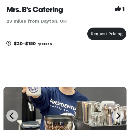
Mrs. B's Catering
1
23 miles from Dayton, OH
$20-$150
/person