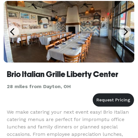
Brio Italian Grille Liberty Center
28 miles from Dayton, OH
We make catering your next event easy! Brio Italian
catering menus are perfect for impromptu office
lunches and family dinners or planned special
occasions. From employee appreciation lunches,