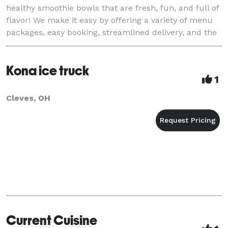
healthy smoothie bowls that are fresh, fun, and full of
flavor! We make it easy by offering a variety of menu
packages, easy booking, streamlined delivery, and the
best customer service. Perfect for any event!
Kona ice truck
1
Cleves, OH
Current Cuisine