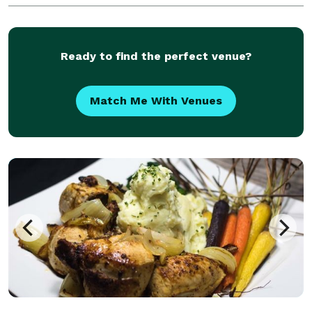
fundraisers, corporate events, a birthday or
Ready to find the perfect venue?
Match Me With Venues