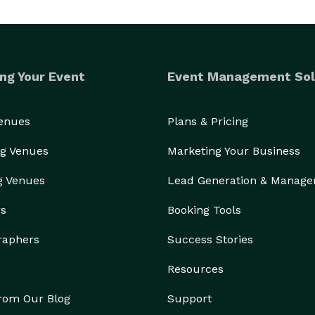
ng Your Event
Event Management Sol
Venues
Plans & Pricing
g Venues
Marketing Your Business
g Venues
Lead Generation & Manag
rs
Booking Tools
raphers
Success Stories
Resources
from Our Blog
Support