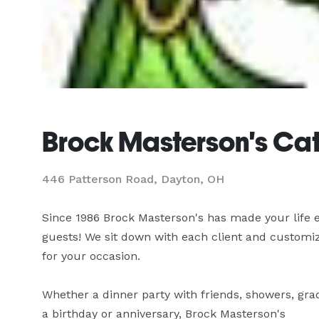
Brock Masterson's Cat
446 Patterson Road, Dayton, OH
Since 1986 Brock Masterson's has made your life e
guests! We sit down with each client and customiz
for your occasion. 

Whether a dinner party with friends, showers, gradu
a birthday or anniversary, Brock Masterson's 
