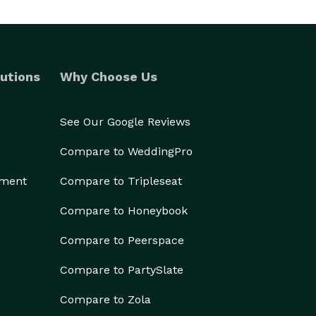
utions
Why Choose Us
See Our Google Reviews
Compare to WeddingPro
ement
Compare to Tripleseat
Compare to Honeybook
Compare to Peerspace
Compare to PartySlate
Compare to Zola