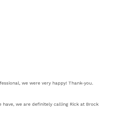
rofessional, we were very happy! Thank-you.
 have, we are definitely calling Rick at Brock