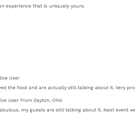
s an experience that is uniquely yours.
ive User
ved the food and are actually still talking about it. Very p
ive User
from Dayton, Ohio
ulous, my guests are still talking about it. Next event we