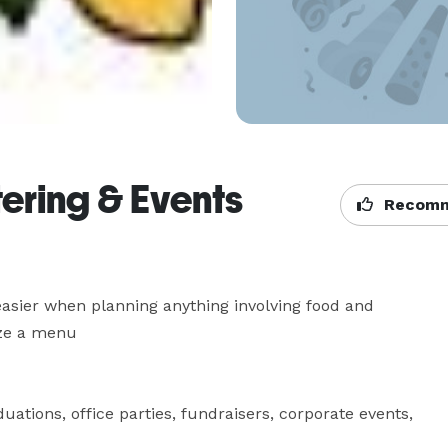
ering & Events
Recomm
asier when planning anything involving food and 
e a menu 

ations, office parties, fundraisers, corporate events, 