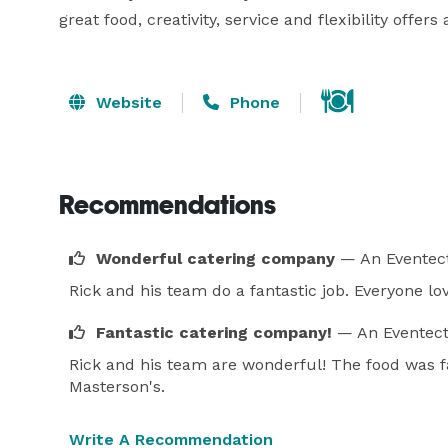
great food, creativity, service and flexibility offer
Website
Phone
Recommendations
Wonderful catering company
— An Eventect
Rick and his team do a fantastic job. Everyone lo
Fantastic catering company!
— An Eventect
Rick and his team are wonderful! The food was fab
Masterson's.
Write A Recommendation