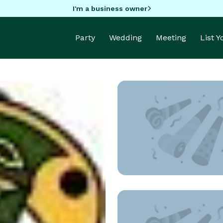
I'm a business owner
Party
Wedding
Meeting
List 