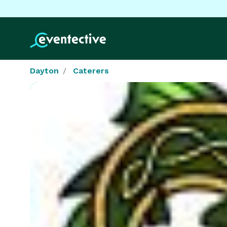
Dayton
Caterers