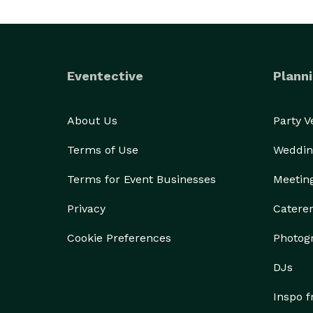
Eventective
Planni
About Us
Party 
Terms of Use
Weddin
Terms for Event Businesses
Meetin
Privacy
Catere
Cookie Preferences
Photog
DJs
Inspo 