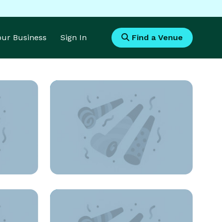
Your Business
Sign In
Find a Venue