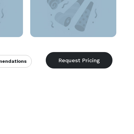
endations