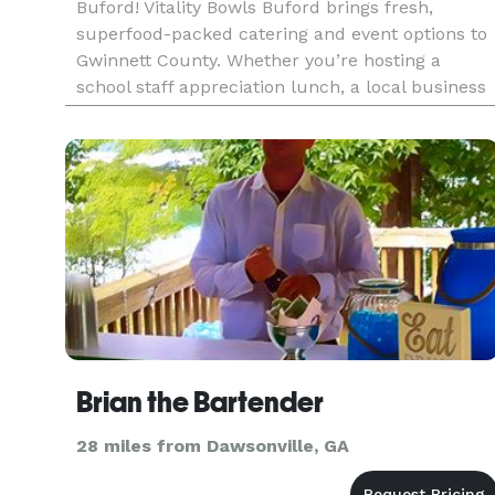
Buford! Vitality Bowls Buford brings fresh,
superfood-packed catering and event options to
Gwinnett County. Whether you’re hosting a
school staff appreciation lunch, a local business
meeting, or a wellness-focused community
gathering, our team delivers
Brian the Bartender
28 miles from Dawsonville, GA