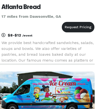
Atlanta Bread
17 miles from Dawsonville, GA
$8-$12
/event
We provide best handcrafted sandwiches, salads,
soups and bowls. We also offer varieties of
pastries, and bread loaves baked daily at our
location. Our famous menu comes as platters or
boxed lunches to feed a crowd well. Whether
you’re feeding the office, a bunch of hungry
students, or hosting a