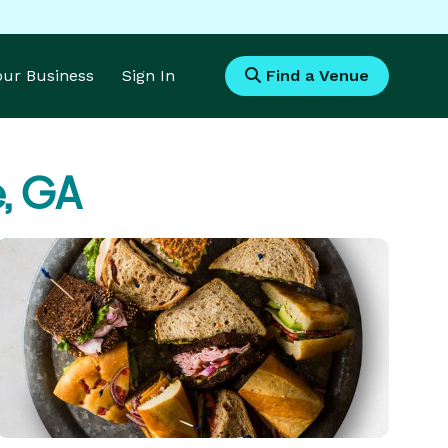
Your Business
Sign In
Find a Venue
e, GA