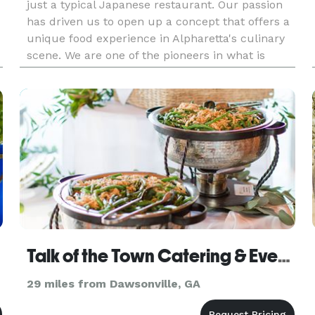
just a typical Japanese restaurant. Our passion
has driven us to open up a concept that offers a
unique food experience in Alpharetta's culinary
scene. We are one of the pioneers in what is
world well-known as Nikkei Cuisine, a new level
of flavors where
Talk of the Town Catering & Event Planning
29 miles from Dawsonville, GA