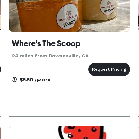
Where's The Scoop
24 miles from Dawsonville, GA
$5.50
/person