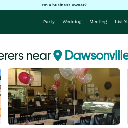
I'm a business owner
Party
Wedding
Meeting
List 
erers near
Dawsonvill