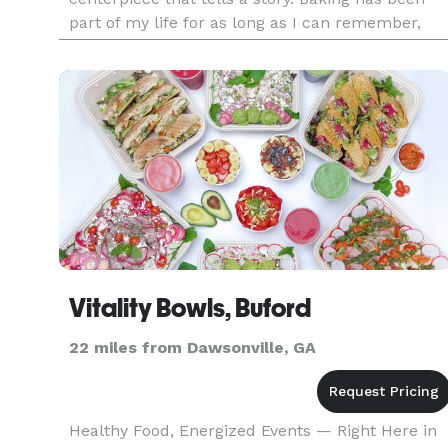
part of my life for as long as I can remember,
surrounded by exceptional cooks and bakers
who inspired me from a young
Vitality Bowls, Buford
22 miles from Dawsonville, GA
Healthy Food, Energized Events — Right Here in