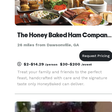
The Honey Baked Ham Company - Alpharetta, GA
26 miles from Dawsonville, GA
$2-$14.29
$30-$200
/person
/event
Treat your family and friends to the perfect
feast, handcrafted with care and the signature
taste only HoneyBaked can deliver.