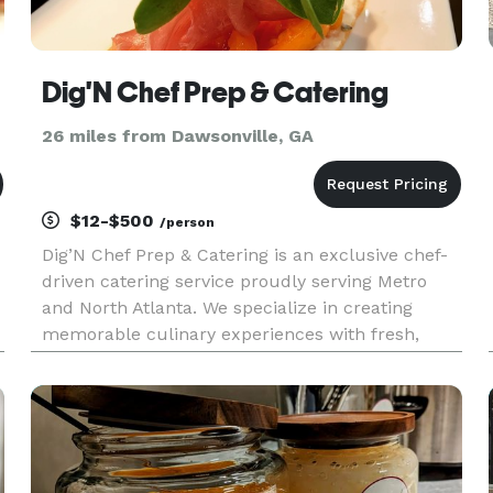
Dig'N Chef Prep & Catering
26 miles from Dawsonville, GA
$12-$500
/person
Dig’N Chef Prep & Catering is an exclusive chef-
driven catering service proudly serving Metro
and North Atlanta. We specialize in creating
memorable culinary experiences with fresh,
flavorful, and beautifully presented dishes
inspired by our FAST philosophy—Fruits,
Antioxidants, Seeds, and Teas. Whe