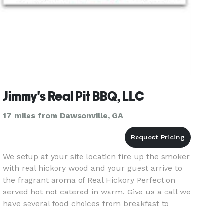
Jimmy's Real Pit BBQ, LLC
17 miles from Dawsonville, GA
We setup at your site location fire up the smoker
with real hickory wood and your guest arrive to
the fragrant aroma of Real Hickory Perfection
served hot not catered in warm. Give us a call we
have several food choices from breakfast to
dinner even tailgating and mobile call Jimmy @