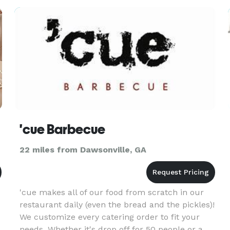
'cue Barbecue
22 miles from Dawsonville, GA
'cue makes all of our food from scratch in our
restaurant daily (even the bread and the pickles)!
We customize every catering order to fit your
needs. Whether it's drop off for 50 people or a