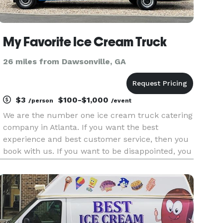
My Favorite Ice Cream Truck
26 miles from Dawsonville, GA
$3
$100-$1,000
/person
/event
We are the number one ice cream truck catering
company in Atlanta. If you want the best
experience and best customer service, then you
book with us. If you want to be disappointed, you
book elsewhere. We provide the best experience
that you and your family and friends will
absolutely love. We are li