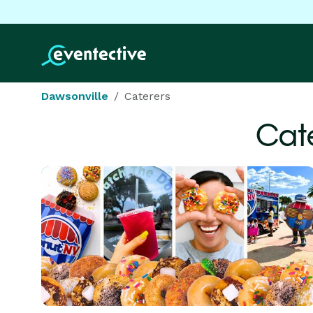
Dawsonville
Caterers
Cat