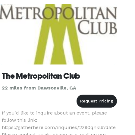
*NOT DISPL
The Metropolitan Club
22 miles from Dawsonville, GA
If you'd like to inquire about an event, please
follow this link:
https://gatherhere.com/inquiries/2z90qnkl#/date
Please contact us via phone or e-mail on our