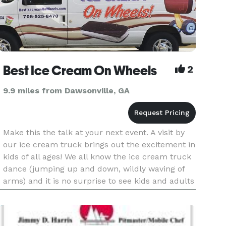
Best Ice Cream On Wheels
2
9.9 miles from Dawsonville, GA
Make this the talk at your next event. A visit by
our ice cream truck brings out the excitement in
kids of all ages! We all know the ice cream truck
dance (jumping up and down, wildly waving of
arms) and it is no surprise to see kids and adults
equally excited. Everyone loves ice cream!
Having us a