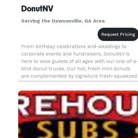
DonutNV
Serving the Dawsonville, GA Area
From birthday celebrations and weddings to
corporate events and fundraisers, DonutNV is
here to wow guests of all ages with our one-of-a
kind donut trucks. Our hot, fresh mini donuts
are complemented by signature fresh-squeezed
lemonade, limeade and orangeade served in
seven refreshing fruit flavors