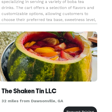
specializing in serving a variety of boba tea
drinks. The cart offers a selection of flavors and
customizable options, allowing customers to
choose their preferred tea base, sweetness level,
and toppings, including tapioca pearls and fruit
jellies. Wit
The Shaken Tin LLC
32 miles from Dawsonville, GA