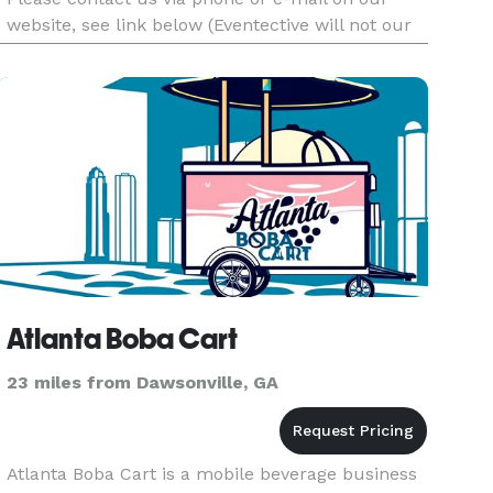
website, see link below (Eventective will not our
contact information). We are unable to read your
messages and access your contact informati
Atlanta Boba Cart
23 miles from Dawsonville, GA
Atlanta Boba Cart is a mobile beverage business