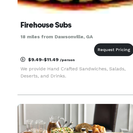
Firehouse Subs
18 miles from Dawsonville, GA
$9.49-$11.49
/person
We provide Hand Crafted Sandwiches, Salads,
Deserts, and Drinks.