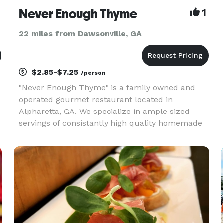
Never Enough Thyme
1
22 miles from Dawsonville, GA
$2.85-$7.25
/person
"Never Enough Thyme" is a family owned and
-
operated gourmet restaurant located in
Alpharetta, GA. We specialize in ample sized
servings of consistantly high quality homemade
food. Wine and beer are also available by the
glass. Come join us for breakfast, lunch or take
advantage of our take-out