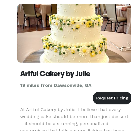
Perfect Ga
Artful Cakery by Julie
19 miles from Dawsonville, GA
At Artful Cakery by Julie, I believe that every
wedding cake should be more than just dessert
– it should be a stunning, personalized
centerpiece that tells a story. Baking has been