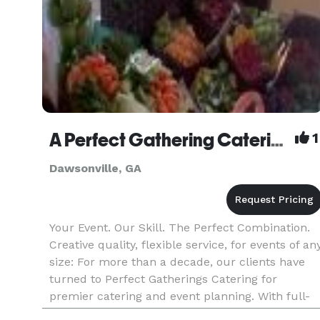
A Perfect Gathering Catering
1
Dawsonville, GA
Your Event. Our Skill. The Perfect Combination.
Creative quality, flexible service, for events of an
size: For more than a decade, our clients have
turned to Perfect Gatherings Catering for
premier catering and event planning. With full-
service capabilities – or a la carte flexibility –