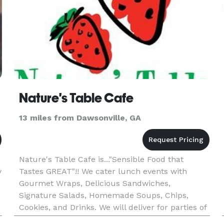
Nature's Table Cafe
13 miles from Dawsonville, GA
Nature's Table Cafe is..."Sensible Food that
y
Tastes GREAT"!! We cater lunch events with
Gourmet Wraps, Delicious Sandwiches,
Signature Salads, Homemade Soups, Chips,
Cookies, and Drinks. We will deliver for parties of
6 or more