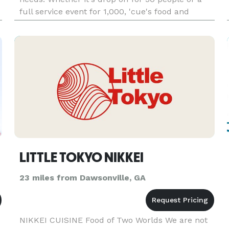
full service event for 1,000, 'cue's food and
extraordinary service will leave your belly
smiling! 'cue i
LITTLE TOKYO NIKKEI
23 miles from Dawsonville, GA
NIKKEI CUISINE Food of Two Worlds We are not