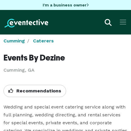
I'm a business owner
Cumming
Caterers
Events By Dezine
Cumming, GA
Recommendations
Wedding and special event catering service along with 
full planning, wedding directing, and rental services 
for special events, private events, and corporate 
catering. We specialize in weddings and private parties 