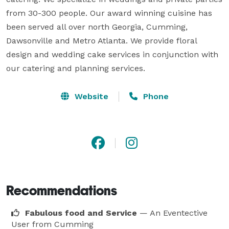
from 30-300 people. Our award winning cuisine has 
been served all over north Georgia, Cumming, 
Dawsonville and Metro Atlanta. We provide floral 
design and wedding cake services in conjunction with 
our catering and planning services.
Website
Phone
Recommendations
Fabulous food and Service
— An Eventective
User
from Cumming