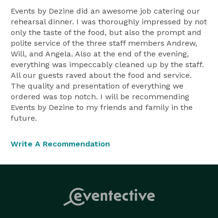
Events by Dezine did an awesome job catering our
rehearsal dinner. I was thoroughly impressed by not
only the taste of the food, but also the prompt and
polite service of the three staff members Andrew,
Will, and Angela. Also at the end of the evening,
everything was impeccably cleaned up by the staff.
All our guests raved about the food and service.
The quality and presentation of everything we
ordered was top notch. I will be recommending
Events by Dezine to my friends and family in the
future.
Write A Recommendation