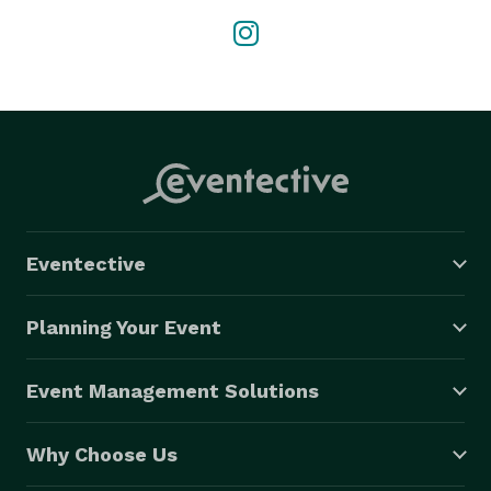
Eventective
Planning Your Event
Event Management Solutions
Why Choose Us