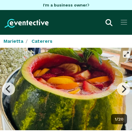
I'm a business owner
Marietta
Caterers
1/20