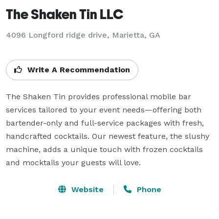
The Shaken Tin LLC
4096 Longford ridge drive, Marietta, GA
Write A Recommendation
The Shaken Tin provides professional mobile bar 
services tailored to your event needs—offering both 
bartender-only and full-service packages with fresh, 
handcrafted cocktails. Our newest feature, the slushy 
machine, adds a unique touch with frozen cocktails 
and mocktails your guests will love.
Website
Phone