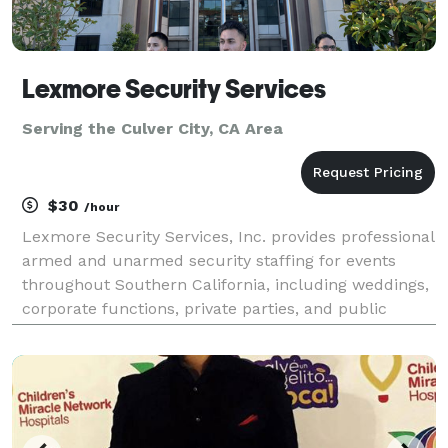
Lexmore Security Services
Serving the Culver City, CA Area
$30
/hour
Lexmore Security Services, Inc. provides professional
armed and unarmed security staffing for events
throughout Southern California, including weddings,
corporate functions, private parties, and public
gatherings. As a California-licensed Private Patrol
Operator, we bring 15+ years of industry exper