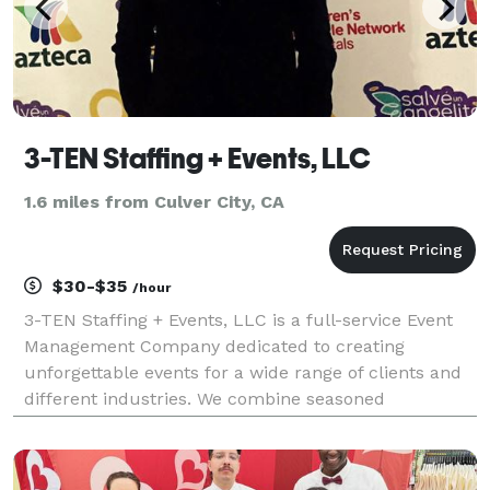
3-TEN Staffing + Events, LLC
1.6 miles from Culver City, CA
$30-$35
/hour
3-TEN Staffing + Events, LLC is a full-service Event
Management Company dedicated to creating
unforgettable events for a wide range of clients and
different industries. We combine seasoned
knowledge with inspiration and ingenuity,
transforming venues and providing your guests with
truly unique expe