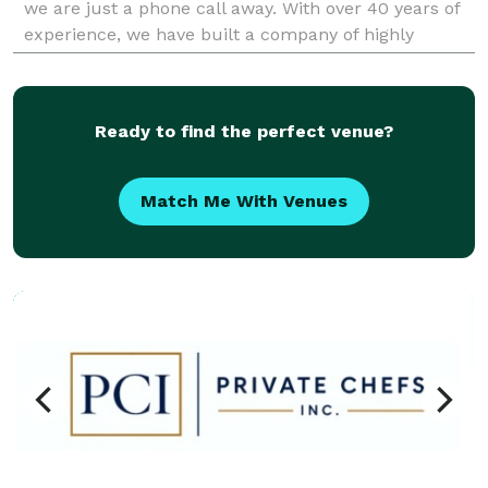
we are just a phone call away. With over 40 years of
experience, we have built a company of highly
experienced and certified electricians in
Ready to find the perfect venue?
Match Me With Venues