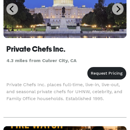
Private Chefs Inc.
4.3 miles from Culver City, CA
Private Chefs Inc. places full-time, live-in, live-out,
and seasonal private chefs for UHNW, celebrity, and
Family Office households. Established 1995.