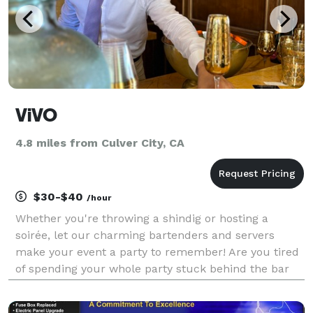
ViVO
4.8 miles from Culver City, CA
$30-$40
/hour
Whether you're throwing a shindig or hosting a
soirée, let our charming bartenders and servers
make your event a party to remember! Are you tired
of spending your whole party stuck behind the bar
instead of mingling with your guests? Well, fret no
more! Our fabulous team of bartenders and waitstaff