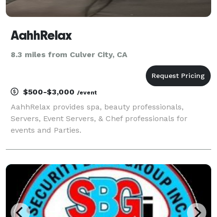
AahhRelax
8.3 miles from Culver City, CA
$500-$3,000
/event
AahhRelax provides spa, beauty professionals,
Servers, Event Servers, & Chef professionals for
events and Parties.