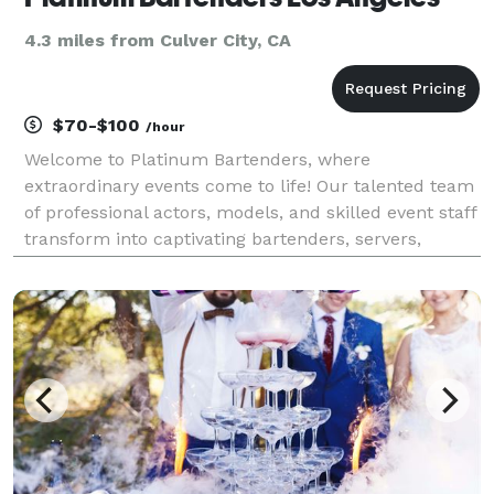
4.3 miles from Culver City, CA
$70-$100
/hour
Welcome to Platinum Bartenders, where
extraordinary events come to life! Our talented team
of professional actors, models, and skilled event staff
transform into captivating bartenders, servers,
mixologists and hosts, delivering a unique blend of
entertainment and expertise. With custom, event
theme