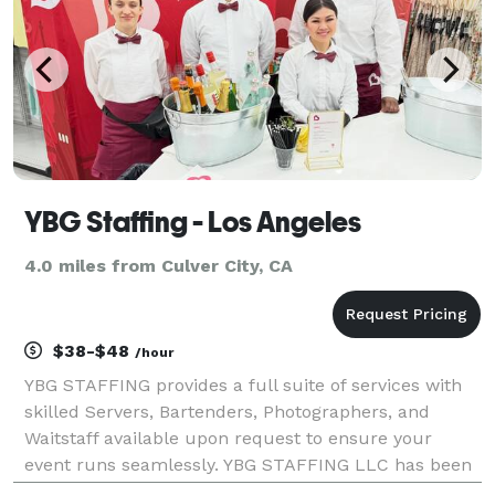
YBG Staffing - Los Angeles
4.0 miles from Culver City, CA
$38-$48
/hour
YBG STAFFING provides a full suite of services with
skilled Servers, Bartenders, Photographers, and
Waitstaff available upon request to ensure your
event runs seamlessly. YBG STAFFING LLC has been
dedicated in delivering the best local workers for all