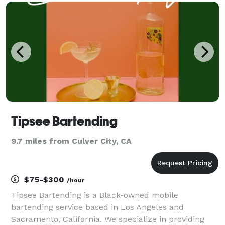
solutions, the company has carved a niche for itsel
Tipsee Bartending
9.7 miles from Culver City, CA
$75-$300
/hour
Tipsee Bartending is a Black-owned mobile
bartending service based in Los Angeles and
Sacramento, California. We specialize in providing