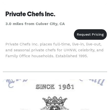
Private Chefs Inc.
3.0 miles from Culver City, CA
Private Chefs Inc. places full-time, live-in, live-out,
and seasonal private chefs for UHNW, celebrity, and
Family Office households. Established 1995.