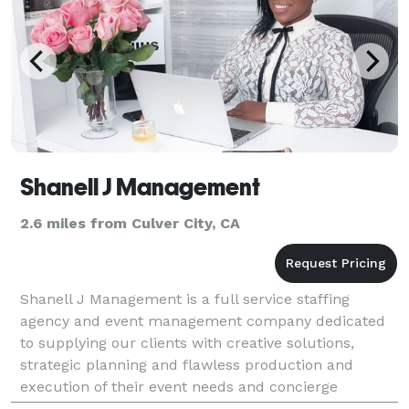
Shanell J Management
2.6 miles from Culver City, CA
Shanell J Management is a full service staffing
agency and event management company dedicated
to supplying our clients with creative solutions,
strategic planning and flawless production and
execution of their event needs and concierge
services.