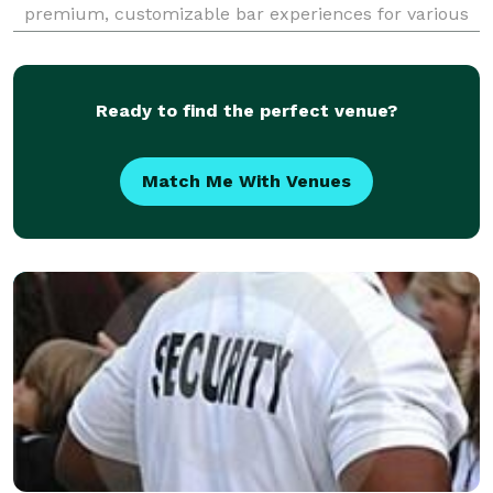
premium, customizable bar experiences for various
events, including weddings, corporate gatherings,
and private parties. Our services encompass crafting
signature
Ready to find the perfect venue?
Match Me With Venues