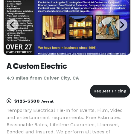
A Custom Electric
4.9 miles from Culver City, CA
$125-$500
/event
Temporary Electrical Tie-In for Events, Film, Video
and entertainment requirements. Free Estimates.
Reasonable Rates, Lifetime Guarantee, Licensed,
Bonded and Insured. We perform all types of