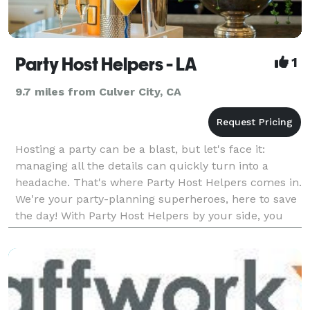
Party Host Helpers - LA
1
9.7 miles from Culver City, CA
Hosting a party can be a blast, but let's face it:
managing all the details can quickly turn into a
headache. That's where Party Host Helpers comes in.
We're your party-planning superheroes, here to save
the day! With Party Host Helpers by your side, you
can enjoy your own party without the stress.