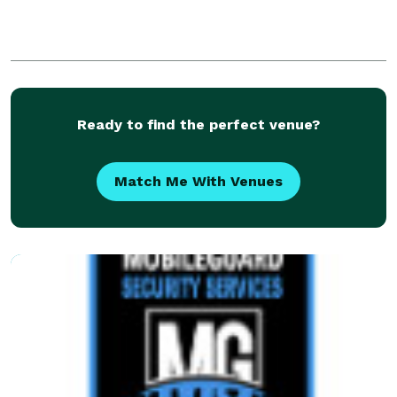
Ready to find the perfect venue?
Match Me With Venues