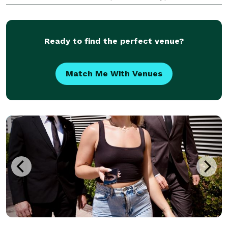
electrical work for the entertainment industry and
commercial electrical jobs . We take pride in our
workm
Ready to find the perfect venue?
Match Me With Venues