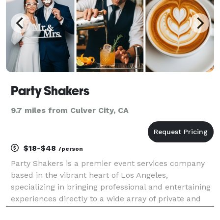
Party Shakers
9.7 miles from Culver City, CA
$18-$48
/person
Party Shakers is a premier event services company
based in the vibrant heart of Los Angeles,
specializing in bringing professional and entertaining
experiences directly to a wide array of private and
corporate events. With a primary focus on mobile