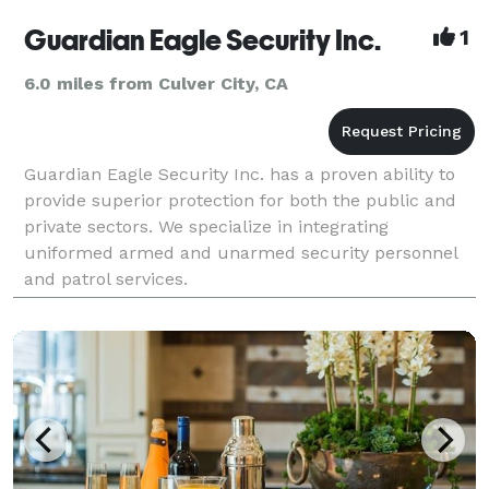
Guardian Eagle Security Inc.
1
6.0 miles from Culver City, CA
Guardian Eagle Security Inc. has a proven ability to
provide superior protection for both the public and
private sectors. We specialize in integrating
uniformed armed and unarmed security personnel
and patrol services.