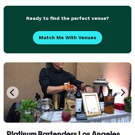
kinds of events in the community. You can partn
Ready to find the perfect venue?
Match Me With Venues
Platinum Bartenders Los Angeles