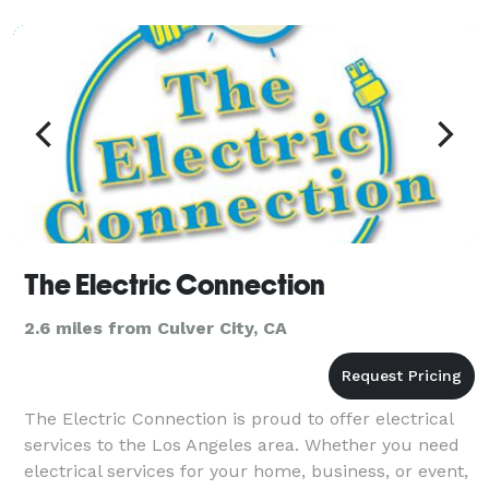
The Electric Connection
2.6 miles from Culver City, CA
The Electric Connection is proud to offer electrical
services to the Los Angeles area. Whether you need
electrical services for your home, business, or event,