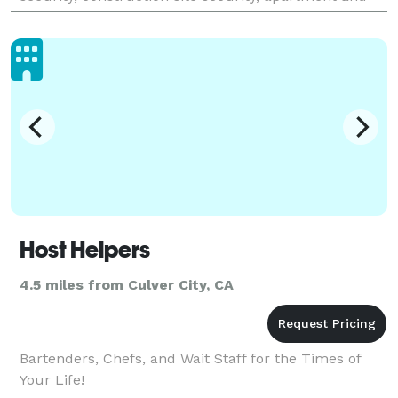
HOA security, fire watch, mobile patrol, parking
enforceme
Host Helpers
4.5 miles from Culver City, CA
Bartenders, Chefs, and Wait Staff for the Times of
Your Life!