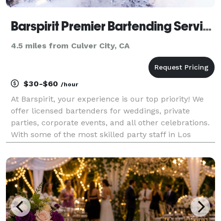
Barspirit Premier Bartending Service
4.5 miles from Culver City, CA
$30-$60
/hour
At Barspirit, your experience is our top priority! We
offer licensed bartenders for weddings, private
parties, corporate events, and all other celebrations.
With some of the most skilled party staff in Los
Angeles, we will guarantee your event is a success!
Whether you are looking for mobile bartend