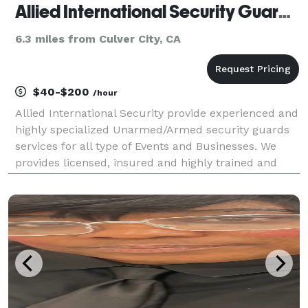
Allied International Security Guards Company
6.3 miles from Culver City, CA
$40-$200
/hour
Allied International Security provide experienced and
highly specialized Unarmed/Armed security guards
services for all type of Events and Businesses. We
provides licensed, insured and highly trained and
qualified Security Guards for our clients. Office
building Security, Home Security, Construction