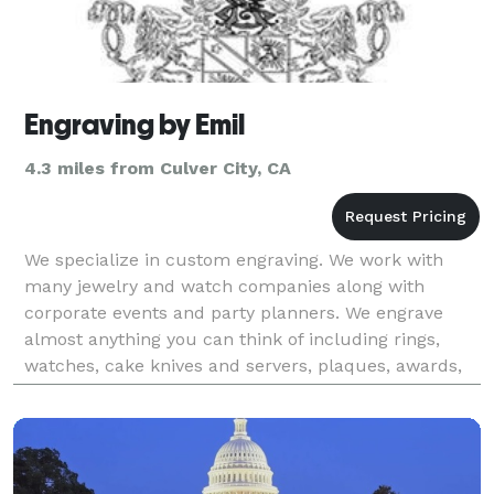
Engraving by Emil
4.3 miles from Culver City, CA
We specialize in custom engraving. We work with
many jewelry and watch companies along with
corporate events and party planners. We engrave
almost anything you can think of including rings,
watches, cake knives and servers, plaques, awards,
bracelets, etc.