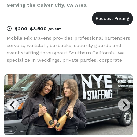
Serving the Culver City, CA Area
$200-$3,500
/event
Mobile Mix Mavens provides professional bartenders,
servers, waitstaff, barbacks, security guards and
event staffing throughout Southern California. We
specialize in weddings, private parties, corporate
events, concerts, brand activations, festivals, and
large-scale events. Our team is experienced,