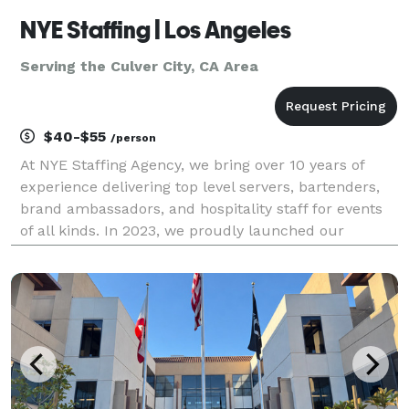
NYE Staffing | Los Angeles
Serving the Culver City, CA Area
$40-$55
/person
At NYE Staffing Agency, we bring over 10 years of
experience delivering top level servers, bartenders,
brand ambassadors, and hospitality staff for events
of all kinds. In 2023, we proudly launched our
operations in Los Angeles, bringing our trusted
service and experienced team to one of the most vi