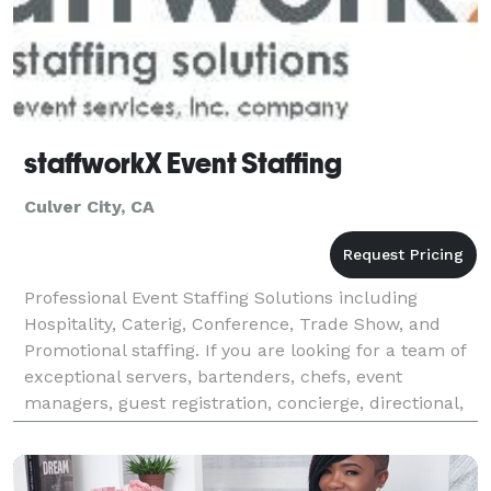
staffworkX Event Staffing
Culver City, CA
Professional Event Staffing Solutions including
Hospitality, Caterig, Conference, Trade Show, and
Promotional staffing. If you are looking for a team of
exceptional servers, bartenders, chefs, event
managers, guest registration, concierge, directional,
branding staff, promotional models, or any othe