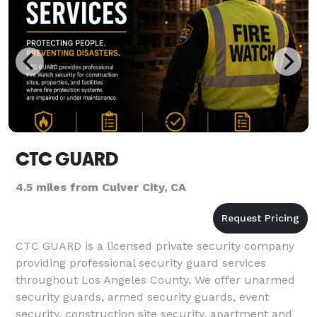
CTC GUARD
4.5 miles from Culver City, CA
CTC GUARD is a licensed private security company
providing professional security guard services
throughout Los Angeles County. We offer unarmed
security guards, armed security guards, event
security, construction site security, apartment and