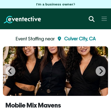
I'm a business owner
Event Staffing near
Culver City, CA
Mobile Mix Mavens