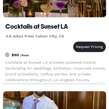
Cocktails at Sunset LA
4.6 miles from Culver City, CA
$60
/hour
Cocktails at Sunset LA provides polished mobile
bartending for weddings, birthdays, corporate events,
brand activations, rooftop parties, and private
celebrations throughout Los Angeles County.
Bartending service is $60 per hour, per bartender,
with a standard $60 setup and bar-equipment fee.
Mixers