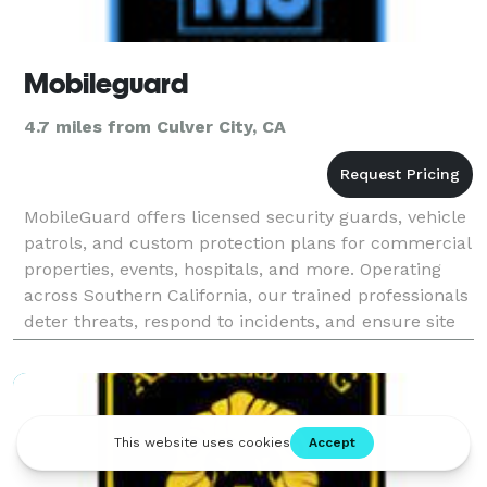
Mobileguard
4.7 miles from Culver City, CA
MobileGuard offers licensed security guards, vehicle
patrols, and custom protection plans for commercial
properties, events, hospitals, and more. Operating
across Southern California, our trained professionals
deter threats, respond to incidents, and ensure site
safety around the clock. From Los Ang