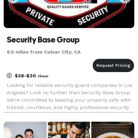
Security Base Group
8.5 miles from Culver City, CA
$28-$30
/hour
Looking for reliable security guard companies in Los
Angeles? Look no further than Security Base Group.
We’re committed to keeping your property safe with
trained, courteous, and highly professional security
guards. From mobile patrols to on-site security, our
services are tailored to meet your spec