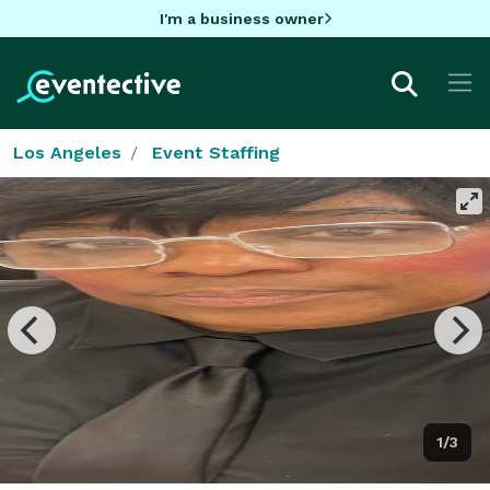
I'm a business owner
Los Angeles
Event Staffing
1/3