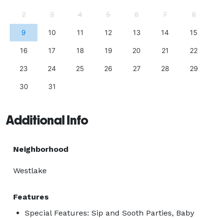
2
3
4
5
6
7
8
9
10
11
12
13
14
15
16
17
18
19
20
21
22
23
24
25
26
27
28
29
30
31
Additional Info
Neighborhood
Westlake
Features
Special Features: Sip and Sooth Parties, Baby