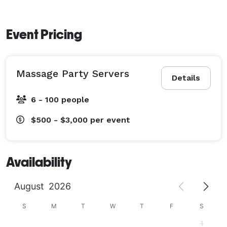
Event Pricing
Massage Party Servers
Details
6 - 100 people
$500 - $3,000
per event
Availability
August
2026
S
M
T
W
T
F
S
1