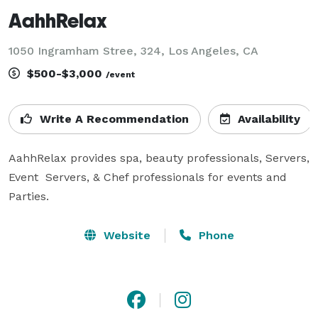
AahhRelax
1050 Ingramham Stree, 324, Los Angeles, CA
$500-$3,000
/event
Write A Recommendation
Availability
AahhRelax provides spa, beauty professionals, Servers, 
Event  Servers, & Chef professionals for events and 
Parties. 
Website
Phone