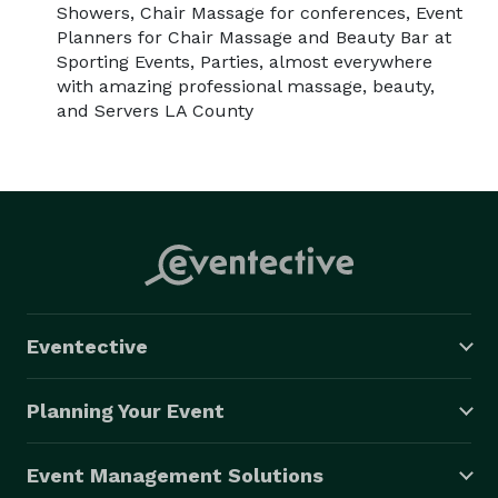
Showers, Chair Massage for conferences, Event
Planners for Chair Massage and Beauty Bar at
Sporting Events, Parties, almost everywhere
with amazing professional massage, beauty,
and Servers LA County
Eventective
Planning Your Event
Event Management Solutions