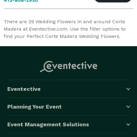
415-806-2950
There are
29
Wedding Flowers in and around Corte
Madera at Eventective.com. Use the filter options to
find your Perfect Corte Madera Wedding Flowers.
Eventective
Planning Your Event
Event Management Solutions