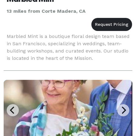
13 miles from Corte Madera, CA
Marbled Mint is a boutique floral design team based
in San Francisco, specializing in weddings, team-
building workshops, and curated events. Our studio
is located in the heart of the Mission.