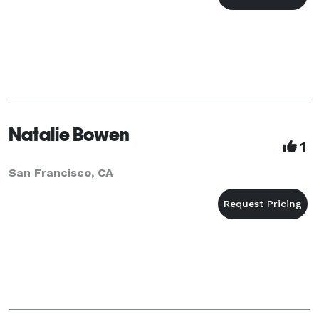
Natalie Bowen
1
San Francisco, CA