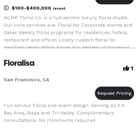
$100-$400,000
/event
ACME Floral Co. is a full service luxury floral studio.
Our core services are: Floral for Corporate events and
Galas Weekly floral programs for residences, hotels,
restaurant and offices Lovely custom floral for
wedding celebrations Same day delivery of gorgeous
floral gifts Workshops
Floralisa
1
San Francisco, CA
Full service Floral and event design. Serving all S.F.
Bay Area, Napa and Tri-Valley. Complimentary
consultations. No minimums required.