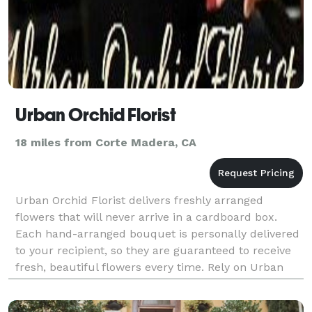
Urban Orchid Florist
18 miles from Corte Madera, CA
Urban Orchid Florist delivers freshly arranged
flowers that will never arrive in a cardboard box.
Each hand-arranged bouquet is personally delivered
to your recipient, so they are guaranteed to receive
fresh, beautiful flowers every time. Rely on Urban
Orchid Florist for quality flower delivery in O