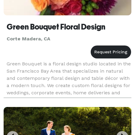
Green Bouquet Floral Design
Corte Madera, CA
Green Bouquet is a floral design studio located in the
San Francisco Bay Area that specializes in natural
and contemporary floral design and table décor with
a modern touch. We create custom floral designs for
weddings, corporate events, home deliveries and
installations in the greater San Francisco