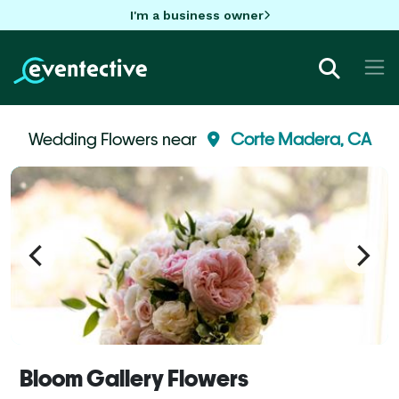
I'm a business owner
Wedding Flowers near
Corte Madera, CA
Bloom Gallery Flowers