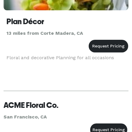
Plan Décor
13 miles from Corte Madera, CA
Floral and decorative Planning for all occasions
ACME Floral Co.
San Francisco, CA