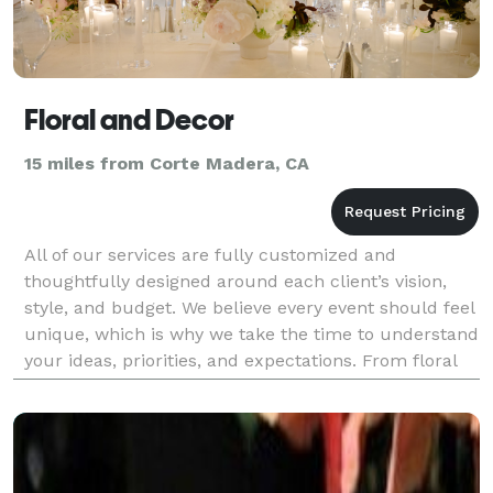
Floral and Decor
15 miles from Corte Madera, CA
All of our services are fully customized and
thoughtfully designed around each client’s vision,
style, and budget. We believe every event should feel
unique, which is why we take the time to understand
your ideas, priorities, and expectations. From floral
design to complete décor styling, every deta