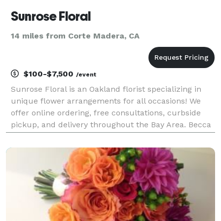
Sunrose Floral
14 miles from Corte Madera, CA
$100-$7,500
/event
Sunrose Floral is an Oakland florist specializing in
unique flower arrangements for all occasions! We
offer online ordering, free consultations, curbside
pickup, and delivery throughout the Bay Area. Becca
Sweetman founded Sunrose Floral in 2019, after
more than a decade working in the Bay Area flo