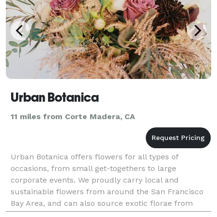
Urban Botanica
11 miles from Corte Madera, CA
Urban Botanica offers flowers for all types of
occasions, from small get-togethers to large
corporate events. We proudly carry local and
sustainable flowers from around the San Francisco
Bay Area, and can also source exotic florae from
around the country and neighboring continents. We