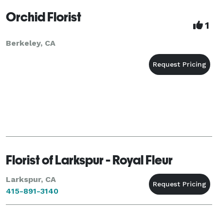
Orchid Florist
1
Berkeley, CA
Florist of Larkspur - Royal Fleur
Larkspur, CA
415-891-3140