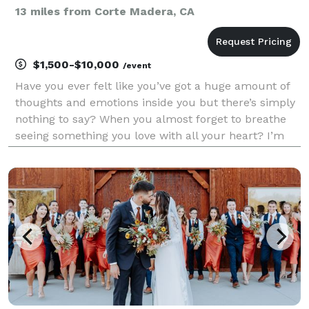
13 miles from Corte Madera, CA
$1,500-$10,000
/event
Have you ever felt like you’ve got a huge amount of
thoughts and emotions inside you but there’s simply
nothing to say? When you almost forget to breathe
seeing something you love with all your heart? I’m
asking cause that’s right what’s happening to me
every time I see flowers. Hello, World! We are