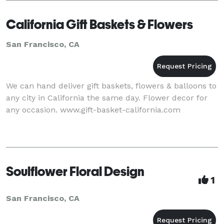
California Gift Baskets & Flowers
San Francisco, CA
We can hand deliver gift baskets, flowers & balloons to
any city in California the same day. Flower decor for
any occasion. www.gift-basket-california.com
Soulflower Floral Design
1
San Francisco, CA