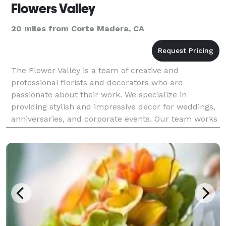
Flowers Valley
20 miles from Corte Madera, CA
The Flower Valley is a team of creative and
professional florists and decorators who are
passionate about their work. We specialize in
providing stylish and impressive decor for weddings,
anniversaries, and corporate events. Our team works
closely with each client to develop a unique and
personalize