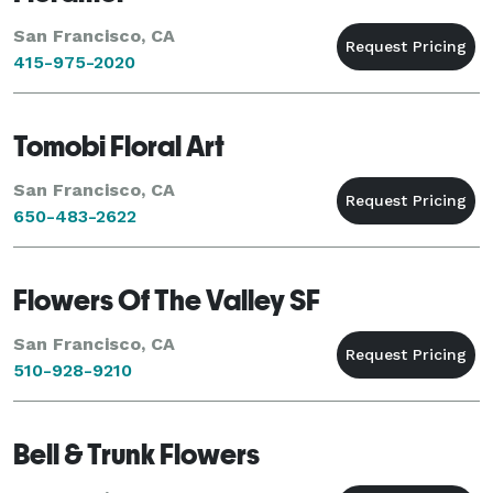
San Francisco, CA
415-975-2020
Tomobi Floral Art
San Francisco, CA
650-483-2622
Flowers Of The Valley SF
San Francisco, CA
510-928-9210
Bell & Trunk Flowers