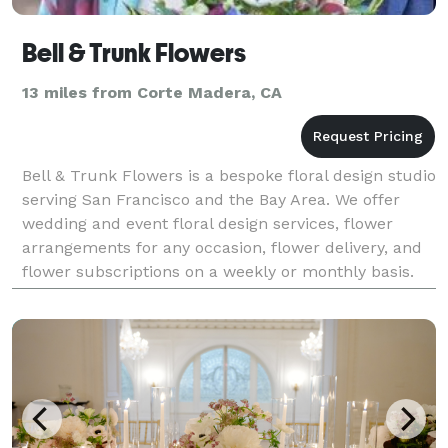
Bell & Trunk Flowers
13 miles from Corte Madera, CA
Bell & Trunk Flowers is a bespoke floral design studio
serving San Francisco and the Bay Area. We offer
wedding and event floral design services, flower
arrangements for any occasion, flower delivery, and
flower subscriptions on a weekly or monthly basis.
Bell & Trunk Flowers is a floral design stud