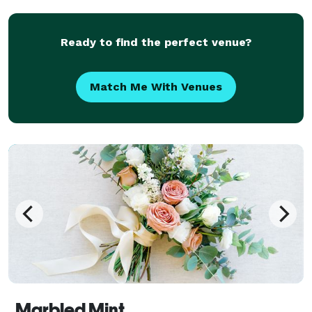
make it our mi
Ready to find the perfect venue?
Match Me With Venues
Marbled Mint