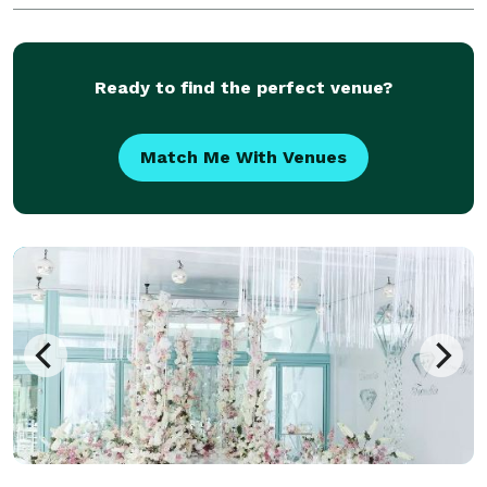
organic growers wherever possible. Red Bud Florals
is a
Ready to find the perfect venue?
Match Me With Venues