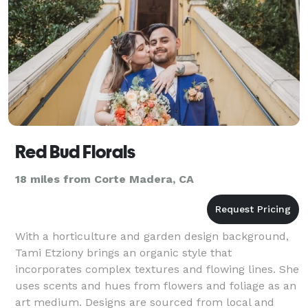
Red Bud Florals
18 miles from Corte Madera, CA
With a horticulture and garden design background,
Tami Etziony brings an organic style that
incorporates complex textures and flowing lines. She
uses scents and hues from flowers and foliage as an
art medium. Designs are sourced from local and