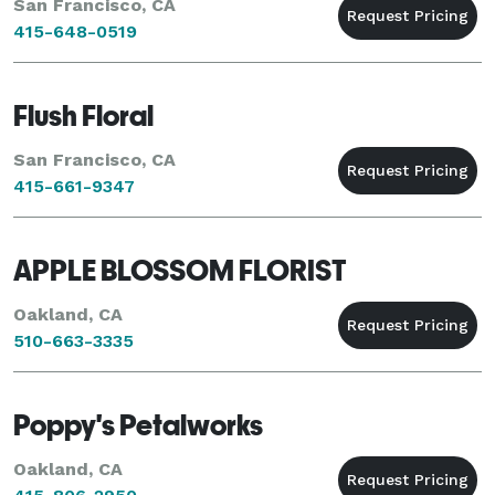
San Francisco, CA
415-648-0519
Flush Floral
San Francisco, CA
415-661-9347
APPLE BLOSSOM FLORIST
Oakland, CA
510-663-3335
Poppy's Petalworks
Oakland, CA