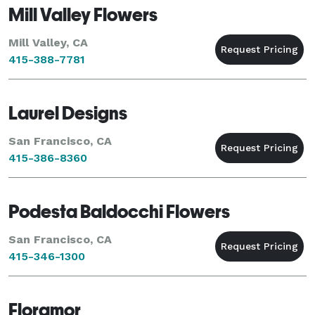
Mill Valley Flowers
Mill Valley, CA
415-388-7781
Laurel Designs
San Francisco, CA
415-386-8360
Podesta Baldocchi Flowers
San Francisco, CA
415-346-1300
Floramor