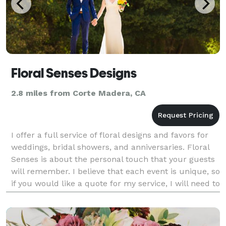
Floral Senses Designs
2.8 miles from Corte Madera, CA
I offer a full service of floral designs and favors for
weddings, bridal showers, and anniversaries. Floral
Senses is about the personal touch that your guests
will remember. I believe that each event is unique, so
if you would like a quote for my service, I will need to
know more about you and