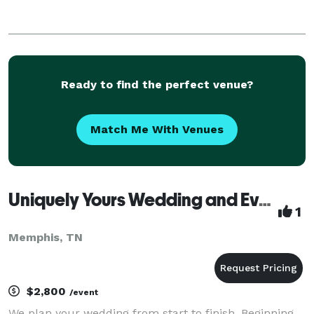
Ready to find the perfect venue?
Match Me With Venues
Uniquely Yours Wedding and Event Planning
1
Memphis, TN
$2,800
/event
We plan your wedding from start to finish. Beginning