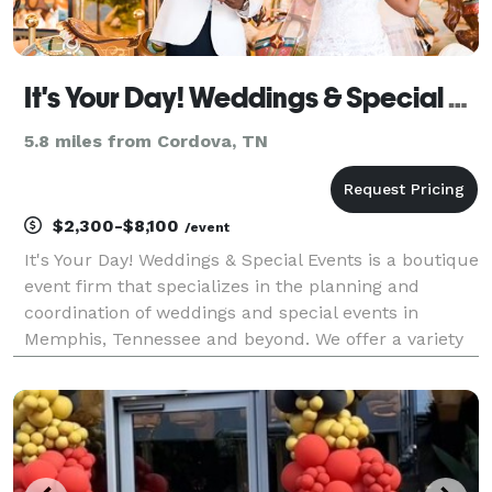
It's Your Day! Weddings & Special Events
5.8 miles from Cordova, TN
$2,300-$8,100
/event
It's Your Day! Weddings & Special Events is a boutique
event firm that specializes in the planning and
coordination of weddings and special events in
Memphis, Tennessee and beyond. We offer a variety
of services which includes planning and coordination
for weddings, corporate and social events. Our