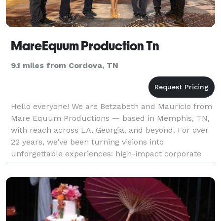
MareEquum Production Tn
9.1 miles from Cordova, TN
Hello everyone! We are Betzabeth and Mauricio from
Mare Equum Productions — based in Memphis, TN,
with reach across LA, Georgia, and beyond. For over
22 years, we’ve been turning visions into
unforgettable experiences: high-impact corporate
events, private celebrations, community gatherings,
confe