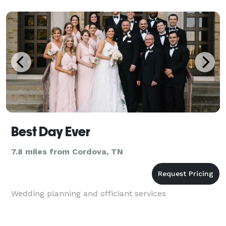
Best Day Ever
7.8 miles from Cordova, TN
Wedding planning and officiant services