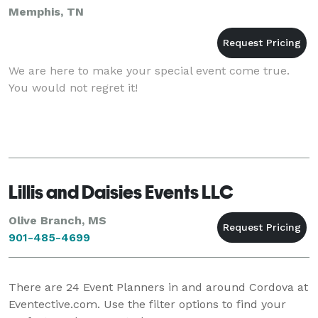
Memphis, TN
We are here to make your special event come true.
You would not regret it!
Lillis and Daisies Events LLC
Olive Branch, MS
901-485-4699
There are
24
Event Planners in and around Cordova at
Eventective.com. Use the filter options to find your