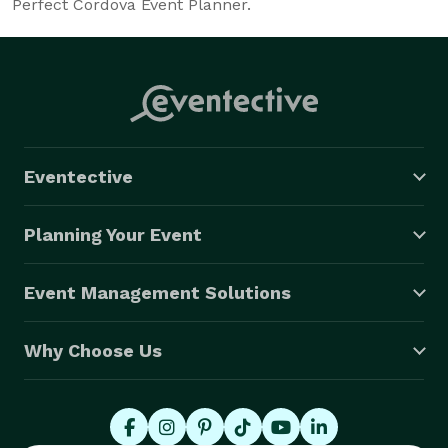
Perfect Cordova Event Planner.
Eventective
Planning Your Event
Event Management Solutions
Why Choose Us