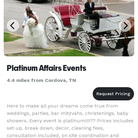
Platinum Affairs Events
4.4 miles from Cordova, TN
Here to make all your dreams come true from
weddings, parties, bar mitzvahs, christenings, baby
showers. Every event is platinum!!!!?? Prices includes
set up, break down, decor, cleaning fees,
consultation included, on site coordination and