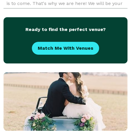
is to come. That's why we are here! We will be your
wedding planner bffs by the end of the pl
Ready to find the perfect venue?
Match Me With Venues