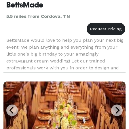
BettsMade
5.5 miles from Cordova, TN
BettsMade would love to help you plan your next big
event! We plan anything and everything from your
little one's big birthday to your amazingly
extravagant dream wedding! Let our trained
professionals work with you in order to design and
create that "once in a lifetime" affair you've always
dreamed