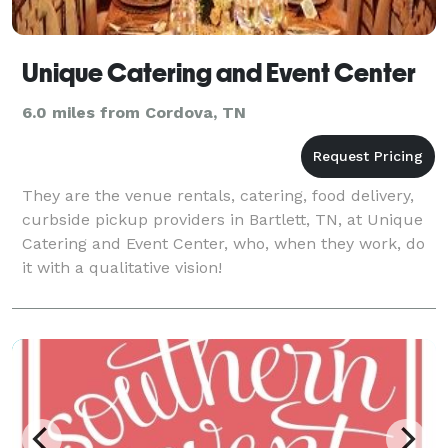
Unique Catering and Event Center
6.0 miles from Cordova, TN
They are the venue rentals, catering, food delivery,
curbside pickup providers in Bartlett, TN, at Unique
Catering and Event Center, who, when they work, do
it with a qualitative vision!