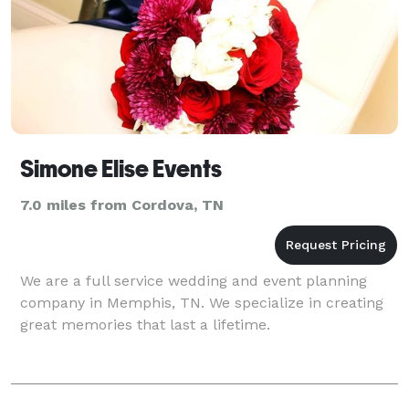
Simone Elise Events
7.0 miles from Cordova, TN
We are a full service wedding and event planning
company in Memphis, TN. We specialize in creating
great memories that last a lifetime.