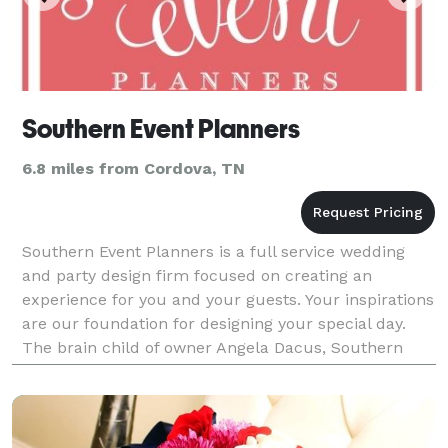
Southern Event Planners
6.8 miles from Cordova, TN
Southern Event Planners is a full service wedding
and party design firm focused on creating an
experience for you and your guests. Your inspirations
are our foundation for designing your special day.
The brain child of owner Angela Dacus, Southern
Event Planners opened in 1998. Angela realized th