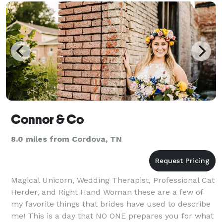
Connor & Co
8.0 miles from Cordova, TN
Magical Unicorn, Wedding Therapist, Professional Cat
Herder, and Right Hand Woman these are a few of
my favorite things that brides have used to describe
me! This is a day that NO ONE prepares you for what