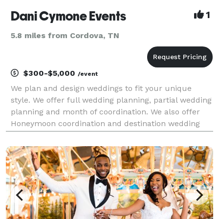
Dani Cymone Events
1
5.8 miles from Cordova, TN
$300-$5,000
/event
We plan and design weddings to fit your unique
style. We offer full wedding planning, partial wedding
planning and month of coordination. We also offer
Honeymoon coordination and destination wedding
planning.