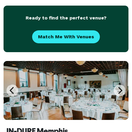
Ready to find the perfect venue?
Match Me With Venues
IN-DURE Memphis