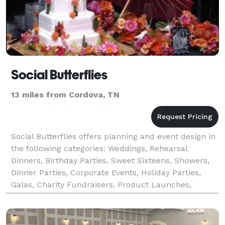
Social Butterflies
13 miles from Cordova, TN
Social Butterflies offers planning and event design in
the following categories: Weddings, Rehearsal
Dinners, Birthday Parties, Sweet Sixteens, Showers,
Dinner Parties, Corporate Events, Holiday Parties,
Galas, Charity Fundraisers, Product Launches,
Political Events, and Trade Shows. Amazing even