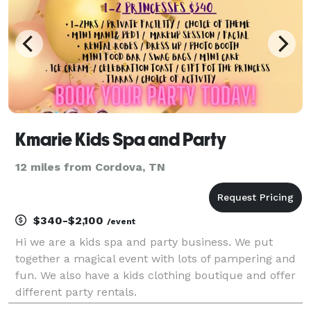
Kmarie Kids Spa and Party
12 miles from Cordova, TN
$340-$2,100
/event
Hi we are a kids spa and party business. We put
together a magical event with lots of pampering and
fun. We also have a kids clothing boutique and offer
different party rentals.