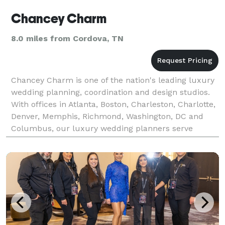
Chancey Charm
8.0 miles from Cordova, TN
Chancey Charm is one of the nation's leading luxury
wedding planning, coordination and design studios.
With offices in Atlanta, Boston, Charleston, Charlotte,
Denver, Memphis, Richmond, Washington, DC and
Columbus, our luxury wedding planners serve
clients at destination venues throughout the United