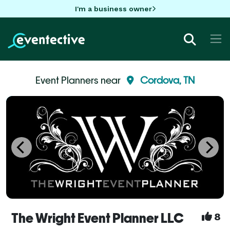
I'm a business owner
Event Planners near
Cordova, TN
The Wright Event Planner LLC
8