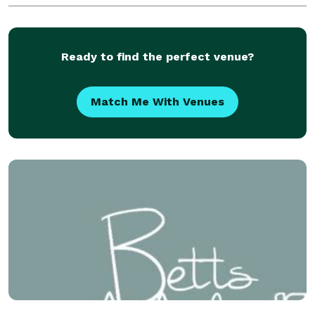
anything customers desire.
Ready to find the perfect venue?
Match Me With Venues