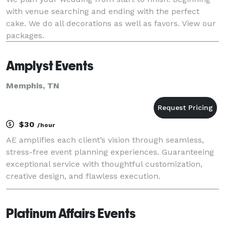
with venue searching and ending with the perfect
cake. We do all decorations as well as favors. View our
packages.
Amplyst Events
Memphis, TN
$30
/hour
AE amplifies each client’s vision through seamless,
stress-free event planning experiences. Guaranteeing
exceptional service with thoughtful customization,
creative design, and flawless execution.
Platinum Affairs Events