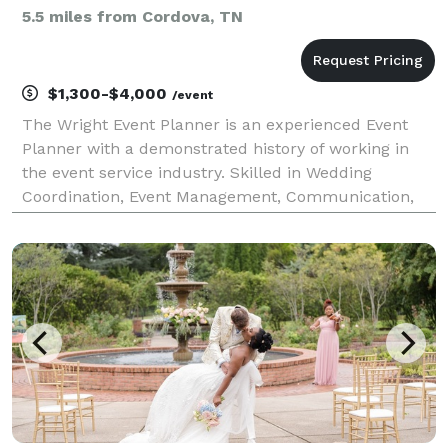
5.5 miles from Cordova, TN
$1,300-$4,000
/event
The Wright Event Planner is an experienced Event
Planner with a demonstrated history of working in
the event service industry. Skilled in Wedding
Coordination, Event Management, Communication,
and Time Management.