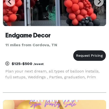
Endgame Decor
11 miles from Cordova, TN
$125-$500
/event
Plan your next dream, all types of balloon installs,
full setups, Weddings , Parties, graduation, Prim