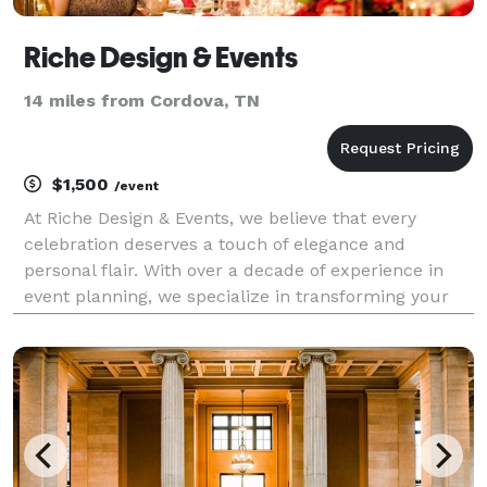
Riche Design & Events
14 miles from Cordova, TN
$1,500
/event
At Riche Design & Events, we believe that every
celebration deserves a touch of elegance and
personal flair. With over a decade of experience in
event planning, we specialize in transforming your
vision into reality, whether it’s a wedding, corporate
event, or special occasion. Our Services Includ