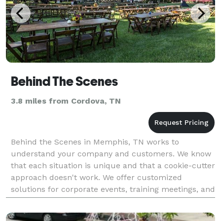
Behind The Scenes
3.8 miles from Cordova, TN
Behind the Scenes in Memphis, TN works to
understand your company and customers. We know
that each situation is unique and that a cookie-cutter
approach doesn't work. We offer customized
solutions for corporate events, training meetings, and
logistics and fulfillment. Everything we do is tailor-