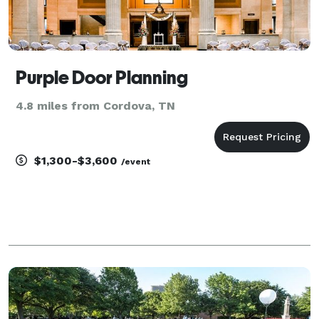
Purple Door Planning
4.8 miles from Cordova, TN
$1,300-$3,600
/event