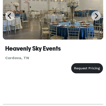
Heavenly Sky Events
Cordova, TN