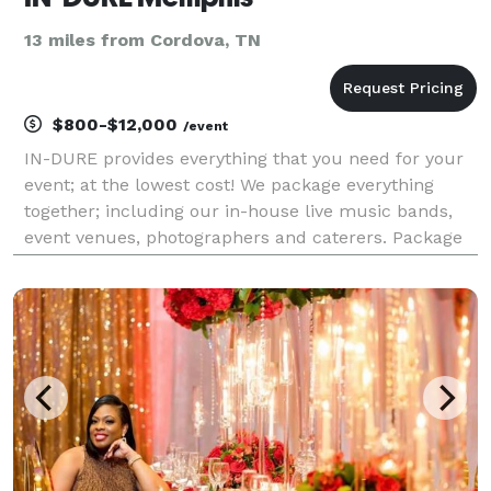
13 miles from Cordova, TN
$800-$12,000
/event
IN-DURE provides everything that you need for your
event; at the lowest cost! We package everything
together; including our in-house live music bands,
event venues, photographers and caterers. Package
deals eliminate the process of seeking venues and
multiple vendors for your event. We already have