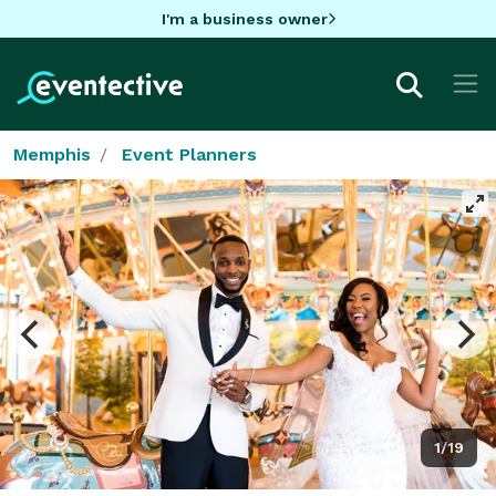
I'm a business owner
Memphis
Event Planners
1/19