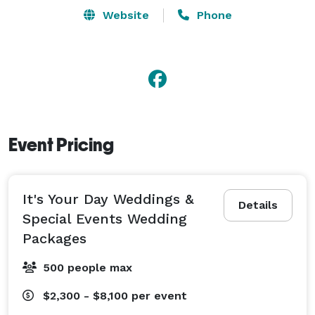
planning it all.  When you need a Memphis event 
Website
Phone
planner, let It's Your Day! Weddings & Special Events 
coordinate every detail so you can relax and enjoy 
each memorable moment. 
Event Pricing
It's Your Day Weddings &
Details
Special Events Wedding
Packages
500 people max
$2,300 - $8,100
per event