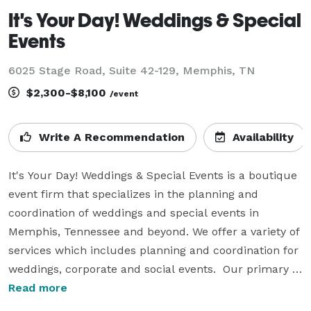
It's Your Day! Weddings & Special
Events
6025 Stage Road, Suite 42-129, Memphis, TN
$2,300-$8,100
/event
Write A Recommendation
Availability
It's Your Day! Weddings & Special Events is a boutique 
event firm that specializes in the planning and 
coordination of weddings and special events in 
Memphis, Tennessee and beyond. We offer a variety of 
services which includes planning and coordination for 
weddings, corporate and social events.  Our primary 
goal is to make sure you can bask in the glory of your 
Read more
stellar event without the pressure and stress of 