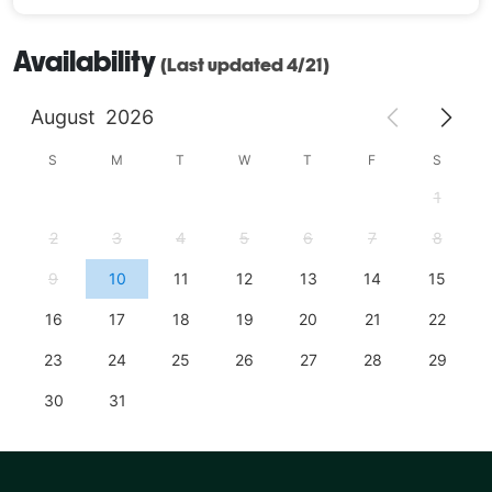
Availability
(Last updated 4/21)
August
2026
S
M
T
W
T
F
S
1
2
3
4
5
6
7
8
9
10
11
12
13
14
15
16
17
18
19
20
21
22
23
24
25
26
27
28
29
30
31