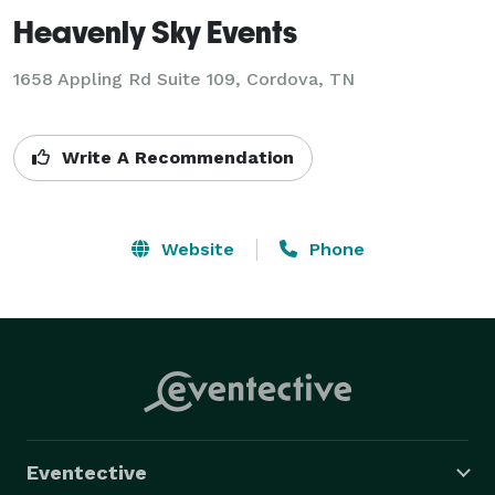
Heavenly Sky Events
1658 Appling Rd Suite 109, Cordova, TN
Write A Recommendation
Website
Phone
Eventective