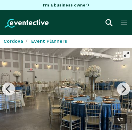
I'm a business owner
Cordova
Event Planners
1/9