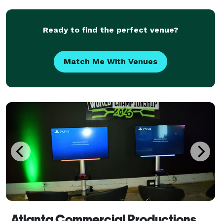
Ready to find the perfect venue?
Match Me With Venues
Atlanta Commercial Productions