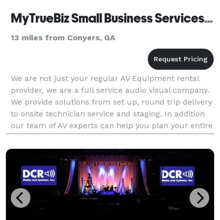
MyTrueBiz Small Business Services, LLC
13 miles from Conyers, GA
We are not just your regular AV Equipment rental
provider, we are a full service audio visual company.
We provide solutions from set up, round trip delivery
to onsite technician service and staging. In addition
our team of AV experts can help you plan your entire
event technology requirements and w