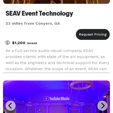
SEAV Event Technology
23 miles from Conyers, GA
$1,200
/event
As a full-service audio-visual company, SEAV
provides clients with state of the art equipment, as
well as the engineers and technical support for every
occasion. Whatever the scope of an event, SEAV can
assist in planning and delivering a stress-free, high-
quality production - with the experience to