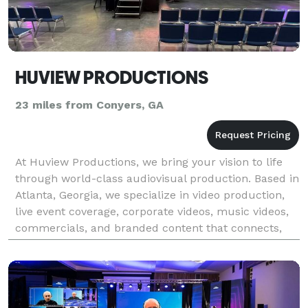
HUVIEW PRODUCTIONS
23 miles from Conyers, GA
At Huview Productions, we bring your vision to life
through world-class audiovisual production. Based in
Atlanta, Georgia, we specialize in video production,
live event coverage, corporate videos, music videos,
commercials, and branded content that connects,
inspires, and engages. Our team of exper