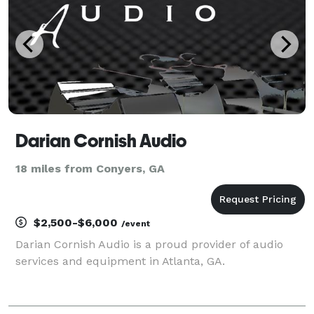
Darian Cornish Audio
18 miles from Conyers, GA
$2,500-$6,000
/event
Darian Cornish Audio is a proud provider of audio
services and equipment in Atlanta, GA.