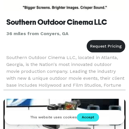
Southern Outdoor Cinema LLC
36 miles from Conyers, GA
Southern Outdoor Cinema LLC, located in Atlanta,
Georgia, is the Nation's most innovated outdoor
movie production company. Leading the industry
with new & unique outdoor movie events, their client
base includes Hollywood and Film Studios, Fortune
500 Companies and Marketing Firms.