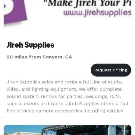
Jireh Supplies
20 miles from Conyers, GA
Jireh Supplies sales and rents a full line of audio,
video, and lighting equipment. We offer complete
sound system rentals for parties, weddings, DJ's,
special events and more. Jireh Supplies offers a full
line of video camera accessories including wireles
microphones, boom mics, cables, and more.