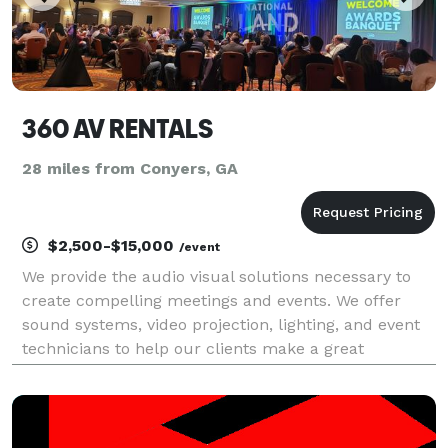
360 AV RENTALS
28 miles from Conyers, GA
$2,500-$15,000
/event
We provide the audio visual solutions necessary to
create compelling meetings and events. We offer
sound systems, video projection, lighting, and event
technicians to help our clients make a great
impression while staying on budget.