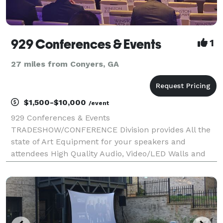
929 Conferences & Events
1
27 miles from Conyers, GA
$1,500-$10,000
/event
929 Conferences & Events
TRADESHOW/CONFERENCE Division provides All the
state of Art Equipment for your speakers and
attendees High Quality Audio, Video/LED Walls and
More.. Based in Orlando FL 929 Conferences & Events
has offices in: Atlanta. Tampa & Miami, 929
Conferences & Events are among the