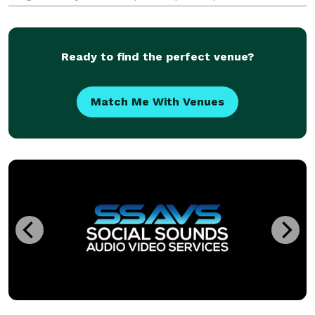
to change that. We offer 8' x 8' banners starting at
$98.00 and 10' x 8' banners starting at $11
Ready to find the perfect venue?
Match Me With Venues