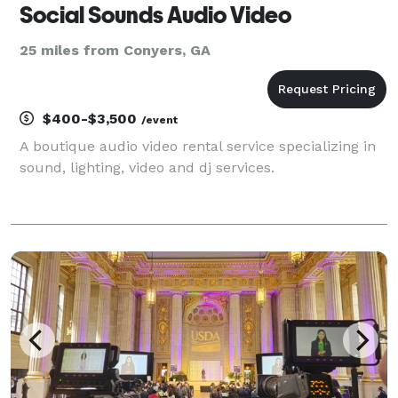
Social Sounds Audio Video
25 miles from Conyers, GA
$400-$3,500
/event
A boutique audio video rental service specializing in
sound, lighting, video and dj services.