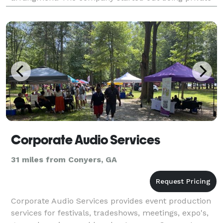
parties, studio recording, and producing music a
Corporate Audio Services
31 miles from Conyers, GA
Corporate Audio Services provides event production
services for festivals, tradeshows, meetings, expo's,