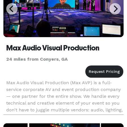
Max Audio Visual Production
24 miles from Conyers, GA
Max Audio Visual Production (Max AVP) is a full-
service corporate AV and event production company
— one partner for the entire show. We handle every
technical and creative element of your event so you
don't have to juggle multiple vendors: audio, lighting,
video, staging, photography, drone cinemato