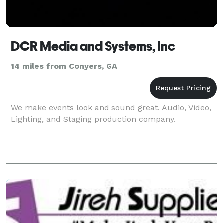
DCR Media and Systems, Inc
14 miles from Conyers, GA
We make events look and sound great. Audio, Video,
Lighting, and Staging production company.