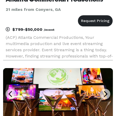
21 miles from Conyers, GA
$799-$50,000
/event
(ACP) Atlanta Commercial Productions, Your
multimedia production and live event streaming
services provider. Event Streaming is a thing today.
However, finding streaming professionals with top-of-
the-line reliable streaming equipment Experience
with multi-camera production technical directors
and