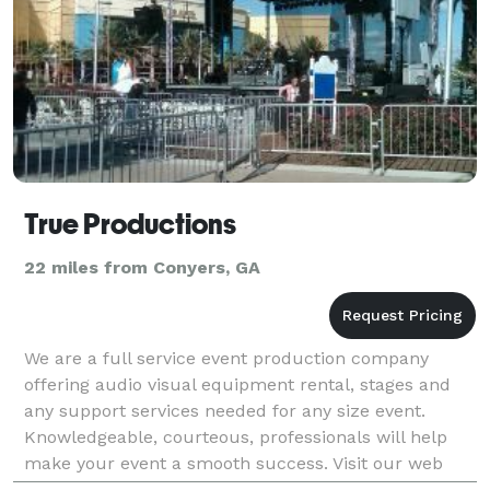
True Productions
22 miles from Conyers, GA
We are a full service event production company
offering audio visual equipment rental, stages and
any support services needed for any size event.
Knowledgeable, courteous, professionals will help
make your event a smooth success. Visit our web
site!