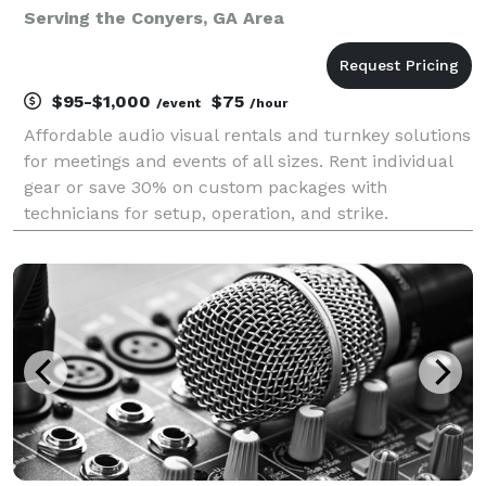
Serving the Conyers, GA Area
$95-$1,000
$75
/event
/hour
Affordable audio visual rentals and turnkey solutions
for meetings and events of all sizes. Rent individual
gear or save 30% on custom packages with
technicians for setup, operation, and strike.
Established in 2016, Crate AV was designed to save
your organizations AV budget for your next meeting
or