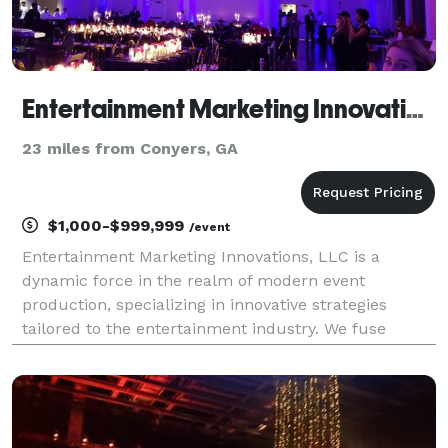
Entertainment Marketing Innovations (EMI)
23 miles from Conyers, GA
$1,000-$999,999
/event
Entertainment Marketing Innovations, LLC is a
dynamic force in the realm of modern event
production, specializing in innovative strategies
tailored to the entertainment industry. We fuse
creativity with cutting-edge techniques to elevate
brand visibility, engage audiences, and drive success.
Our exp