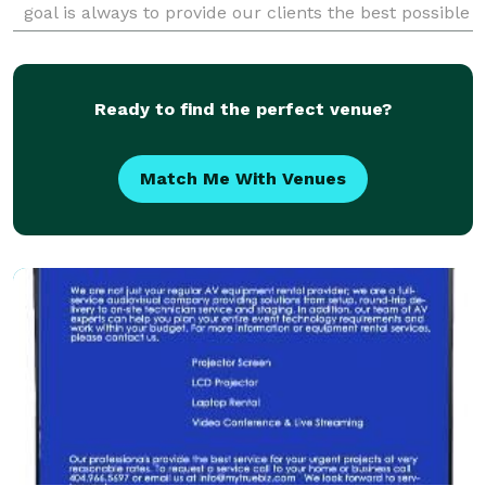
goal is always to provide our clients the best possible
service, while building positive, lasti
Ready to find the perfect venue?
Match Me With Venues