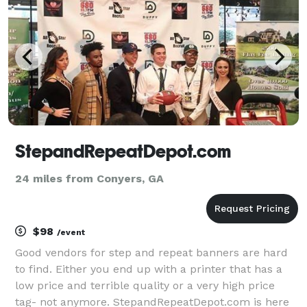
StepandRepeatDepot.com
24 miles from Conyers, GA
$98
/event
Good vendors for step and repeat banners are hard
to find. Either you end up with a printer that has a
low price and terrible quality or a very high price
tag- not anymore. StepandRepeatDepot.com is here