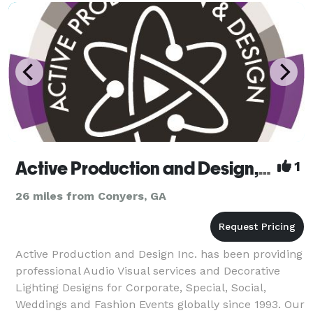
Active Production and Design, Inc.
1
26 miles from Conyers, GA
Active Production and Design Inc. has been providing
professional Audio Visual services and Decorative
Lighting Designs for Corporate, Special, Social,
Weddings and Fashion Events globally since 1993. Our