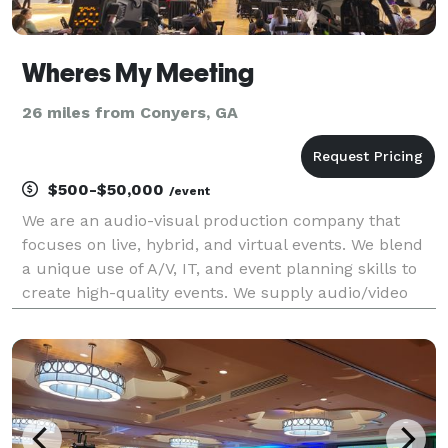
Wheres My Meeting
26 miles from Conyers, GA
$500-$50,000
/event
We are an audio-visual production company that
focuses on live, hybrid, and virtual events. We blend
a unique use of A/V, IT, and event planning skills to
create high-quality events. We supply audio/video
equipment rentals, and on-site engineers and host
live streams for conferences of all sizes.