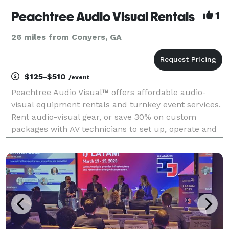
Peachtree Audio Visual Rentals
1
26 miles from Conyers, GA
$125-$510
/event
Peachtree Audio Visual™ offers affordable audio-
visual equipment rentals and turnkey event services.
Rent audio-visual gear, or save 30% on custom
packages with AV technicians to set up, operate and
strike all of the AV components of your event. Get a
quote today!