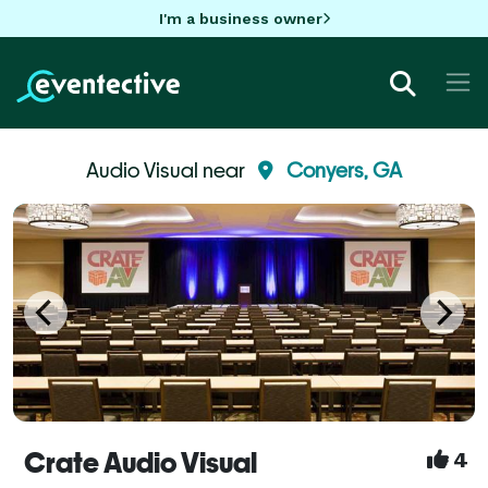
I'm a business owner
Audio Visual near
Conyers, GA
Crate Audio Visual
4