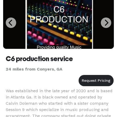
C6 production service
24 miles from Conyers, GA
Was established in the late year of 2020 and is based
in Atlanta Ga. It is black owned and operated by
Calvin Doleman who started with a sister company
Session 9 which specialize in music producing and
arrangment. The company started out doing private