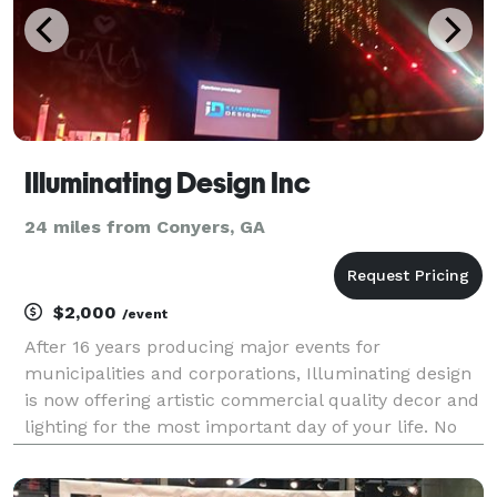
Illuminating Design Inc
24 miles from Conyers, GA
$2,000
/event
After 16 years producing major events for
municipalities and corporations, Illuminating design
is now offering artistic commercial quality decor and
lighting for the most important day of your life. No
longer is wedding lighting restricted to wall washers
and the lighting of yesteryear. Elevate y