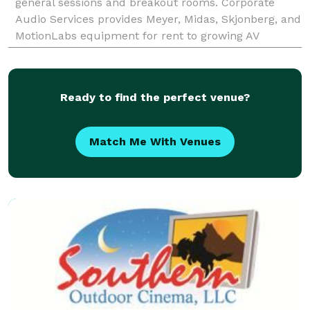
general sessions and breakout rooms. Corporate
Audio Services provides Meyer, Midas, Skjonberg, and
MotionLabs equipment for rent to growing AV
companies. Inquire about Equipment Rental or Labor
Ready to find the perfect venue?
Match Me With Venues