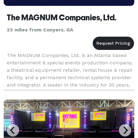
The MAGNUM Companies, Ltd.
23 miles from Conyers, GA
The MAGNUM Companies, Ltd. is an Atlanta based
entertainment & special events production company,
a theatrical equipment retailer, rental house & repair
facility, and a permanent technical systems provider
and integrator. A leader in the industry for 30 years,
MAGNUM serves both regional and natio