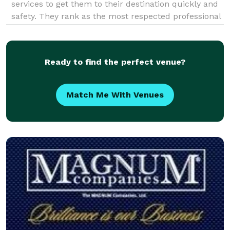
services to get them to their destination quickly and
safety. They rank as the most respected professional
transportation service provider in the Atlanta area
Ready to find the perfect venue?
Match Me With Venues