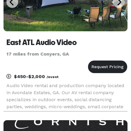
East ATL Audio Video
17 miles from Conyers, GA
$450-$2,000
/event
Audio Video rental and production company located
in Avondale Estates, GA. Our AV rental company
specializes in outdoor events, social distancing
parties, weddings, micro-weddings, small corporate
meetings, birthday parties and backyard movies.