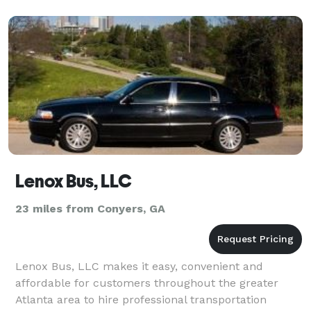
Lenox Bus, LLC
23 miles from Conyers, GA
Lenox Bus, LLC makes it easy, convenient and
affordable for customers throughout the greater
Atlanta area to hire professional transportation