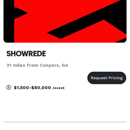
SHOWREDE
31 miles from Conyers, GA
$1,500-$80,000
/event