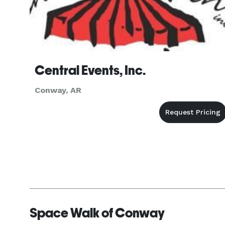
Central Events, Inc.
Conway, AR
Space Walk of Conway