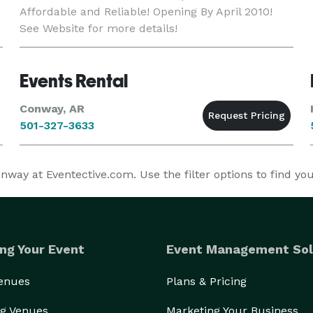
Affordable and Reliable! Opening By April 2010!
See Website for more details!
Events Rental
Conway, AR
501-327-3633
ay at Eventective.com. Use the filter options to find y
ng Your Event
Event Management Sol
Venues
Plans & Pricing
g Venues
Marketing Your Business