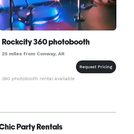
Rockcity 360 photobooth
25 miles from Conway, AR
360 photobooth rental available
Chic Party Rentals