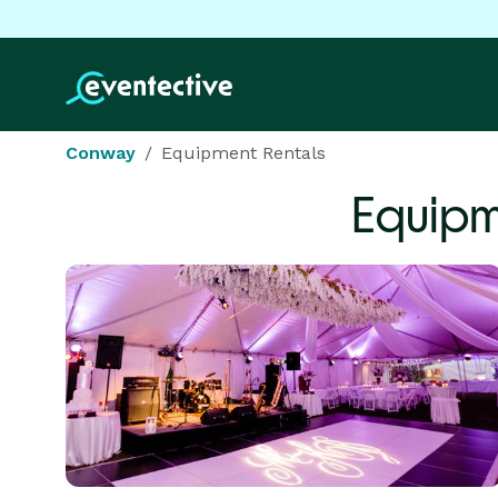
Conway
Equipment Rentals
Equipm