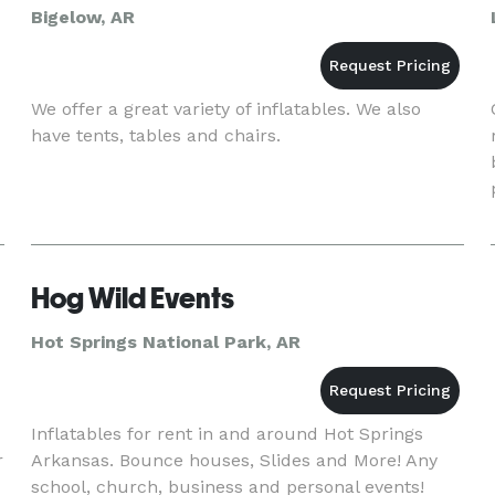
Bigelow, AR
We offer a great variety of inflatables. We also
have tents, tables and chairs.
Hog Wild Events
Hot Springs National Park, AR
Inflatables for rent in and around Hot Springs
r
Arkansas. Bounce houses, Slides and More! Any
school, church, business and personal events!