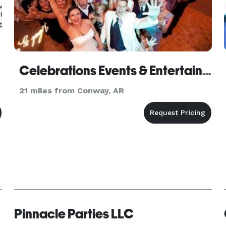
Celebrations Events & Entertainment - Photobooth & Lighting
21 miles from Conway, AR
Pinnacle Parties LLC