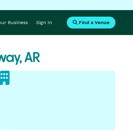
Your Business
Sign In
Find a Venue
ay, AR