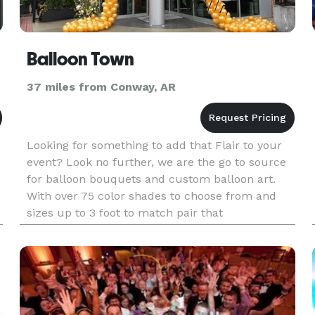
Balloon Town
37 miles from Conway, AR
Looking for something to add that Flair to your
event? Look no further, we are the go to source
for balloon bouquets and custom balloon art.
With over 75 color shades to choose from and
sizes up to 3 foot to match pair that
with excellent customer service. It is easy to see
why we are the number one