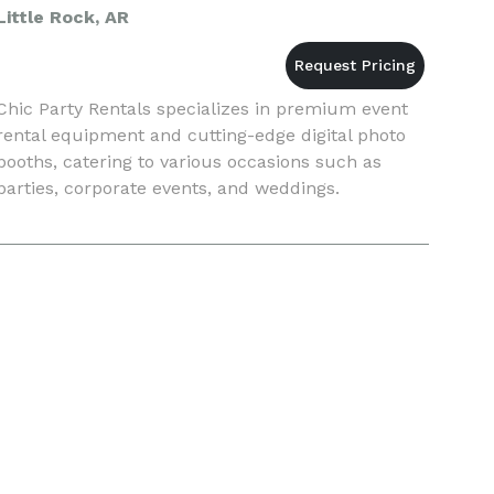
Little Rock, AR
Chic Party Rentals specializes in premium event
rental equipment and cutting-edge digital photo
booths, catering to various occasions such as
parties, corporate events, and weddings.