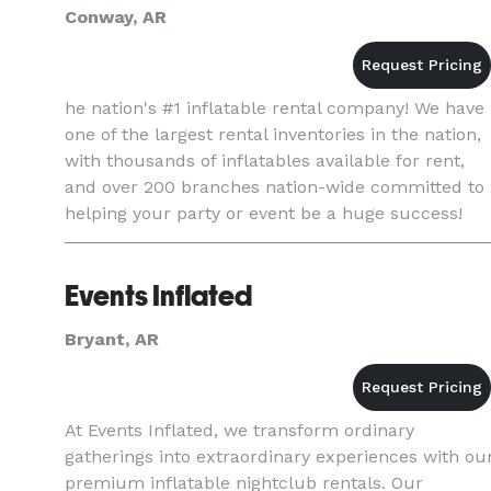
Conway, AR
he nation's #1 inflatable rental company! We have
one of the largest rental inventories in the nation,
with thousands of inflatables available for rent,
and over 200 branches nation-wide committed to
helping your party or event be a huge success!
Events Inflated
Bryant, AR
At Events Inflated, we transform ordinary
gatherings into extraordinary experiences with ou
premium inflatable nightclub rentals. Our