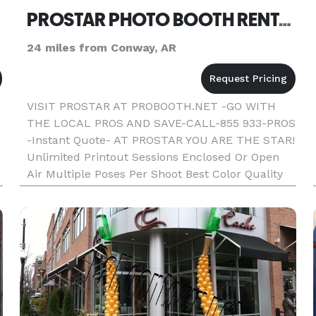
PROSTAR PHOTO BOOTH RENTAL-DJ OR COMBO LITTLE ROCK AR
24 miles from Conway, AR
VISIT PROSTAR AT PROBOOTH.NET -GO WITH
THE LOCAL PROS AND SAVE-CALL-855 933-PROS
-Instant Quote- AT PROSTAR YOU ARE THE STAR!
Unlimited Printout Sessions Enclosed Or Open
Air Multiple Poses Per Shoot Best Color Quality
Fast Photo Printout Text On Photos Friendly
Booth Attendant Fun Props Strips Or