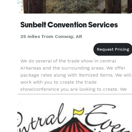
Sunbelt Convention Services
25 miles from Conway, AR
We do several of the trade show in central
Arkansas and the surrounding areas. We offer
package rates along with itemized items. We will
work with you to create the trade
show/conference you are looking to create. We
provide one on one service and will provide you
with a CAD floorplan. We work clo