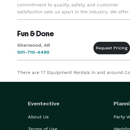
commitment to quality, safety, and customer
satisfaction sets us apart in the industry. We offer
a wide range of customizable options to suit any
theme or occasion,
Fun & Done
Sherwood, AR
501-710-4490
There are
17
Equipment Rentals in and around Conw
Eventective
Planni
About Us
Party 
Terms of Use
Weddin