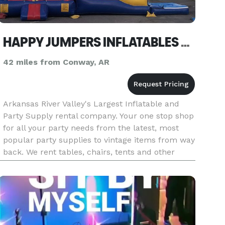
HAPPY JUMPERS INFLATABLES & PARTY SUPPLIES
42 miles from Conway, AR
Arkansas River Valley's Largest Inflatable and
Party Supply rental company. Your one stop shop
for all your party needs from the latest, most
popular party supplies to vintage items from way
back. We rent tables, chairs, tents and other
party accessories as well as the latest inflatables.
These incl