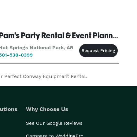
Pam's Party Rental & Event Planning
Hot Springs National Park, AR
501-538-0399
our Perfect Conway Equipment Rental.
utions
Why Choose Us
See Our Google Reviews
Compare to WeddingPro