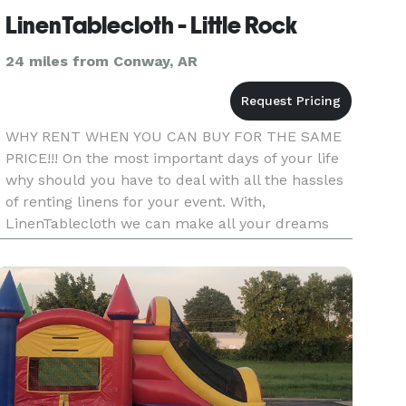
LinenTablecloth - Little Rock
24 miles from Conway, AR
WHY RENT WHEN YOU CAN BUY FOR THE SAME
PRICE!!! On the most important days of your life
why should you have to deal with all the hassles
of renting linens for your event. With,
LinenTablecloth we can make all your dreams
come true for the same price of renting if not
less. With our high quality,