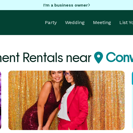
I'm a business owner
Party
Wedding
Meeting
List 
ent Rentals near
Conw