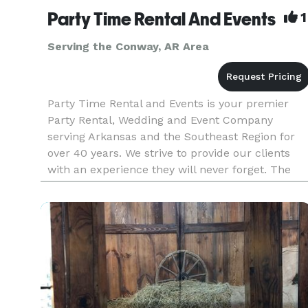
Party Time Rental And Events
1
Serving the Conway, AR Area
Party Time Rental and Events is your premier
Party Rental, Wedding and Event Company
serving Arkansas and the Southeast Region for
over 40 years. We strive to provide our clients
with an experience they will never forget. The
Party Time planning experience sets us apart
from all others. We’re so