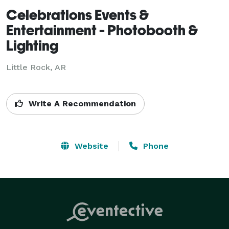
Celebrations Events &
Entertainment - Photobooth &
Lighting
Little Rock, AR
Write A Recommendation
Website
Phone