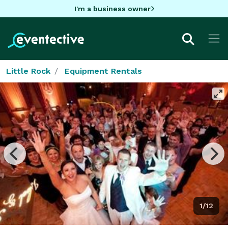
I'm a business owner
Little Rock
Equipment Rentals
1/12