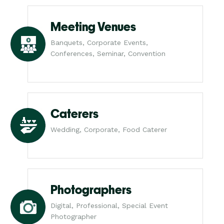
Meeting Venues
Banquets, Corporate Events,
Conferences, Seminar, Convention
Caterers
Wedding, Corporate, Food Caterer
Photographers
Digital, Professional, Special Event
Photographer