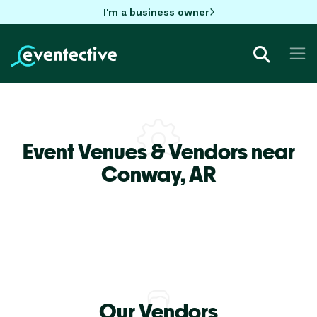
I'm a business owner
Event Venues & Vendors near
Conway,
AR
Our Vendors