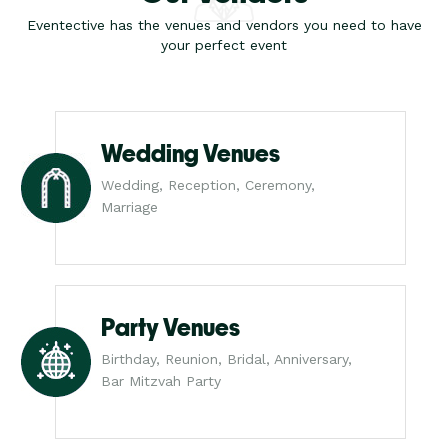
Eventective has the venues and vendors you need to have
your perfect event
Wedding Venues
Wedding, Reception, Ceremony,
Marriage
Party Venues
Birthday, Reunion, Bridal, Anniversary,
Bar Mitzvah Party