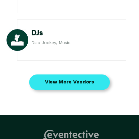
DJs
Disc Jockey, Music
View More Vendors