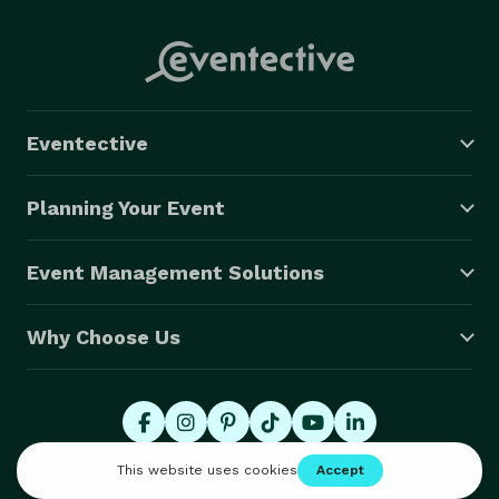
Eventective
Planning Your Event
Event Management Solutions
Why Choose Us
© 2026 Eventective, Inc., All Rights Reserved