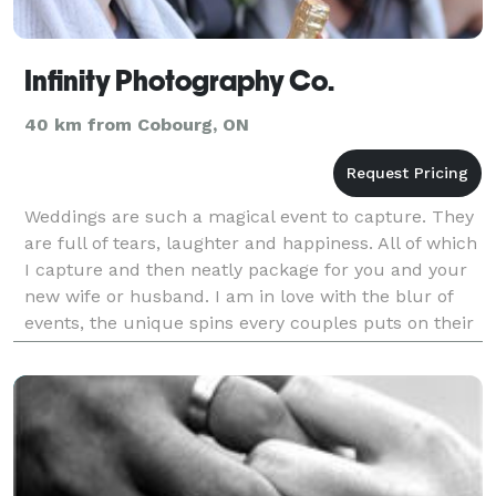
Infinity Photography Co.
40 km from Cobourg, ON
Weddings are such a magical event to capture. They
are full of tears, laughter and happiness. All of which
I capture and then neatly package for you and your
new wife or husband. I am in love with the blur of
events, the unique spins every couples puts on their
day and let's face it - who doesn't lo