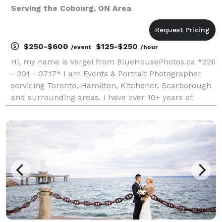
Serving the Cobourg, ON Area
$250-$600
$125-$250
/event
/hour
Hi, my name is Vergel from BlueHousePhotos.ca *226
- 201 - 0717* I am Events & Portrait Photographer
servicing Toronto, Hamilton, Kitchener, Scarborough
and surrounding areas. I have over 10+ years of
experience doing Events and Wedding Photography
and Photobooths. I always like to document and capt