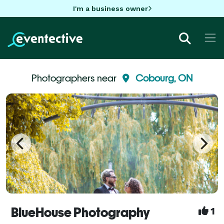
I'm a business owner
Photographers near
Cobourg, ON
BlueHouse Photography
1