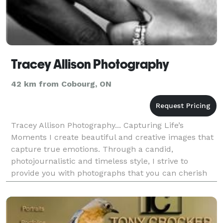
Tracey Allison Photography
42 km from Cobourg, ON
Tracey Allison Photography... Capturing Life’s
Moments I create beautiful and creative images that
capture true emotions. Through a candid,
photojournalistic and timeless style, I strive to
provide you with photographs that you can cherish
for a lifetime. Tell your story with Tracey Allison