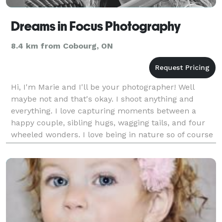
Dreams in Focus Photography
8.4 km from Cobourg, ON
Hi, I'm Marie and I'll be your photographer! Well
maybe not and that's okay. I shoot anything and
everything. I love capturing moments between a
happy couple, sibling hugs, wagging tails, and four
wheeled wonders. I love being in nature so of course
that's included too. I shoot with only Nikon DSLR