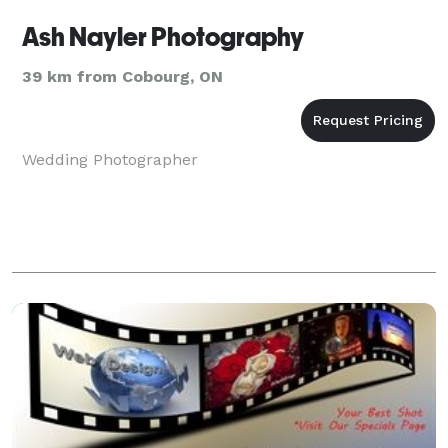
Ash Nayler Photography
39 km from Cobourg, ON
Wedding Photographer