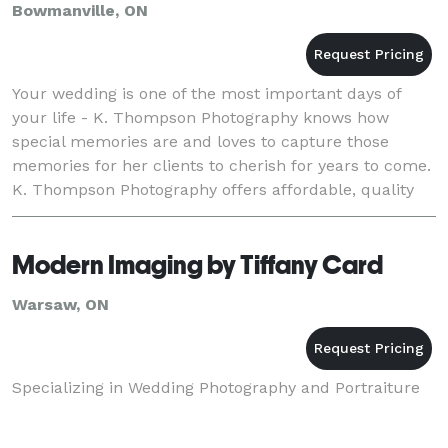
Bowmanville, ON
Your wedding is one of the most important days of
your life - K. Thompson Photography knows how
special memories are and loves to capture those
memories for her clients to cherish for years to come.
K. Thompson Photography offers affordable, quality
photographs with a variety of candid and tradition
Modern Imaging by Tiffany Card
Warsaw, ON
Specializing in Wedding Photography and Portraiture