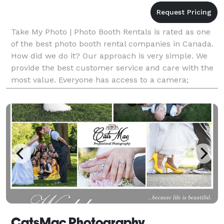
Take My Photo | Photo Booth Rentals is rated as one
of the best photo booth rental companies in Canada.
How did we do it? Our approach is very simple. We
provide the best customer service and care with the
most value. Everyone has access to a camera;
however, we deliver ONLY the best service and qua
CatsMac Photography