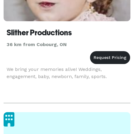
Slither Productions
36 km from Cobourg, ON
We bring your memories alive! Weddings,
engagement, baby, newborn, family, sports.