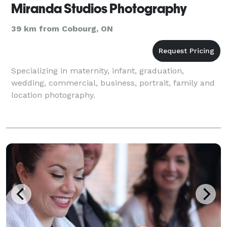
Miranda Studios Photography
39 km from Cobourg, ON
Specializing in maternity, infant, graduation,
wedding, commercial, business, portrait, family and
location photography.