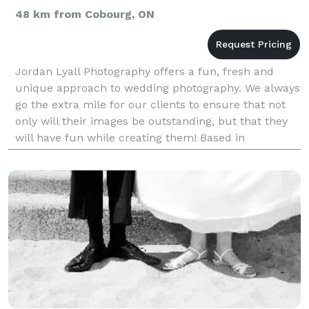
48 km from Cobourg, ON
Jordan Lyall Photography offers a fun, fresh and
unique approach to wedding photography. We always
go the extra mile for our clients to ensure that not
only will their images be outstanding, but that they
will have fun while creating them! Based in
Bridgenorth, available for travel to Peterborough