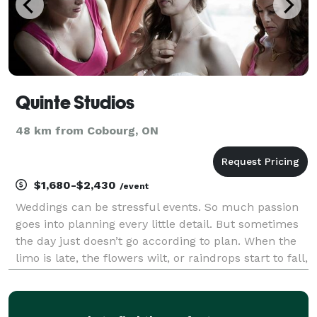
Quinte Studios
48 km from Cobourg, ON
$1,680-$2,430
/event
Weddings can be stressful events. So much passion
goes into planning every little detail. But sometimes
the day just doesn’t go according to plan. When the
limo is late, the flowers wilt, or raindrops start to fall,
the last thing you need is your photographer adding
to the stress. calm Oth