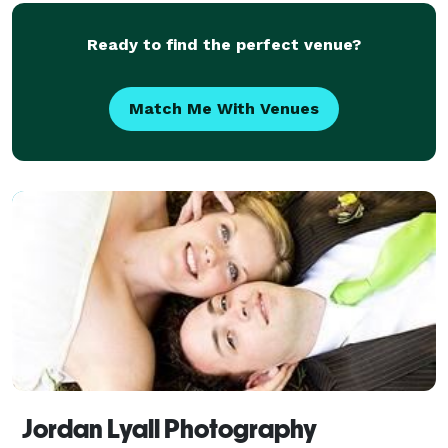
Ready to find the perfect venue?
Match Me With Venues
Jordan Lyall Photography