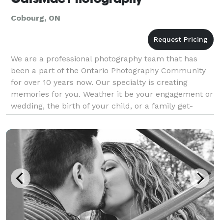
Cobourg, ON
We are a professional photography team that has
been a part of the Ontario Photography Community
for over 10 years now. Our specialty is creating
memories for you. Weather it be your engagement or
wedding, the birth of your child, or a family get-
together, we will provide you with emotional and
exce