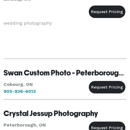
wedding photography
Swan Custom Photo - Peterborough - Cobourg
Cobourg, ON
905-936-6013
Crystal Jessup Photography
Peterborough, ON