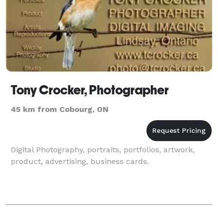
Tony Crocker, Photographer
45 km from Cobourg, ON
Digital Photography, portraits, portfolios, artwork,
product, advertising, business cards.