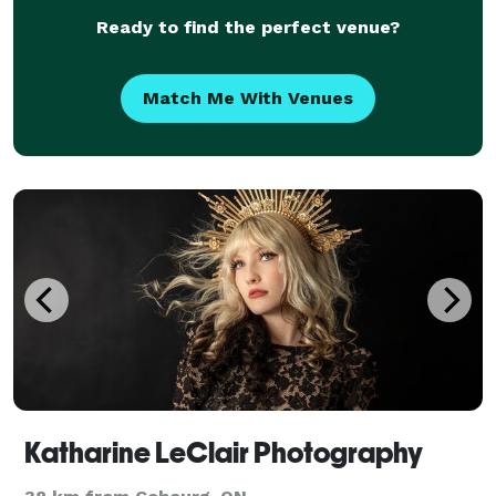
Ready to find the perfect venue?
Match Me With Venues
Katharine LeClair Photography