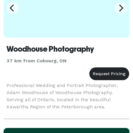
Woodhouse Photography
37 km from Cobourg, ON
Professional Wedding and Portrait Photographer,
Adam Woodhouse of Woodhouse Photography.
Serving all of Ontario, located in the beautiful
Kawartha Region of the Peterborough area.