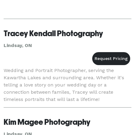
Tracey Kendall Photography
Lindsay, ON
Wedding and Portrait Photographer, serving the
Kawartha Lakes and surrounding area. Whether it's
telling a love story on your wedding day or a
connection between familes, Tracey will create
timeless portraits that will last a lifetime!
Kim Magee Photography
Lindsay, ON