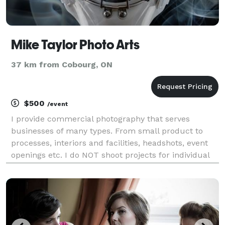
Mike Taylor Photo Arts
37 km from Cobourg, ON
$500
/event
I provide commercial photography that serves
businesses of many types. From small product to
processes, interiors and facilities, headshots, event
openings etc. I do NOT shoot projects for individual
people, families, or any non-business related
projects. Ecommerce, Amazon, new website images,
gall