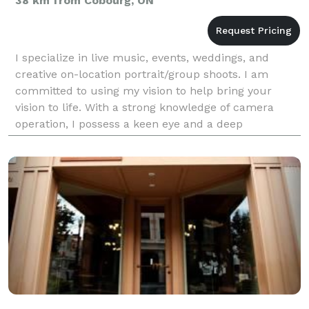
38 km from Cobourg, ON
I specialize in live music, events, weddings, and
creative on-location portrait/group shoots. I am
committed to using my vision to help bring your
vision to life. With a strong knowledge of camera
operation, I possess a keen eye and a deep
connection with my surroundings, along with
excellent attent