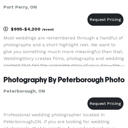
Port Perry, ON
$995-$4,200
/event
Most weddings are remembered through a handful of
photographs and a short highlight reel. We want to
give you something much more meaningful than that.
WeddingStory creates films, photography and wedding
content that tell the complete story of your day—the
big moments, the quiet moments, and every
Photography By Peterborough Photo
Peterborough, ON
Professional wedding photographer located in
Peterborough,ON. If you are looking for wedding