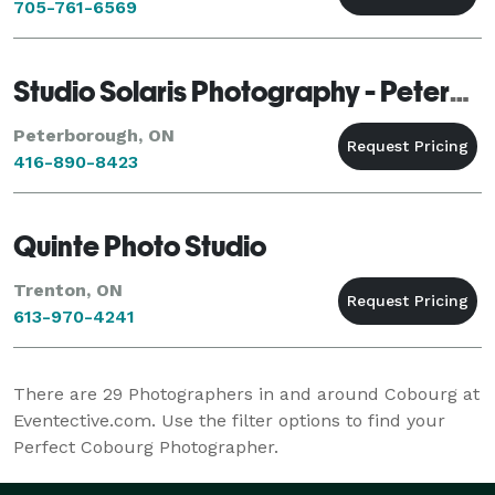
705-761-6569
Studio Solaris Photography - Peterborough
Peterborough, ON
416-890-8423
Quinte Photo Studio
Trenton, ON
613-970-4241
There are
29
Photographers in and around Cobourg at
Eventective.com. Use the filter options to find your
Perfect Cobourg Photographer.