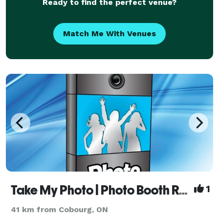
Ready to find the perfect venue?
Match Me With Venues
Take My Photo | Photo Booth Rentals - Peterborough
1
41 km from Cobourg, ON