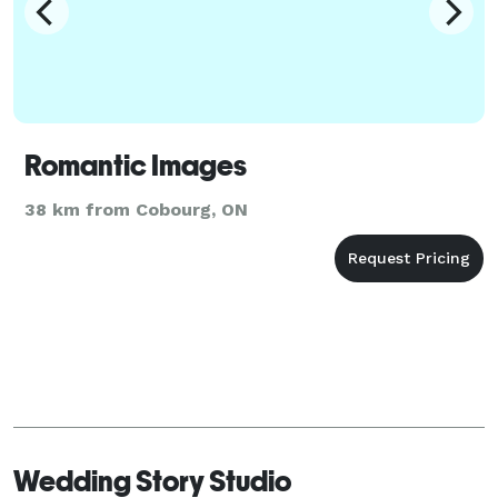
Romantic Images
38 km from Cobourg, ON
Wedding Story Studio