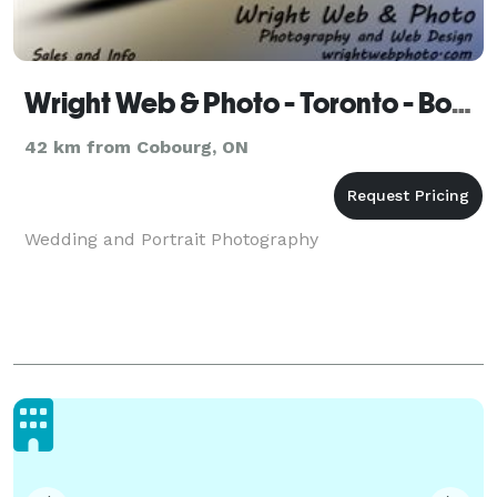
Wright Web & Photo - Toronto - Bowmanville
42 km from Cobourg, ON
Wedding and Portrait Photography