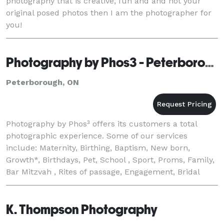
photography that is creative, fun and and not your
original posed photos then I am the photographer for
you!
Photography by Phos3 - Peterborough
Peterborough, ON
Photography by Phos³ offers its customers a total
photographic experience. Some of our services
include: Maternity, Birthing, Baptism, New born,
Growth*, Birthdays, Pet, School , Sport, Proms, Family,
Bar Mitzvah , Rites of passage, Engagement, Bridal
Gown Fittings, Wedding, Trash the Dress, Home
K. Thompson Photography