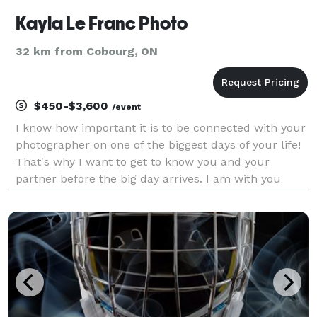
Kayla Le Franc Photo
32 km from Cobourg, ON
$450-$3,600
/event
I know how important it is to be connected with your
photographer on one of the biggest days of your life!
That's why I want to get to know you and your
partner before the big day arrives. I am with you
every step of the way, from the initial consult to the
big day to the final album design. I am h