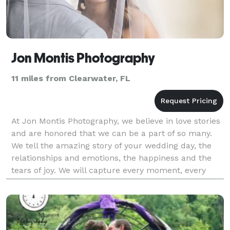
Jon Montis Photography
11 miles from Clearwater, FL
At Jon Montis Photography, we believe in love stories
and are honored that we can be a part of so many.
We tell the amazing story of your wedding day, the
relationships and emotions, the happiness and the
tears of joy. We will capture every moment, every
memory, with our artistry and creativity, for