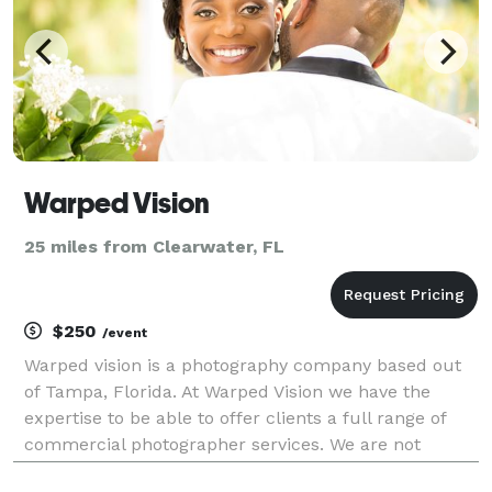
Warped Vision
25 miles from Clearwater, FL
$250
/event
Warped vision is a photography company based out
of Tampa, Florida. At Warped Vision we have the
expertise to be able to offer clients a full range of
commercial photographer services. We are not
simply specialist in one area of photography like