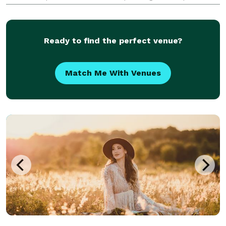
elevated platform as its HD camera rotates around
them showcasing their look, energy, fashion, and
more.
Ready to find the perfect venue?
Match Me With Venues