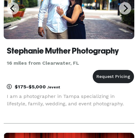
Stephanie Muther Photography
16 miles from Clearwater, FL
$175-$5,000
/event
I am a photographer in Tampa specializing in
lifestyle, family, wedding, and event photography.