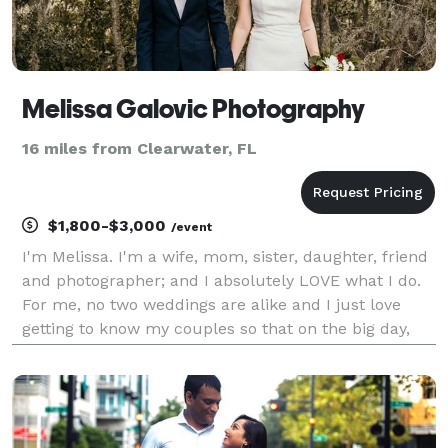
Melissa Galovic Photography
16 miles from Clearwater, FL
$1,800-$3,000
/event
I'm Melissa. I'm a wife, mom, sister, daughter, friend
and photographer; and I absolutely LOVE what I do.
For me, no two weddings are alike and I just love
getting to know my couples so that on the big day,
you feel comfortable and relaxed. My photography
style is a mix between lifestyle, artistic a