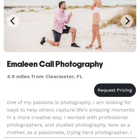
Emaleen Call Photography
4.9 miles from Clearwater, FL
One of my passions is photography. I am looking for
ways to help others capture life's amazing moments
in a more creative way. I worked with professional
photographers, and studied photography. Now as a
mother, as a passionate, trying hard photographer, I
want to maintain this flame burning through