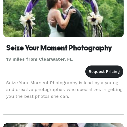
Seize Your Moment Photography
13 miles from Clearwater, FL
Seize Your Moment Photography is lead by a young
and creative photographer. who specializes in getting
you the best photos she can.