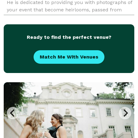
He is dedicated to providing you with photographs of
your event that become heirlooms, passed from
generation to generation. His photographs have been
publ
Ready to find the perfect venue?
Match Me With Venues