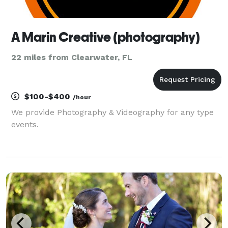
A Marin Creative (photography)
22 miles from Clearwater, FL
$100-$400
/hour
We provide Photography & Videography for any type
events.