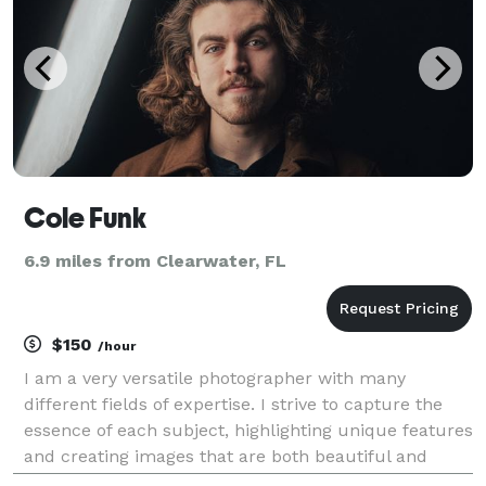
Cole Funk
6.9 miles from Clearwater, FL
$150
/hour
I am a very versatile photographer with many
different fields of expertise. I strive to capture the
essence of each subject, highlighting unique features
and creating images that are both beautiful and
meaningful. With a keen eye for detail and a constant