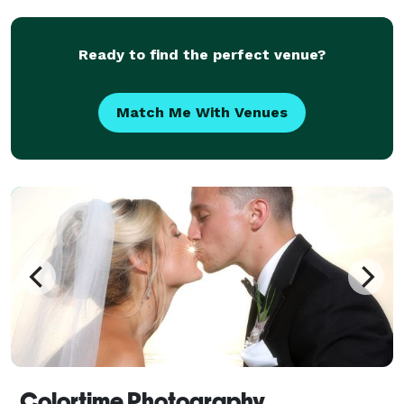
desire to improve my craft, I believe photog
Ready to find the perfect venue?
Match Me With Venues
Colortime Photography