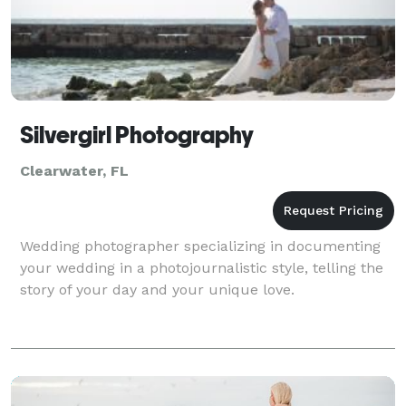
Silvergirl Photography
Clearwater, FL
Wedding photographer specializing in documenting
your wedding in a photojournalistic style, telling the
story of your day and your unique love.