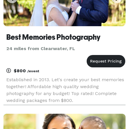
Best Memories Photography
24 miles from Clearwater, FL
$800
/event
Established in 2013. Let's create your best memories
together! Affordable high quality wedding
photography for any budget! Top rated! Complete
wedding packages from $800.