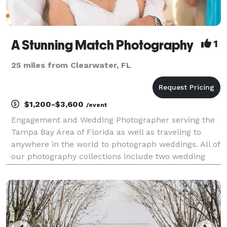
A Stunning Match Photography
1
25 miles from Clearwater, FL
$1,200-$3,600
/event
Engagement and Wedding Photographer serving the
Tampa Bay Area of Florida as well as traveling to
anywhere in the world to photograph weddings. All of
our photography collections include two wedding
photographers, edited online image gallery, and
photo release of images. We have been in business
for