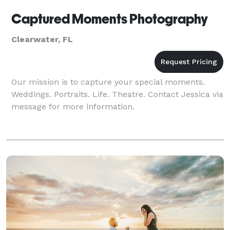
Captured Moments Photography
Clearwater, FL
Our mission is to capture your special moments.
Weddings. Portraits. Life. Theatre. Contact Jessica via
message for more information.