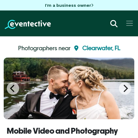
I'm a business owner
Photographers near
Clearwater, FL
Mobile Video and Photography