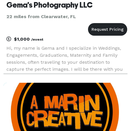
Gema's Photography LLC
22 miles from Clearwater, FL
$1,000
/event
Hi, my name is Gema and I specialize in Weddings,
Engagements, Graduations, Maternity and Family
sessions, often traveling to your destination to
capture the perfect images. I will be there with you
every step of the way to guarantee your special
moments are captured. Please reach out to me if
you h