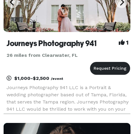
Journeys Photography 941
1
26 miles from Clearwater, FL
$1,000-$2,500
/event
Journeys Photography 941 LLC is a Portrait &
wedding photographer based out of Tampa, Florida,
that serves the Tampa region. Journeys Photography
941 LLC would be thrilled to work with you on your
wedding day and provide you with an exciting,
memorable experience that you will look back on
with happ