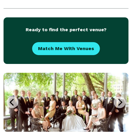
Ready to find the perfect venue?
Match Me With Venues