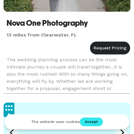
Nova One Photography
13 miles from Clearwater, FL
The wedding planning process can be the most
intimate journey a couple will travel together...it is
also the most rushed! With so many things going on,
everything will fly by. Whether we are working
together for a proposal, engagement shoot or
wedding event, our priority is to capture the
beautiful