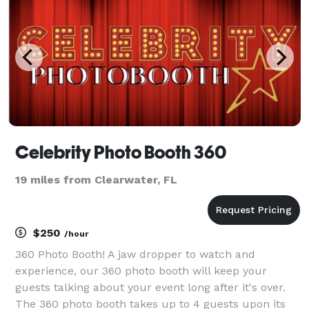
Celebrity Photo Booth 360
19 miles from Clearwater, FL
$250
/hour
360 Photo Booth! A jaw dropper to watch and
experience, our 360 photo booth will keep your
guests talking about your event long after it's over.
The 360 photo booth takes up to 4 guests upon its