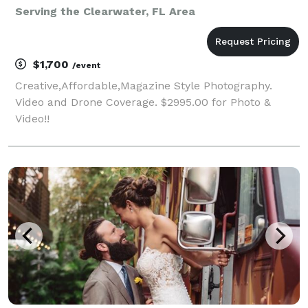
Serving the Clearwater, FL Area
$1,700
/event
Creative,Affordable,Magazine Style Photography.
Video and Drone Coverage. $2995.00 for Photo &
Video!!