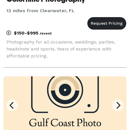
12 miles from Clearwater, FL
$150-$995
/event
Photography for all occasions, weddings, parties,
headshots and sports. Years of experience with
affordable pricing.