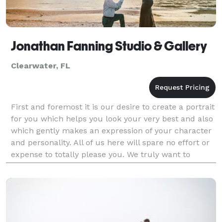
Jonathan Fanning Studio & Gallery
Clearwater, FL
First and foremost it is our desire to create a portrait
for you which helps you look your very best and also
which gently makes an expression of your character
and personality. All of us here will spare no effort or
expense to totally please you. We truly want to
create the finest portrait; for you