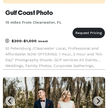
Gulf Coast Photo
15 miles from Clearwater, FL
$200-$1,000
/event
St Petersburg /Clearwater Local, Professional and
Affordable! NOW OFFERING: 1 Hour, 2 Hour and “All-
Day” Photography Shoots. GCP services All Events…
Weddings, Family Photos, Corporate Gatherings,
Parties, Engagements, Graduations, Marketing, Head
Shots and more. Tampa bay’s premier photography
serv