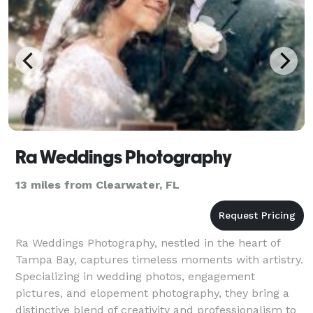
Ra Weddings Photography
13 miles from Clearwater, FL
Ra Weddings Photography, nestled in the heart of
Tampa Bay, captures timeless moments with artistry.
Specializing in wedding photos, engagement
pictures, and elopement photography, they bring a
distinctive blend of creativity and professionalism to