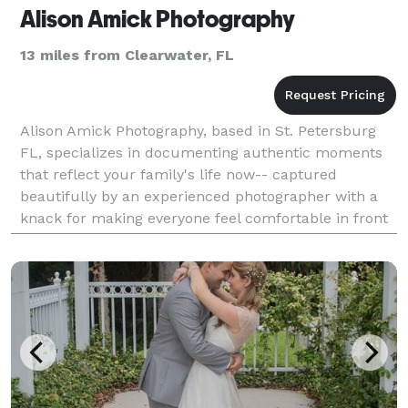
Alison Amick Photography
13 miles from Clearwater, FL
Alison Amick Photography, based in St. Petersburg
FL, specializes in documenting authentic moments
that reflect your family's life now-- captured
beautifully by an experienced photographer with a
knack for making everyone feel comfortable in front
of the camera. No poses, no frozen smiles--just your