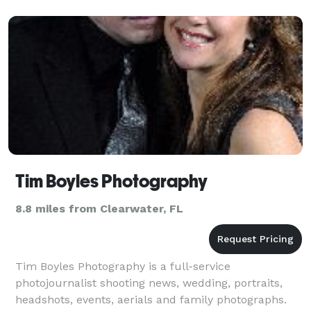
Tim Boyles Photography
8.8 miles from Clearwater, FL
Tim Boyles Photography is a full-service
photojournalist shooting news, wedding, portraits,
headshots, events, aerials and family photographs.