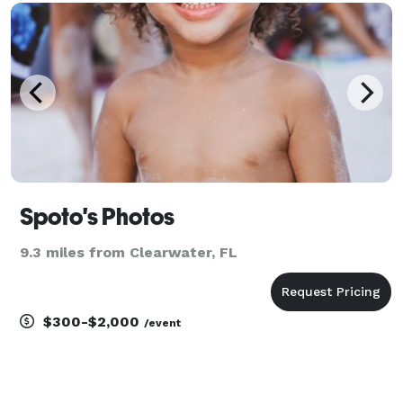
food, fashion or events, but we can draw on our
exper
Spoto's Photos
9.3 miles from Clearwater, FL
$300-$2,000
/event