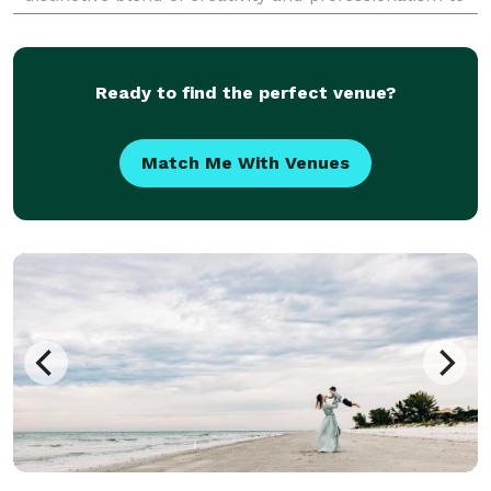
every shoot. Known for their ability to weave narra
Ready to find the perfect venue?
Match Me With Venues