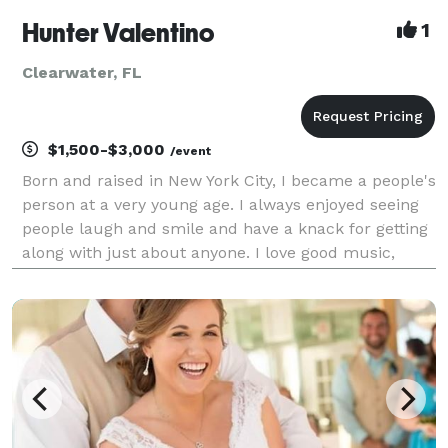
Hunter Valentino
1
Clearwater, FL
$1,500-$3,000
/event
Born and raised in New York City, I became a people's
person at a very young age. I always enjoyed seeing
people laugh and smile and have a knack for getting
along with just about anyone. I love good music,
dancing, traveling, adventure, food culture and art.
All of which has became my interest in