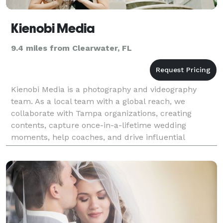
Kienobi Media
9.4 miles from Clearwater, FL
Kienobi Media is a photography and videography
team. As a local team with a global reach, we
collaborate with Tampa organizations, creating
contents, capture once-in-a-lifetime wedding
moments, help coaches, and drive influential
business projects to success.