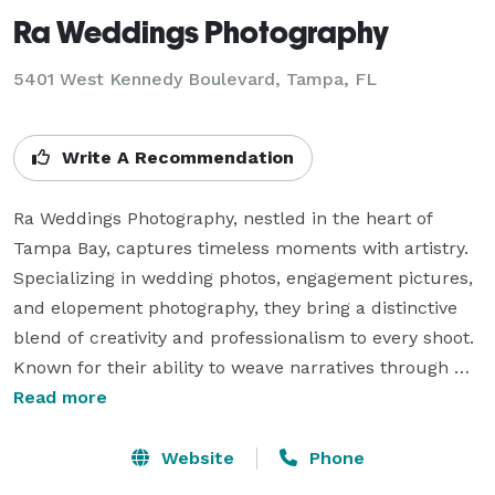
Ra Weddings Photography
5401 West Kennedy Boulevard, Tampa, FL
Write A Recommendation
Ra Weddings Photography, nestled in the heart of 
Tampa Bay, captures timeless moments with artistry. 
Specializing in wedding photos, engagement pictures, 
and elopement photography, they bring a distinctive 
blend of creativity and professionalism to every shoot. 
Known for their ability to weave narratives through 
images, Ra Weddings Photography excels in crafting 
Read more
visual stories that reflect the unique essence of each 
couple. With an eye for detail and a passion for 
Website
Phone
capturing emotions, they ensure that every 