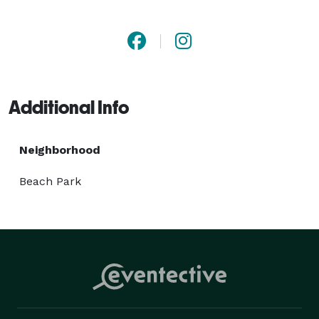
photograph resonates with authenticity and elegance. 
Whether amidst Tampa's vibrant cityscape or the 
serene shores of its coastline, Ra Weddings 
Photography transforms moments into cherished 
memories. 
Additional Info
Neighborhood
Beach Park