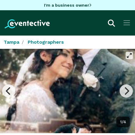
I'm a business owner
Tampa
Photographers
1/4