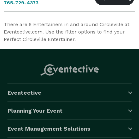
765-729-4373
There are
9
Entertainers in and around Circleville at
Eventective.com. Use the filter options to find your
Perfect Circleville Entertainer.
Eventective
Planning Your Event
Event Management Solutions