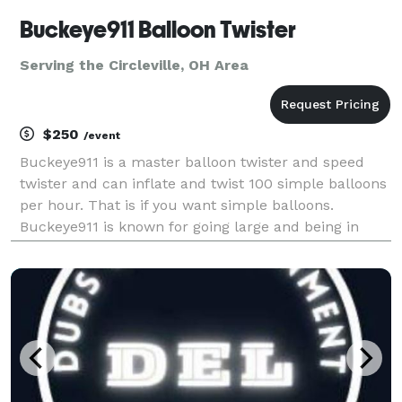
Buckeye911 Balloon Twister
Serving the Circleville, OH Area
$250
/event
Buckeye911 is a master balloon twister and speed
twister and can inflate and twist 100 simple balloons
per hour. That is if you want simple balloons.
Buckeye911 is known for going large and being in
charge. He does supersuits. Captain America,
Batman, The Hulk. Large hats, rainbows, lions and ti