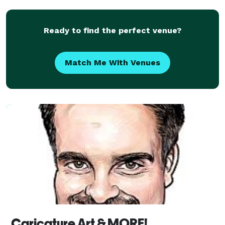
Ready to find the perfect venue?
Match Me With Venues
Caricature Art & MORE!