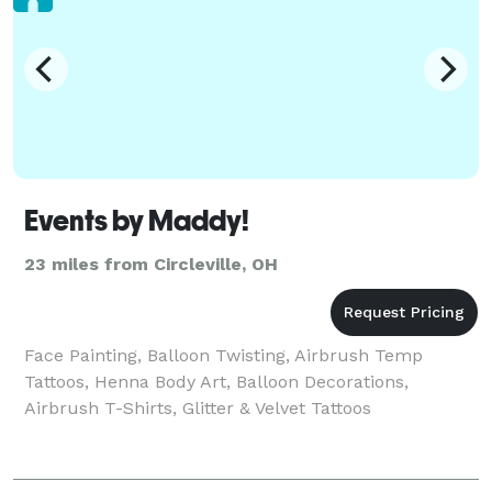
Events by Maddy!
23 miles from Circleville, OH
Face Painting, Balloon Twisting, Airbrush Temp
Tattoos, Henna Body Art, Balloon Decorations,
Airbrush T-Shirts, Glitter & Velvet Tattoos