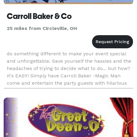
Carroll Baker & Co
25 miles from Circleville, OH
do something different to make your event special
and unforgettable. Save yourself the hassles and the
headaches of trying to decide what to do... but how?
It's EASY! Simply have Carroll Baker -Magic Man
come and entertain the party guests with hilarious
comedy, magic tricks, fun-loving jokes and