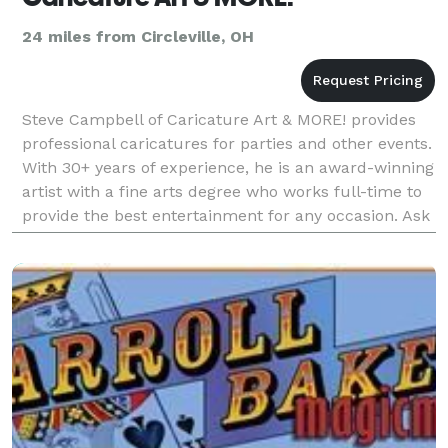
24 miles from Circleville, OH
Steve Campbell of Caricature Art & MORE! provides
professional caricatures for parties and other events.
With 30+ years of experience, he is an award-winning
artist with a fine arts degree who works full-time to
provide the best entertainment for any occasion. Ask
about extra options such as prepr