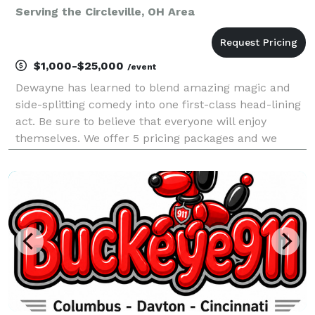
Serving the Circleville, OH Area
$1,000-$25,000
/event
Dewayne has learned to blend amazing magic and
side-splitting comedy into one first-class head-lining
act. Be sure to believe that everyone will enjoy
themselves. We offer 5 pricing packages and we
made it simple, easy and fun to play our game that
will give you the best pricing option and the most