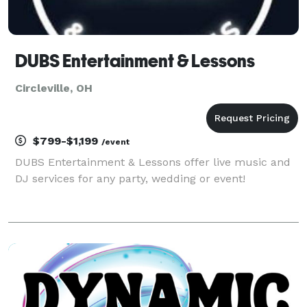
DUBS Entertainment & Lessons
Circleville, OH
$799-$1,199
/event
DUBS Entertainment & Lessons offer live music and
DJ services for any party, wedding or event!