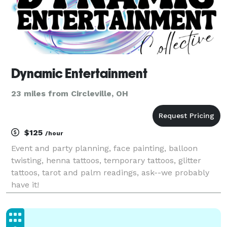
Dynamic Entertainment
23 miles from Circleville, OH
$125
/hour
Event and party planning, face painting, balloon
twisting, henna tattoos, temporary tattoos, glitter
tattoos, tarot and palm readings, ask--we probably
have it!