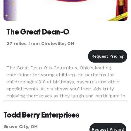
The Great Dean-O
27 miles from Circleville, OH
The Great Dean-O is Columbus, Ohio's leading
entertainer for young children. He performs for
children ages 3-8 at birthdays, daycares and other
special events. At his shows you'll see kids truly
enjoying themselves as they laugh and participate in
a show that makes them feel like stars. Every show i
Todd Berry Enterprises
Grove City, OH