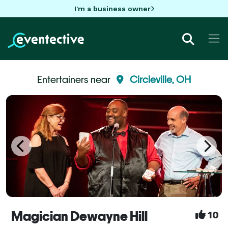
I'm a business owner
Entertainers near
Circleville, OH
Magician Dewayne Hill
10