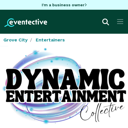
I'm a business owner
Grove City
Entertainers