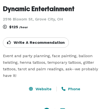
Dynamic Entertainment
2516 Bloxom St, Grove City, OH
$125
/hour
Write A Recommendation
Event and party planning, face painting, balloon 
twisting, henna tattoos, temporary tattoos, glitter 
tattoos, tarot and palm readings, ask--we probably 
have it!
Website
Phone