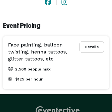
Event Pricing
Face painting, balloon
Details
twisting, henna tattoos,
glitter tattoos, etc
2,500 people max
$125
per hour