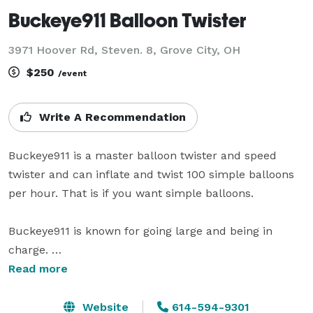
Buckeye911 Balloon Twister
3971 Hoover Rd, Steven. 8, Grove City, OH
$250
/event
Write A Recommendation
Buckeye911 is a master balloon twister and speed 
twister and can inflate and twist 100 simple balloons 
per hour. That is if you want simple balloons. 

Buckeye911 is known for going large and being in 
charge. 

Read more
He does supersuits. Captain America, Batman, The 
Hulk. Large hats, rainbows, lions and tigers and bears.

Website
614-594-9301