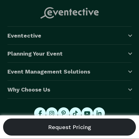
Eventective
Planning Your Event
Event Management Solutions
Why Choose Us
© 2026 Eventective, Inc., All Rights Reserved