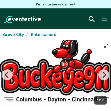
I'm a business owner
Grove City
Entertainers
1/17