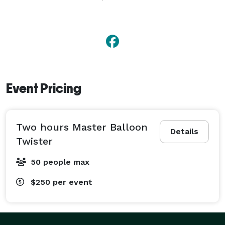
While the other guys are still doing stick figures 
Buckeye911 is giving fun and action.

And he is the "Affordable Balloon Twister" for 
Columbus and Central Ohio.

Event Pricing
Contact him today and see what Buckeye911 can do 
for you. 
Two hours Master Balloon
Details
Twister
50 people max
$250
per event