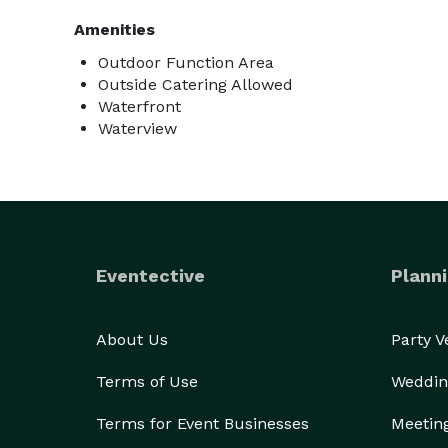
Amenities
Outdoor Function Area
Outside Catering Allowed
Waterfront
Waterview
Eventective
Planni
About Us
Party 
Terms of Use
Weddin
Terms for Event Businesses
Meetin