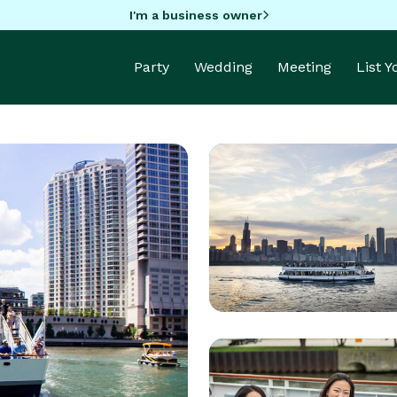
I'm a business owner
Party
Wedding
Meeting
List 