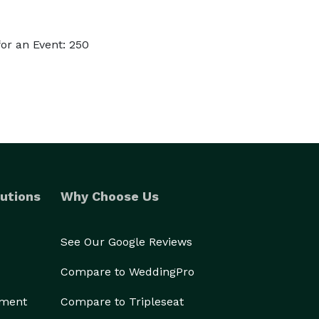
or an Event: 250
utions
Why Choose Us
See Our Google Reviews
Compare to WeddingPro
ement
Compare to Tripleseat