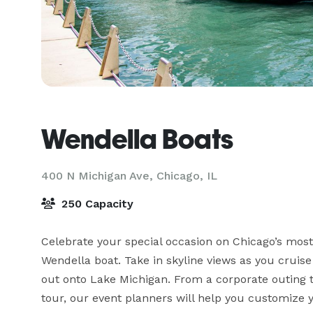
Wendella Boats
400 N Michigan Ave,
Chicago, IL
250 Capacity
Celebrate your special occasion on Chicago’s mos
Wendella boat. Take in skyline views as you cruise 
out onto Lake Michigan. From a corporate outing to 
tour, our event planners will help you customize 