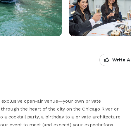
Write A
t exclusive open-air venue—your own private 
through the heart of the city on the Chicago River or 
a cocktail party, a birthday to a private architecture 
your event to meet (and exceed) your expectations.