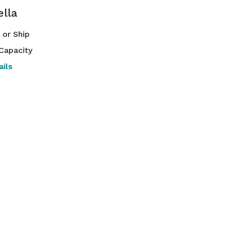
lla
or Ship
Capacity
ils