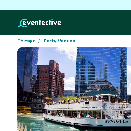
Chicago
Party Venues