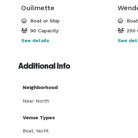
Ouilmette
Wende
Boat or Ship
Boat 
90 Capacity
250 
See details
See deta
Additional Info
Neighborhood
Near North
Venue Types
Boat, Yacht