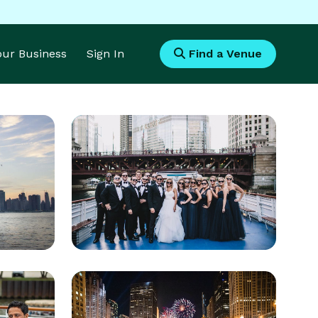
Your Business
Sign In
Find a Venue