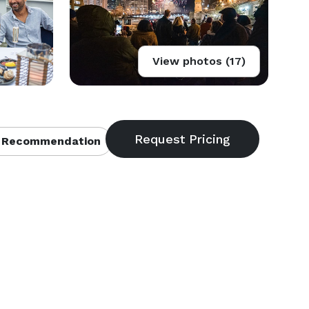
View photos (17)
 Recommendation