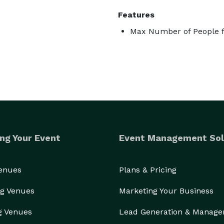
Features
Max Number of People f
ng Your Event
Event Management Sol
Venues
Plans & Pricing
g Venues
Marketing Your Business
g Venues
Lead Generation & Manag