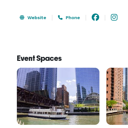
Website
Phone
Event Spaces