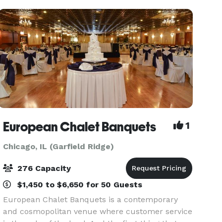
setting fo
European Chalet Banquets
1
Chicago, IL (Garfield Ridge)
276 Capacity
$1,450 to $6,650 for 50 Guests
European Chalet Banquets is a contemporary
and cosmopolitan venue where customer service