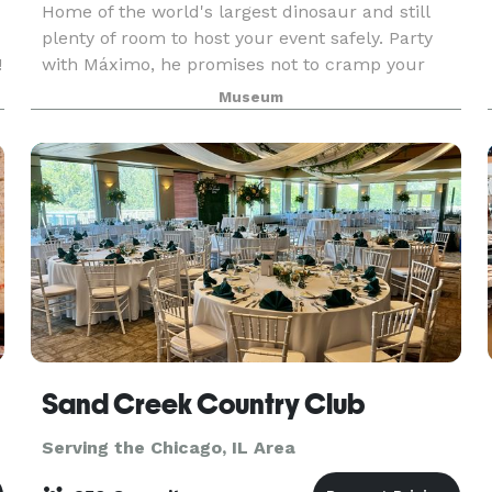
Home of the world's largest dinosaur and still
plenty of room to host your event safely. Party
!
with Máximo, he promises not to cramp your
style. Guests at the Field Museum will discover
Museum
artifacts from civilizations past, explore almost
Sand Creek Country Club
Serving the Chicago, IL Area