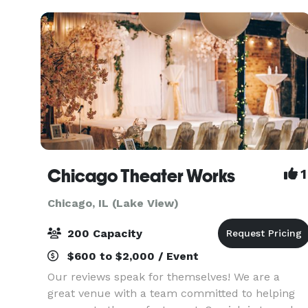
gathering
Chicago Theater Works
1
Chicago, IL (Lake View)
200 Capacity
$600 to $2,000 / Event
Our reviews speak for themselves! We are a
great venue with a team committed to helping