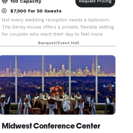
150 Capacity
$7,500 for 50 Guests
Not every wedding reception needs a ballroom.
The Derby House offers a private, flexible setting
for couples who want their day to feel more
personal. The Derby House is a private indoor-
Banquet/Event Hall
outdoor wedding venue located just minutes
south of
Midwest Conference Center