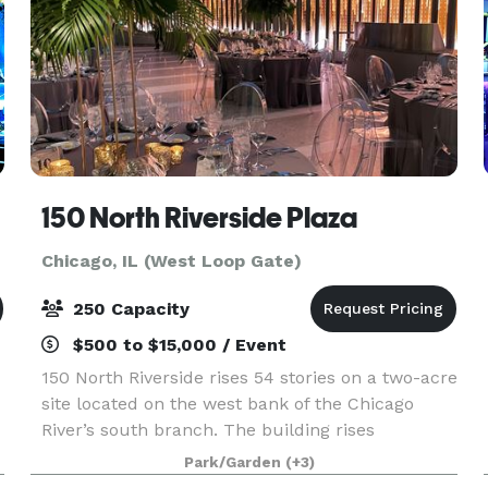
150 North Riverside Plaza
Chicago, IL (West Loop Gate)
250 Capacity
$500 to $15,000 / Event
150 North Riverside rises 54 stories on a two-acre
site located on the west bank of the Chicago
River’s south branch. The building rises
prominently above the historically significant
Park/Garden
(+3)
area of Chicago known as the Confluence (where