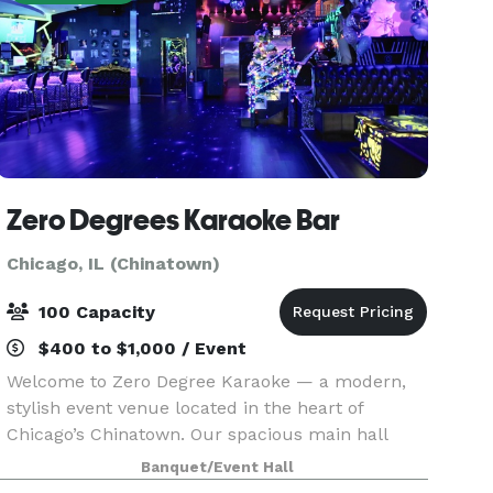
Zero Degrees Karaoke Bar
Chicago, IL (Chinatown)
100 Capacity
$400 to $1,000 / Event
Welcome to Zero Degree Karaoke — a modern,
stylish event venue located in the heart of
Chicago’s Chinatown. Our spacious main hall
features luxury booth seating, a full bar, and a
Banquet/Event Hall
professional singing stage, making it the perfect