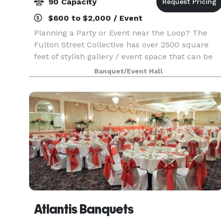
90 Capacity
$600 to $2,000 / Event
Planning a Party or Event near the Loop? The
Fulton Street Collective has over 2500 square
feet of stylish gallery / event space that can be
used for your company party, wedding,
Banquet/Event Hall
performance, concert or corporate event. Up to
70 people for
Atlantis Banquets