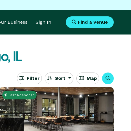
Your Business
Sign In
Find a Venue
, IL
Filter
Sort
Map
Fast Response