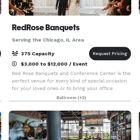
RedRose Banquets
Serving the Chicago, IL Area
375 Capacity
$3,000 to $12,000 / Event
Red Rose Banquets and Conference Center is the
perfect venue for every kind of special occasion
for your loved ones or to bring your office
colleagues/customers together for a team
Ballroom
(+2)
building event. Our experienced planners are
known for thei