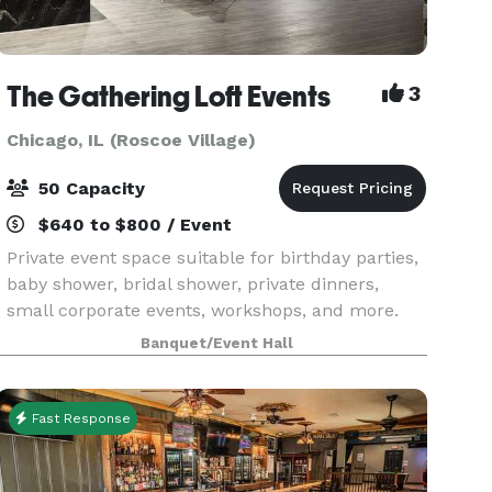
The Gathering Loft Events
3
Chicago, IL (Roscoe Village)
50 Capacity
$640 to $800 / Event
Private event space suitable for birthday parties,
baby shower, bridal shower, private dinners,
small corporate events, workshops, and more.
The maximum capacity is 50 guests, we provide
Banquet/Event Hall
5 dining tables and 40 leather chairs, a cozy
sitting
Fast Response