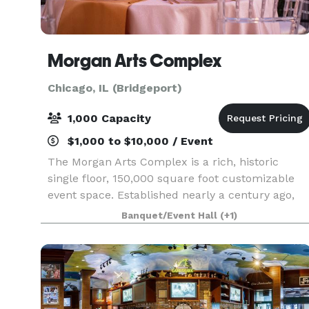
Morgan Arts Complex
Chicago, IL (Bridgeport)
1,000 Capacity
$1,000 to $10,000 / Event
The Morgan Arts Complex is a rich, historic
single floor, 150,000 square foot customizable
event space. Established nearly a century ago,
the MAC brings about a casual vintage elegance
Banquet/Event Hall
(+1)
with a touch of modernity. The modular facility
provi