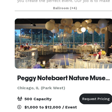
you create the perfect event. Our job is to make
you look good! We love parties, fundraisers, film
Ballroom
(+4)
screenings, wedding receptions, corporate off-
site
Peggy Notebaert Nature Museum
Chicago, IL (Park West)
500 Capacity
$1,000 to $12,000 / Event