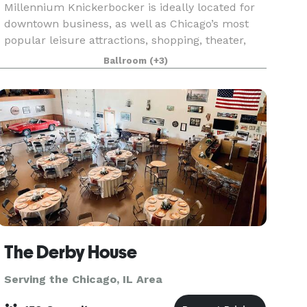
Millennium Knickerbocker is ideally located for
downtown business, as well as Chicago’s most
popular leisure attractions, shopping, theater,
and nightlife. The hotel’s rich (and somewhat
Ballroom
(+3)
notorious!) history and 18,500 square feet of
flexibl
The Derby House
Serving the Chicago, IL Area