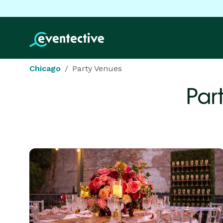
Chicago
Party Venues
Par