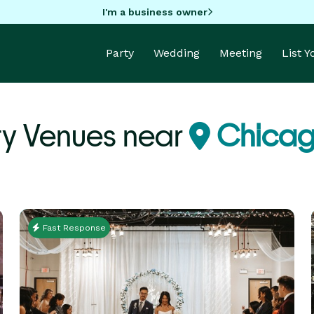
I'm a business owner
Party
Wedding
Meeting
List 
ty Venues near
Chicago
Fast Response