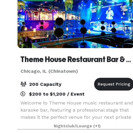
Theme House Restaurant Bar & Karaoke
Chicago, IL (Chinatown)
200 Capacity
$200 to $1,200 / Event
Welcome to Theme House music restaurant and
karaoke bar, featuring a professional stage that
makes it the perfect venue for your next private
event. Whether you're hosting a corporate
Nightclub/Lounge
(+1)
function, birthday celebration, or any special