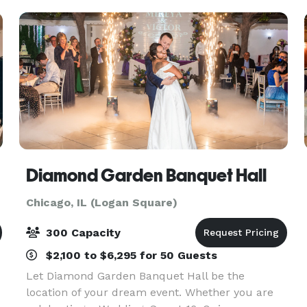
each of t
Diamond Garden Banquet Hall
Chicago, IL (Logan Square)
300 Capacity
$2,100 to $6,295 for 50 Guests
Let Diamond Garden Banquet Hall be the
location of your dream event. Whether you are