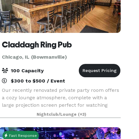
Claddagh Ring Pub
Chicago, IL (Bowmanville)
100 Capacity
$300 to $500 / Event
Our recently renovated private party room offers
a cozy lounge atmosphere, complete with a
large projection screen perfect for watching
sports, and fun amenities like pool, darts, live
Nightclub/Lounge
(+3)
gaming machines, and more. It’s a great spot for
birthd
Fast Response