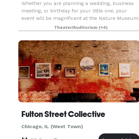
Whether you are planning a wedding, business
meeting, or birthday for your little one, your
event will be magnificent at the Nature Museum
Nestled between Lake Michigan and tranquil
Theater/Auditorium
(+4)
North Pond in Lincoln Park, you can enjoy the
best of bot
Fulton Street Collective
Chicago, IL (West Town)