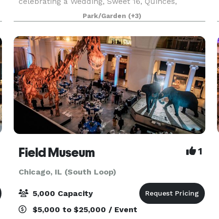
celebrating a Wedding, Sweet 16, Quinces,
Anniversary, Birthday, Bridal Shower, Baby
Park/Garden
(+3)
Shower, Bat Mitzvah, or even holding a corporate
event. We are Located
Field Museum
1
Chicago, IL (South Loop)
5,000 Capacity
$5,000 to $25,000 / Event