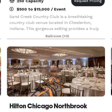
250 Capacity
$500 to $15,000 / Event
Sand Creek Country Club is a breathtaking
country club venue located in Chesterton,
Indiana. This gorgeous setting provides a truly
memorable, private setting to celebrate your
Ballroom
(+3)
special day or host your corporate event. You will
have access
Hilton Chicago Northbrook