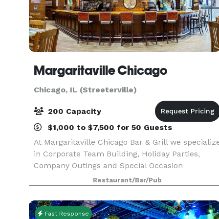
Margaritaville Chicago
Chicago, IL (Streeterville)
200 Capacity
$1,000 to $7,500 for 50 Guests
At Margaritaville Chicago Bar & Grill we specializ
in Corporate Team Building, Holiday Parties,
Company Outings and Special Occasion
Receptions! Imagine your event or occasion set
Restaurant/Bar/Pub
against the backdrop of Lake Michigan and the
festive activ
Fast Response