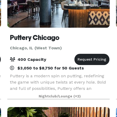
Puttery Chicago
Chicago, IL (West Town)
400 Capacity
$3,050 to $8,750 for 50 Guests
e
Puttery is a modern spin on putting, redefining
the game with unique twists at every hole. Bold
and full of possibilities, Puttery offers an
immersive experience of competitive socializing,
Nightclub/Lounge
(+2)
creative culinary and cocktail creations, and the