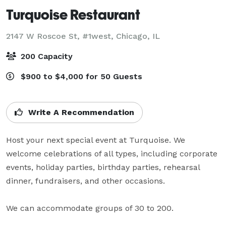
Turquoise Restaurant
2147 W Roscoe St, #1west,
Chicago, IL
200 Capacity
$900 to $4,000 for 50 Guests
Write A Recommendation
Host your next special event at Turquoise. We 
welcome celebrations of all types, including corporate 
events, holiday parties, birthday parties, rehearsal 
dinner, fundraisers, and other occasions. 

We can accommodate groups of 30 to 200.