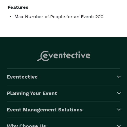
Features
Max Number of People for an Event: 200
Eventective
Planning Your Event
Event Management Solutions
Why Choose Us