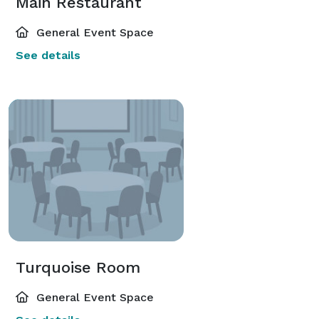
Main Restaurant
General Event Space
See details
Turquoise Room
General Event Space