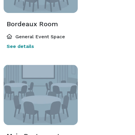
Bordeaux Room
General Event Space
See details