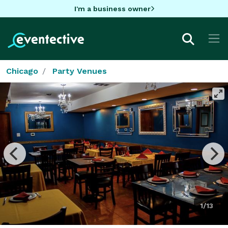
I'm a business owner
Chicago
Party Venues
1/13