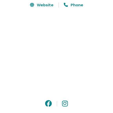
Website
Phone