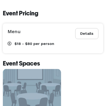
Event Pricing
Menu
Details
$18 - $80
per person
Event Spaces