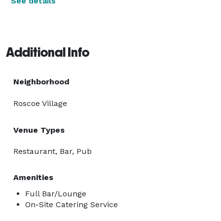
See details
Additional Info
Neighborhood
Roscoe Village
Venue Types
Restaurant, Bar, Pub
Amenities
Full Bar/Lounge
On-Site Catering Service