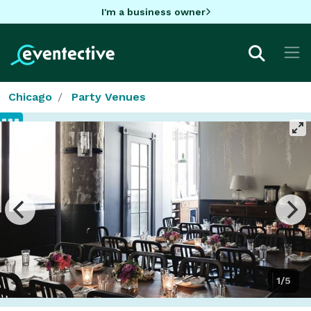
I'm a business owner
Chicago
Party Venues
1/5