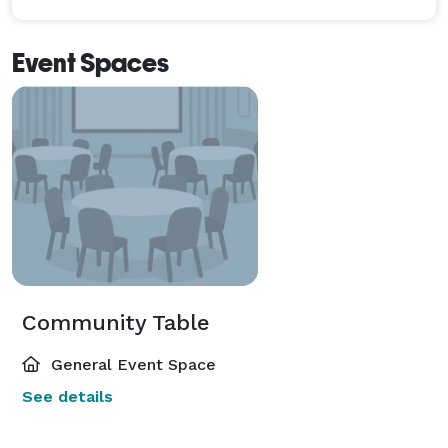
Event Spaces
Community Table
General Event Space
See details