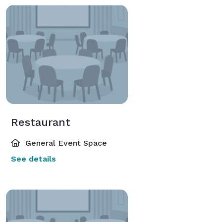
Restaurant
General Event Space
See details