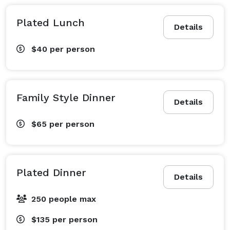
Plated Lunch
Details
$40
per person
Family Style Dinner
Details
$65
per person
Plated Dinner
Details
250 people max
$135
per person