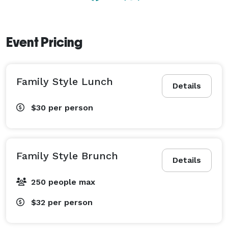
Event Pricing
Family Style Lunch
Details
$30
per person
Family Style Brunch
Details
250 people max
$32
per person