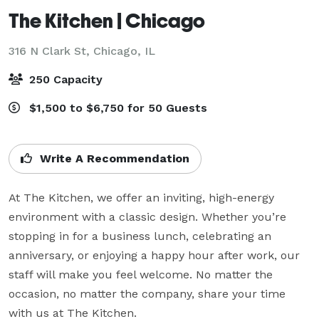
The Kitchen | Chicago
316 N Clark St,
Chicago, IL
250 Capacity
$1,500 to $6,750 for 50 Guests
Write A Recommendation
At The Kitchen, we offer an inviting, high-energy 
environment with a classic design. Whether you’re 
stopping in for a business lunch, celebrating an 
anniversary, or enjoying a happy hour after work, our 
staff will make you feel welcome. No matter the 
occasion, no matter the company, share your time 
with us at The Kitchen.