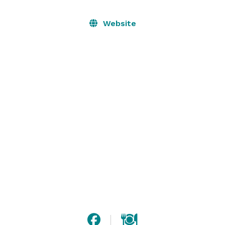
Website