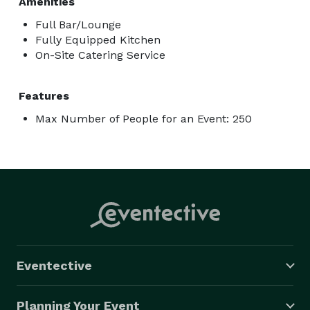
Amenities
Full Bar/Lounge
Fully Equipped Kitchen
On-Site Catering Service
Features
Max Number of People for an Event: 250
Eventective
Planning Your Event