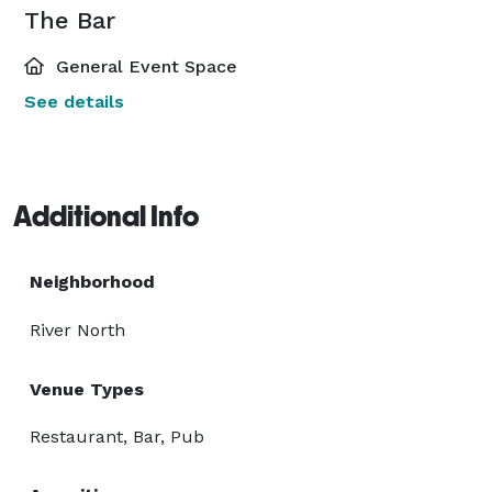
The Bar
General Event Space
See details
Additional Info
Neighborhood
River North
Venue Types
Restaurant, Bar, Pub