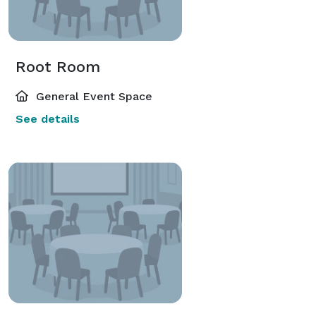
Root Room
General Event Space
See details