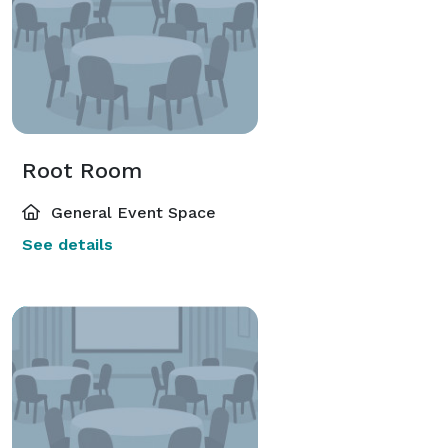
Root Room
General Event Space
See details