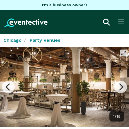
I'm a business owner
Chicago
Party Venues
1/15