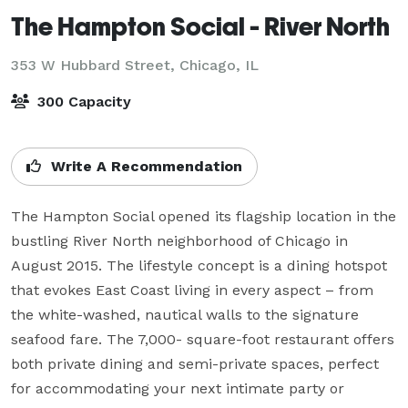
The Hampton Social - River North
353 W Hubbard Street,
Chicago, IL
300 Capacity
Write A Recommendation
The Hampton Social opened its flagship location in the 
bustling River North neighborhood of Chicago in 
August 2015. The lifestyle concept is a dining hotspot 
that evokes East Coast living in every aspect – from 
the white-washed, nautical walls to the signature 
seafood fare. The 7,000- square-foot restaurant offers 
both private dining and semi-private spaces, perfect 
for accommodating your next intimate party or 