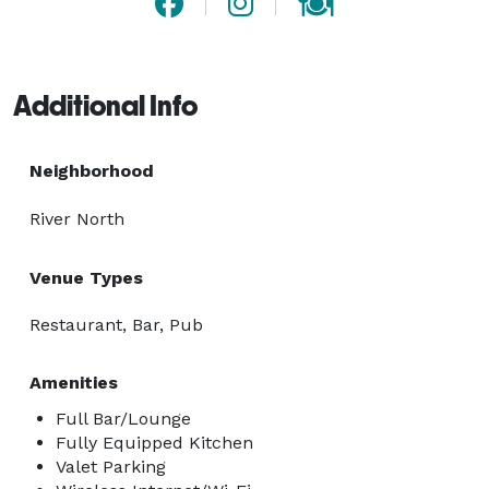
Additional Info
Neighborhood
River North
Venue Types
Restaurant, Bar, Pub
Amenities
Full Bar/Lounge
Fully Equipped Kitchen
Valet Parking