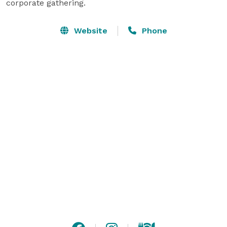
corporate gathering.
Website
Phone