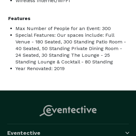
Wireless Internet/Wi-Fi
Features
Max Number of People for an Event: 300
Special Features: Our spaces include: Full
Venue - 180 Seated, 300 Standing Patio Room -
40 Seated, 50 Standing Private Dining Room -
24 Seated, 30 Standing The Lounge - 25
Standing Lounge & Cocktail - 80 Standing
Year Renovated: 2019
Eventective