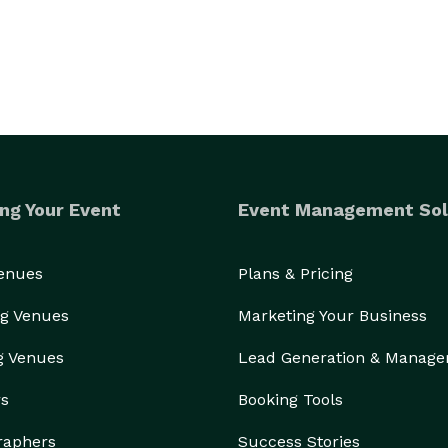
ng Your Event
Event Management Sol
Venues
Plans & Pricing
g Venues
Marketing Your Business
g Venues
Lead Generation & Manag
rs
Booking Tools
raphers
Success Stories