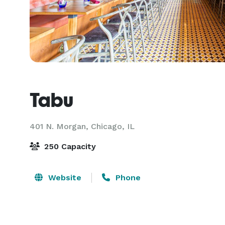
Tabu
401 N. Morgan,
Chicago, IL
250 Capacity
Website
Phone