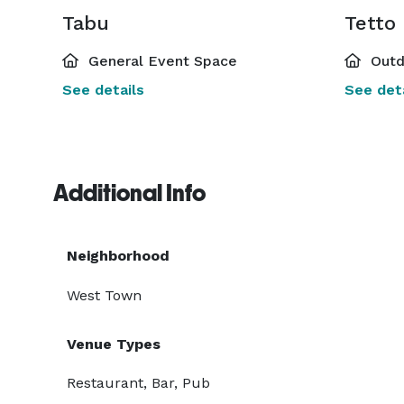
Tabu
Tetto
General Event Space
Outd
See details
See deta
Additional Info
Neighborhood
West Town
Venue Types
Restaurant, Bar, Pub