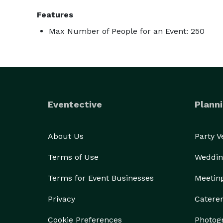
Features
Max Number of People for an Event: 250
Eventective
Planni
About Us
Party 
Terms of Use
Weddin
Terms for Event Businesses
Meetin
Privacy
Catere
Cookie Preferences
Photog