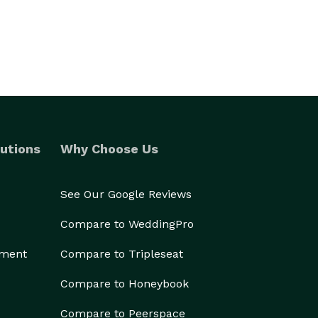
utions
Why Choose Us
See Our Google Reviews
Compare to WeddingPro
ement
Compare to Tripleseat
Compare to Honeybook
Compare to Peerspace