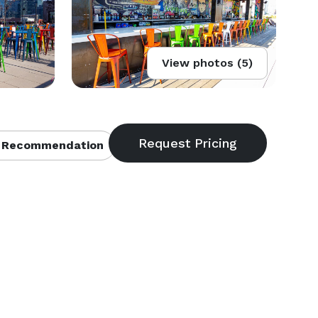
View photos (5)
 Recommendation