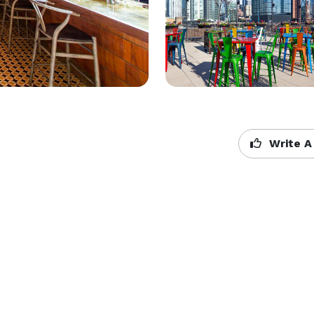
Write A