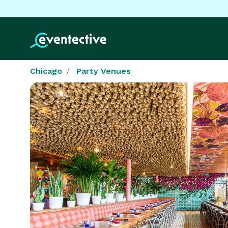
Chicago
Party Venues