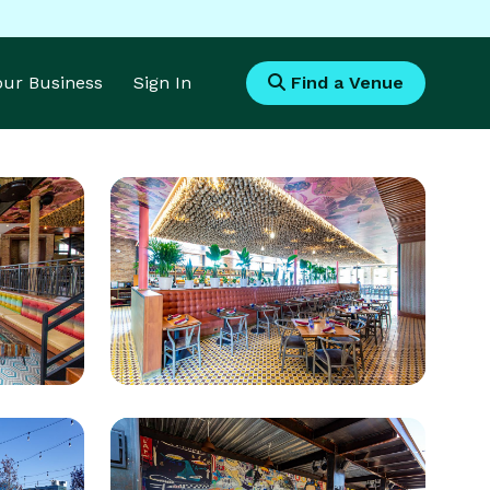
Your Business
Sign In
Find a Venue