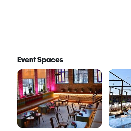
Event Spaces