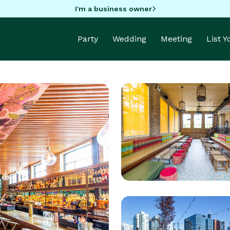
I'm a business owner
Party
Wedding
Meeting
List 