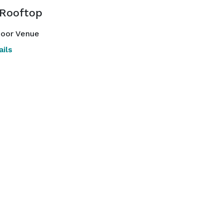
 Rooftop
oor Venue
ils