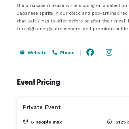
the omakase makase while sipping on a selection of
Japanese spirits in our disco and pop-art inspired
that Salt 7 has to offer before or after their meal,
fun high energy atmosphere, and premium bottle 
Website
Phone
Event Pricing
Private Event
6 people max
$125