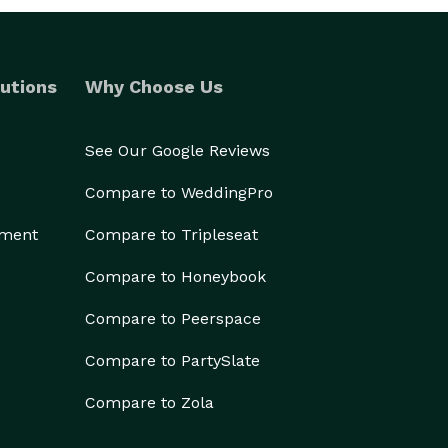
utions
Why Choose Us
See Our Google Reviews
Compare to WeddingPro
ement
Compare to Tripleseat
Compare to Honeybook
Compare to Peerspace
Compare to PartySlate
Compare to Zola