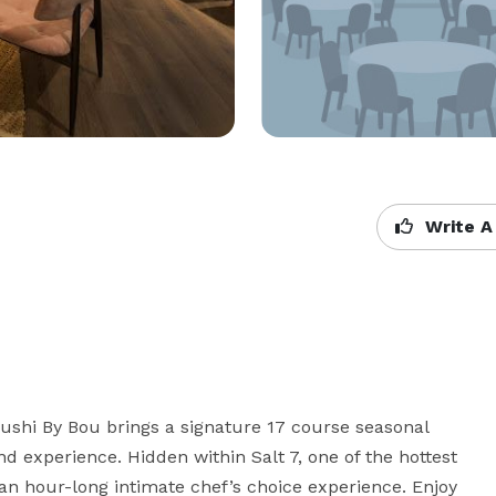
Write A
ushi By Bou brings a signature 17 course seasonal 
nd experience. Hidden within Salt 7, one of the hottest 
an hour-long intimate chef’s choice experience. Enjoy 