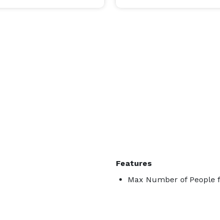
Features
Max Number of People fo