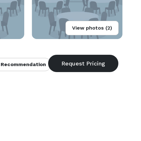
View photos (2)
 Recommendation