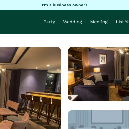
I'm a business owner
Party
Wedding
Meeting
List 