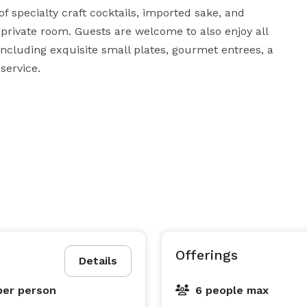
 specialty craft cocktails, imported sake, and 
 private room. Guests are welcome to also enjoy all 
 including exquisite small plates, gourmet entrees, a 
service.
Offerings
Details
per person
6 people max