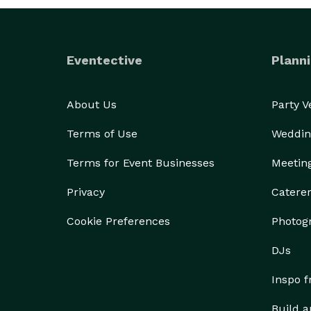
Eventective
Planni
About Us
Party 
Terms of Use
Weddin
Terms for Event Businesses
Meetin
Privacy
Catere
Cookie Preferences
Photog
DJs
Inspo 
Build a