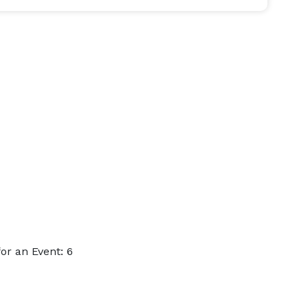
r an Event: 6