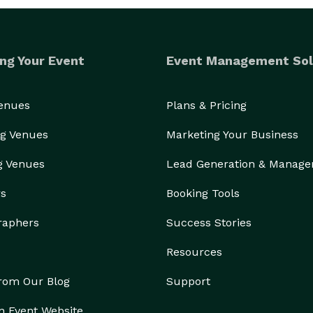
ng Your Event
Event Management Sol
Venues
Plans & Pricing
g Venues
Marketing Your Business
g Venues
Lead Generation & Manag
rs
Booking Tools
raphers
Success Stories
Resources
from Our Blog
Support
n Event Website