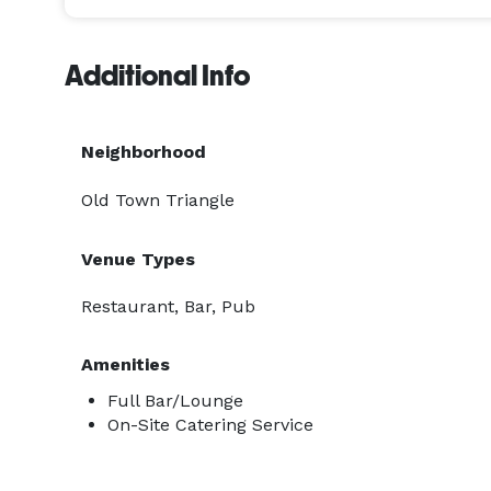
Additional Info
Neighborhood
Old Town Triangle
Venue Types
Restaurant, Bar, Pub
Amenities
Full Bar/Lounge
On-Site Catering Service