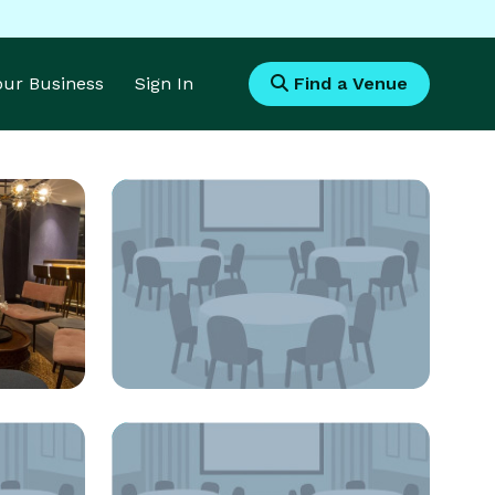
Your Business
Sign In
Find a Venue