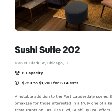
Sushi Suite 202
1816 N. Clark St,
Chicago, IL
6 Capacity
$750 to $1,200 for 6 Guests
A notable addition to the Fort Lauderdale scene, S
omakase for those interested in a truly one of a ki
restaurants on Las Olas Blvd, Sushi By Bou offers 