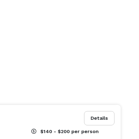
Details
$140 - $200
per person