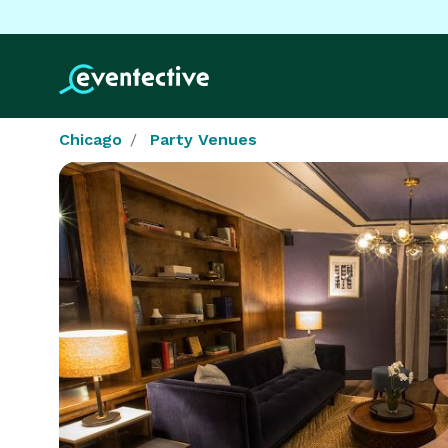
Chicago
Party Venues