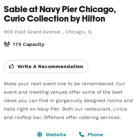
Sable at Navy Pier Chicago,
Curio Collection by Hilton
900 East Grand Avenue ,
Chicago, IL
175 Capacity
Write A Recommendation
Make your next event one to be remembered. Our 
event and meeting venues offer some of the best 
views you can find in gorgeously designed rooms and 
halls right on Navy Pier. Both our restaurant, Lírica 
and rooftop bar, Offshore offer catering services.
Website
Phone