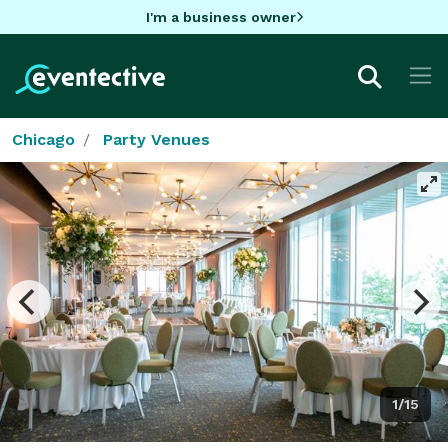
I'm a business owner
Chicago
Party Venues
1/15