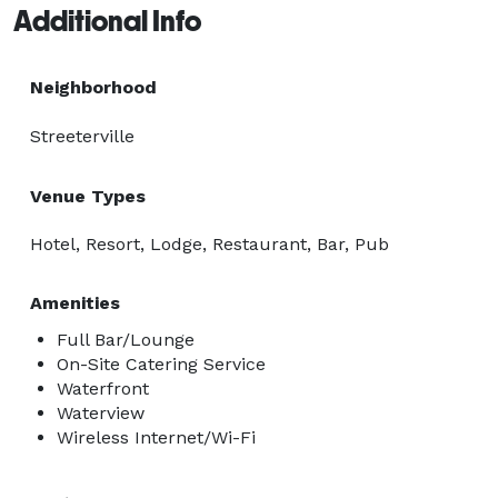
Additional Info
Neighborhood
Streeterville
Venue Types
Hotel, Resort, Lodge, Restaurant, Bar, Pub
Amenities
Full Bar/Lounge
On-Site Catering Service
Waterfront
Waterview
Wireless Internet/Wi-Fi