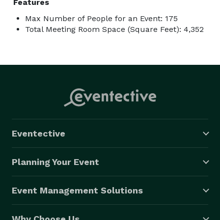
Features
Max Number of People for an Event: 175
Total Meeting Room Space (Square Feet): 4,352
Eventective
Planning Your Event
Event Management Solutions
Why Choose Us