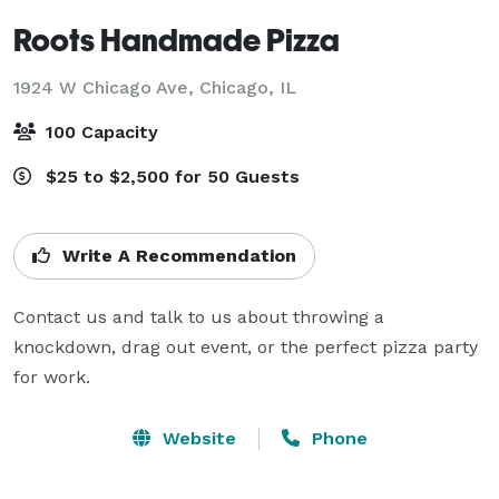
Roots Handmade Pizza
1924 W Chicago Ave,
Chicago, IL
100 Capacity
$25 to $2,500 for 50 Guests
Write A Recommendation
Contact us and talk to us about throwing a 
knockdown, drag out event, or the perfect pizza party 
for work.
Website
Phone