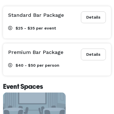
Standard Bar Package
Details
$25 - $35
per event
Premium Bar Package
Details
$40 - $50
per person
Event Spaces