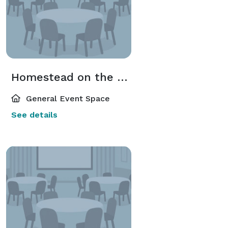
Homestead on the Roof
General Event Space
See details