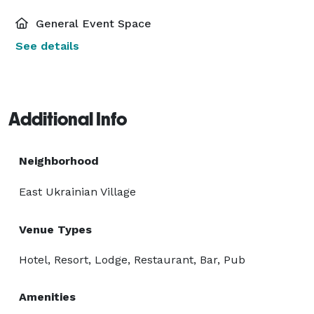
General Event Space
See details
Additional Info
Neighborhood
East Ukrainian Village
Venue Types
Hotel, Resort, Lodge, Restaurant, Bar, Pub
Amenities