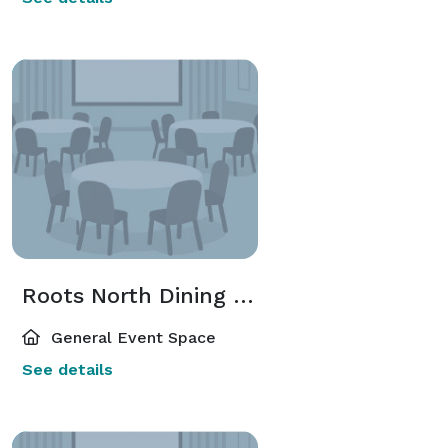
Roots North Dining Room
General Event Space
See details