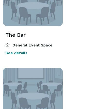
The Bar
General Event Space
See details