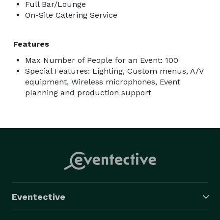
Full Bar/Lounge
On-Site Catering Service
Features
Max Number of People for an Event: 100
Special Features: Lighting, Custom menus, A/V
equipment, Wireless microphones, Event
planning and production support
Eventective