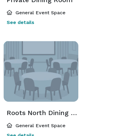
General Event Space
See details
Roots North Dining Room
General Event Space
See details