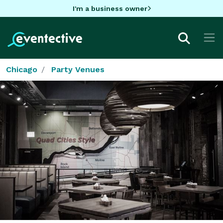
I'm a business owner
Chicago
Party Venues