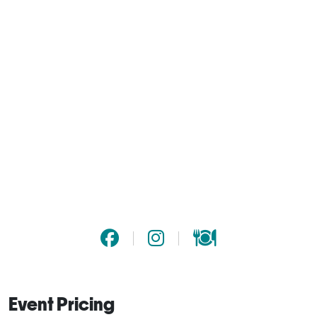
Event Pricing